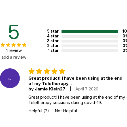
contains 55 5x7 illustrated cards, each devoted to one game or
activity, and comes in a sturdy, beautifully designed box.
Additional Product Info
5
5 star
1
Topics:
Mindfulness
4 star
0
ISBN:
9781611804096
3 star
0
2 star
0
Recommended ages:
Ages 4 through 12
1 review
1 star
0
add a review
Grade level:
Grades PK through 7
Printed in:
China
J
Great product! I have been using at the end
of my Teletherapy...
WARNING:
by Jamie Klein27
|
April 7 2020
CHOKING HAZARD - small parts
Not for children 3 years or under
Great product! I have been using at the end of my
Teletherapy sessions during covid-19.
Helpful
(2)
Not Helpful