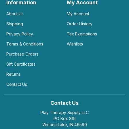
Information
My Account
About Us
My Account
Shipping
Order History
Privacy Policy
Tax Exemptions
Terms & Conditions
Wishlists
Purchase Orders
Gift Certificates
Returns
Contact Us
Contact Us
Play Therapy Supply LLC
PO Box 819
Winona Lake, IN 46590