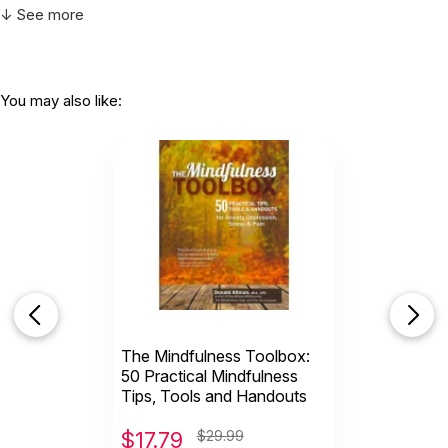
↓ See more
You may also like:
The Mindfulness Toolbox:
50 Practical Mindfulness
Tips, Tools and Handouts
$
17.79
$29.99