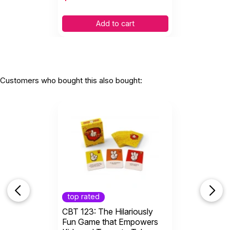
Add to cart
Customers who bought this also bought:
top rated
CBT 123: The Hilariously
Fun Game that Empowers