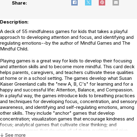
Share:
Description:
A deck of 55 mindfulness games for kids that takes a playful
approach to developing attention and focus, and identifying and
regulating emotions--by the author of Mindful Games and The
Mindful Child.
Playing games is a great way for kids to develop their focusing
and attention skills and to become more mindful. This card deck
helps parents, caregivers, and teachers cultivate these qualities
at home or in a school setting. The games develop what Susan
Kaiser Greenland calls the "new A, B, C's" for learning and for a
happy and successful life: Attention, Balance, and Compassion.
In a playful way, the games introduce kids to breathing practices
and techniques for developing focus, concentration, and sensory
awareness, and identifying and self-regulating emotions, among
other skills. They include "anchor" games that develop
concentration; visualization games that encourage kindness and
focus; analytical games that cultivate clear thinking; and
awareness games that develop all of these qualities and give
↓ See more
greater insight into ourselves, others, and relationships. The deck