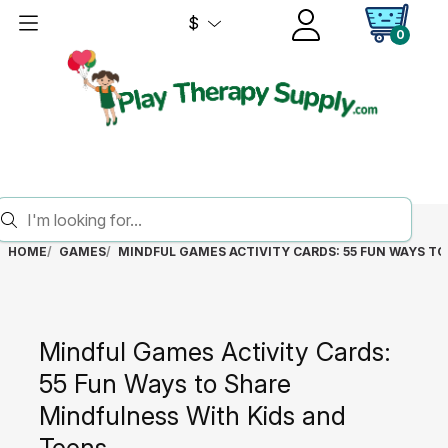
$
0
HOME
GAMES
MINDFUL GAMES ACTIVITY CARDS: 55 FUN WAYS T
Mindful Games Activity Cards:
55 Fun Ways to Share
Mindfulness With Kids and
Teens