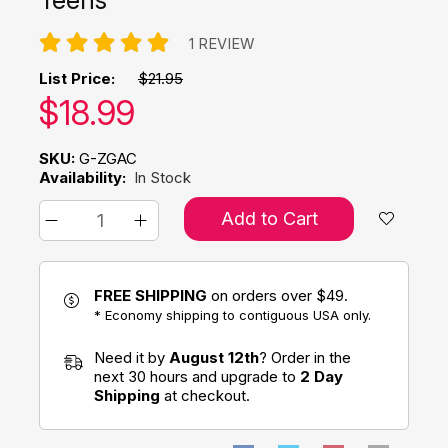
1 REVIEW
List Price:
$21.95
Our price:
$
18.99
SKU:
G-ZGAC
Availability:
In Stock
Add to Cart
FREE SHIPPING
on orders over $49.
* Economy shipping to contiguous USA only.
Need it by
August 12th
? Order in the
next 30 hours and upgrade to
2 Day
Shipping
at checkout.