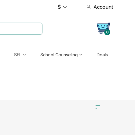
$
Account
0
SEL
School Counseling
Deals