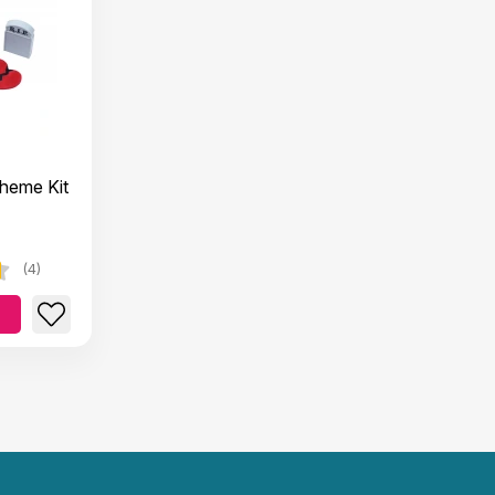
Theme Kit
(4)