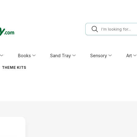
Books
Sand Tray
Sensory
Art
THEME KITS