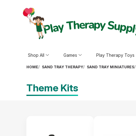
Shop All
Games
Play Therapy Toys
HOME
SAND TRAY THERAPY
SAND TRAY MINIATURES
Theme Kits