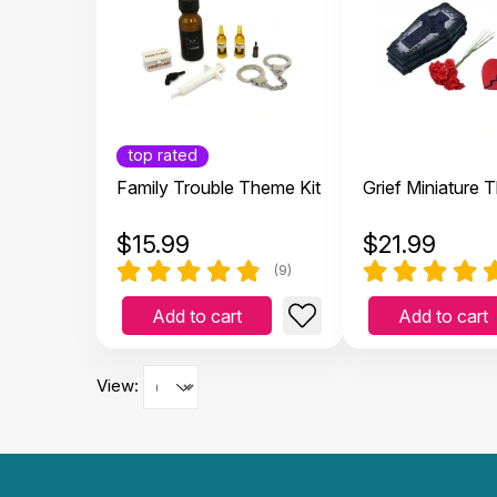
top rated
Family Trouble Theme Kit
Grief Miniature 
$
15.99
$
21.99
(9)
Add to cart
Add to cart
View: