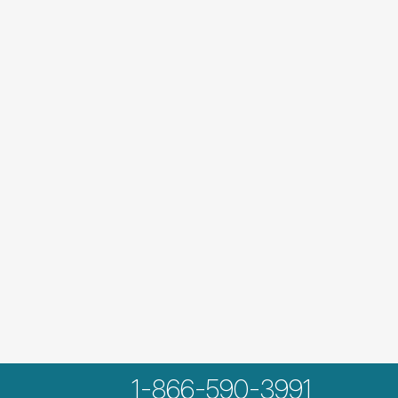
1-866-590-3991