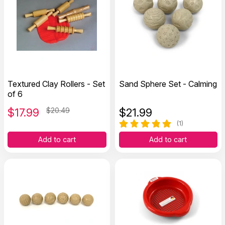
Textured Clay Rollers - Set
Sand Sphere Set - Calming
of 6
$
17.99
$20.49
$
21.99
(1)
Add to cart
Add to cart