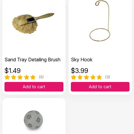
Sand Tray Detailing Brush
Sky Hook
$
1.49
$
3.99
(5)
(3)
Add to cart
Add to cart