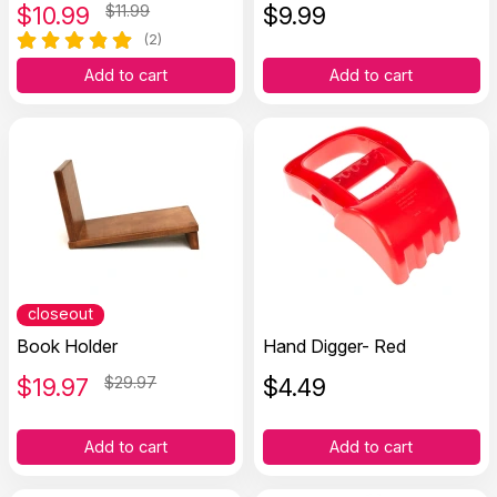
$
10.99
$11.99
$
9.99
(2)
Add to cart
Add to cart
closeout
Book Holder
Hand Digger- Red
$
19.97
$29.97
$
4.49
Add to cart
Add to cart