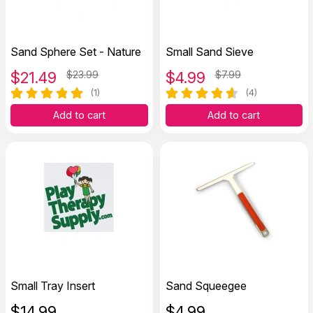
Sand Sphere Set - Nature
Small Sand Sieve
$
21.49
$23.99
$
4.99
$7.99
(1)
(4)
Add to cart
Add to cart
Small Tray Insert
Sand Squeegee
$
14.99
$
4.99