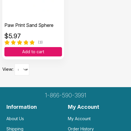
Paw Print Sand Sphere
$
5.97
(3)
Add to cart
View:
1-866-590-3991
Information
My Account
About Us
My Account
Shipping
Order History