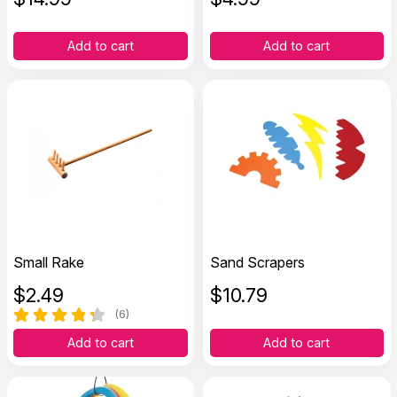
Add to cart
Add to cart
Small Rake
Sand Scrapers
$
2.49
$
10.79
(6)
Add to cart
Add to cart