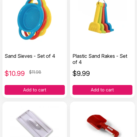
Sand Sieves - Set of 4
Plastic Sand Rakes - Set
of 4
$
10.99
$11.98
$
9.99
Add to cart
Add to cart