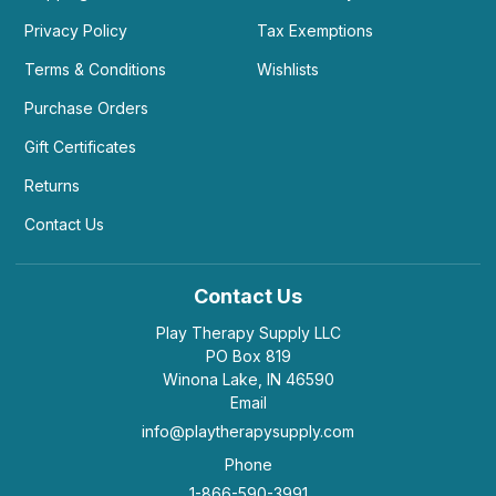
Privacy Policy
Tax Exemptions
Terms & Conditions
Wishlists
Purchase Orders
Gift Certificates
Returns
Contact Us
Contact Us
Play Therapy Supply LLC
PO Box 819
Winona Lake, IN 46590
Email
info@playtherapysupply.com
Phone
1-866-590-3991