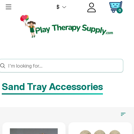
$
0
HOME
SAND TRAY THERAPY
SAND TRAY ACCESSORIES
Sand Tray Accessories