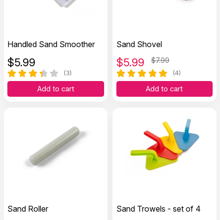
Handled Sand Smoother
Sand Shovel
$
5.99
$
5.99
$7.99
(3)
(4)
Add to cart
Add to cart
Sand Roller
Sand Trowels - set of 4