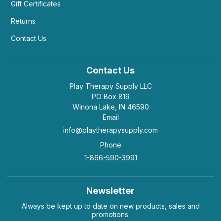
Gift Certificates
Returns
Contact Us
Contact Us
Play Therapy Supply LLC
PO Box 819
Winona Lake, IN 46590
Email
info@playtherapysupply.com
Phone
1-866-590-3991
Newsletter
Always be kept up to date on new products, sales and
promotions.