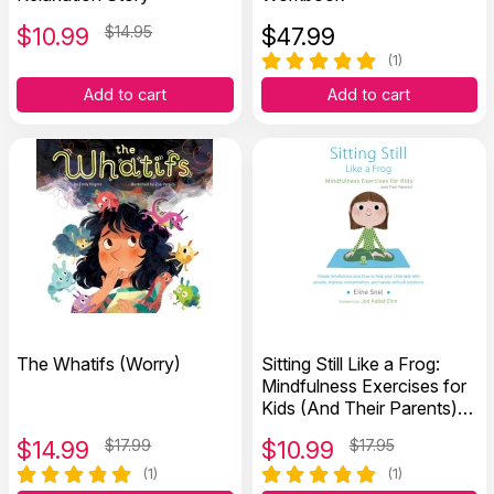
$
10.99
$14.95
$
47.99
(1)
Add to cart
Add to cart
The Whatifs (Worry)
Sitting Still Like a Frog:
Mindfulness Exercises for
Kids (And Their Parents)
with CD
$
14.99
$17.99
$
10.99
$17.95
(1)
(1)