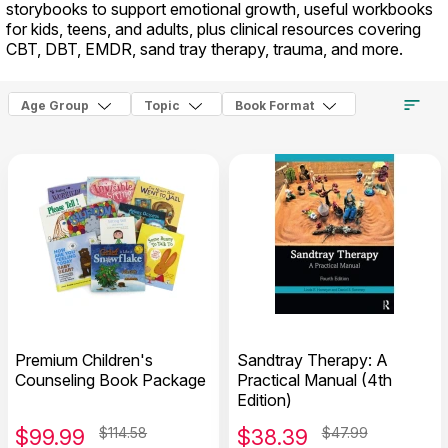
storybooks to support emotional growth, useful workbooks
for kids, teens, and adults, plus clinical resources covering
CBT, DBT, EMDR, sand tray therapy, trauma, and more.
Age Group
Topic
Book Format
Premium Children's
Sandtray Therapy: A
Counseling Book Package
Practical Manual (4th
Edition)
$
99.99
$114.58
$
38.39
$47.99