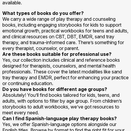
available.
What types of books do you offer?
We carry a wide range of play therapy and counseling
books, including engaging storybooks for kids to support
emotional growth, practical workbooks for teens and adults,
and clinical resources on CBT, DBT, EMDR, sand tray
therapy, and trauma-informed care. There’s something for
every therapist, counselor, or parent.
Are these books suitable for professional use?
Yes, our collection includes clinical and reference books
designed for therapists, counselors, and mental health
professionals. These cover the latest modalities like sand
tray therapy and EMDR, perfect for enhancing your practice
or continuing education.
Do you have books for different age groups?
Absolutely! You’ll find books tailored for kids, teens, and
adults, with options to filter by age group. From children’s
storybooks to adult workbooks, we’ve got resources to
meet every need.
Can I find Spanish-language play therapy books?
Yes, we offer Spanish-language options alongside our
English titles. Browse by format to find the right fit for your