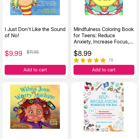
I Just Don't Like the Sound
Mindfulness Coloring Book
of No!
for Teens: Reduce
Anxiety, Increase Focus,
and Spark Creativity
$
9.99
$11.95
$
8.99
(1)
Add to cart
Add to cart