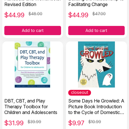
Revised Edition
Facilitating Change
$
44.99
$48.00
$
44.99
$47.00
Add to cart
Add to cart
closeout
DBT, CBT, and Play
Some Days He Growled: A
Therapy Toolbox for
Picture Book Introduction
Children and Adolescents
to the Cycle of Domestic
Violence, Bullying, Abuse,
$
31.99
$39.99
$
9.97
$10.99
and Unhealthy