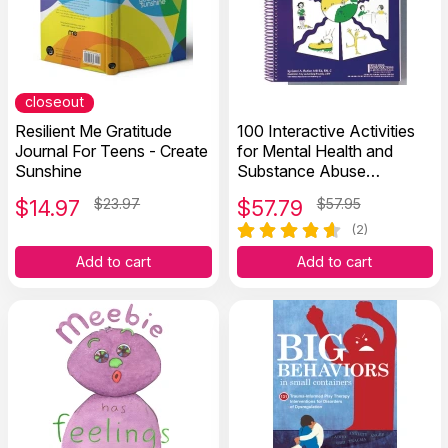
closeout
Resilient Me Gratitude
100 Interactive Activities
Journal For Teens - Create
for Mental Health and
Sunshine
Substance Abuse
Recovery
$
14.97
$23.97
$
57.79
$57.95
(2)
Add to cart
Add to cart