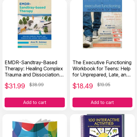
EMDR-Sandtray-Based
The Executive Functioning
Therapy: Healing Complex
Workbook for Teens: Help
Trauma and Dissociation
for Unprepared, Late, and
Across the Lifespan
Scattered Teens
$
31.99
$38.99
$
18.49
$19.95
Add to cart
Add to cart