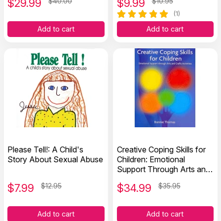
$
29.99
$40.00
$
9.99
$10.95
(1)
Add to cart
Add to cart
Please Tell!: A Child's
Creative Coping Skills for
Story About Sexual Abuse
Children: Emotional
Support Through Arts and
Crafts Activities
$
7.99
$12.95
$
34.99
$35.95
Add to cart
Add to cart