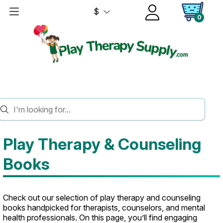
$
0
HOME
BOOKS
Play Therapy & Counseling
Books
Check out our selection of play therapy and counseling
books handpicked for therapists, counselors, and mental
health professionals. On this page, you’ll find engaging