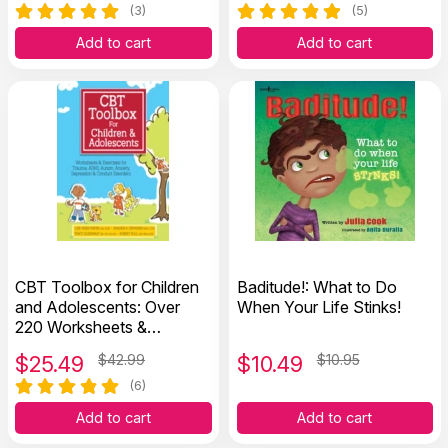
(3)
(5)
Add to cart
Add to cart
CBT Toolbox for Children
Baditude!: What to Do
and Adolescents: Over
When Your Life Stinks!
220 Worksheets &
Exercises
$
25.49
$42.99
$
10.49
$10.95
(6)
Add to cart
Add to cart