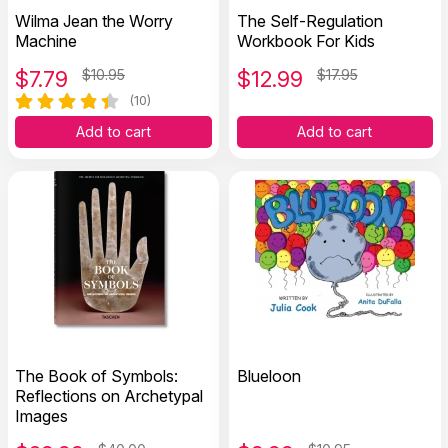
Wilma Jean the Worry
The Self-Regulation
Machine
Workbook For Kids
$
7.79
$10.95
$
12.99
$17.95
(10)
Add to cart
Add to cart
The Book of Symbols:
Blueloon
Reflections on Archetypal
Images