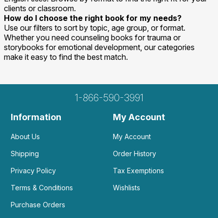
clients or classroom.
How do I choose the right book for my needs?
Use our filters to sort by topic, age group, or format.
Whether you need counseling books for trauma or
storybooks for emotional development, our categories
make it easy to find the best match.
1-866-590-3991
Information
My Account
About Us
My Account
Shipping
Order History
Privacy Policy
Tax Exemptions
Terms & Conditions
Wishlists
Purchase Orders