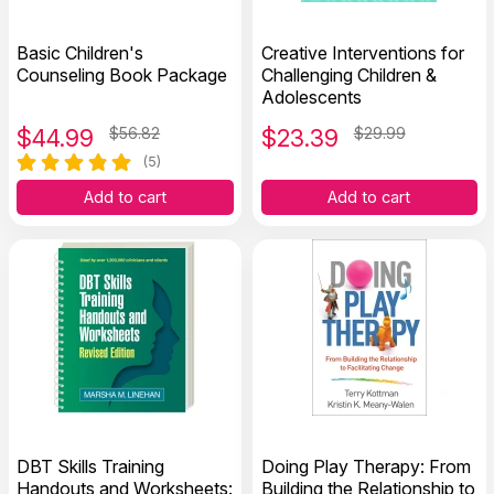
Basic Children's
Creative Interventions for
Counseling Book Package
Challenging Children &
Adolescents
$
44.99
$56.82
$
23.39
$29.99
(5)
Add to cart
Add to cart
DBT Skills Training
Doing Play Therapy: From
Handouts and Worksheets:
Building the Relationship to