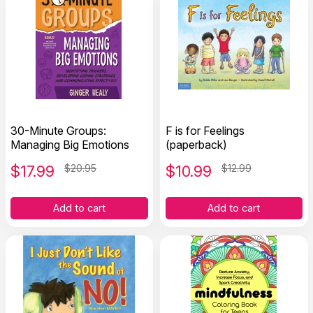
30-Minute Groups:
F is for Feelings
Managing Big Emotions
(paperback)
$
17.99
$20.95
$
10.99
$12.99
Add to cart
Add to cart