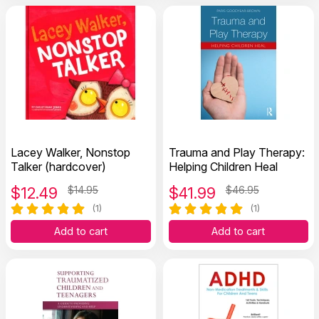
Lacey Walker, Nonstop
Trauma and Play Therapy:
Talker (hardcover)
Helping Children Heal
$
12.49
$14.95
$
41.99
$46.95
(1)
(1)
Add to cart
Add to cart