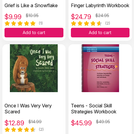
Grief is Like a Snowflake
Finger Labyrinth Workbook
$
9.99
$10.95
$
24.79
$24.95
(1)
(2)
Add to cart
Add to cart
Once I Was Very Very
Teens - Social Skill
Scared
Strategies Workbook
$
12.89
$14.99
$
45.99
$49.95
(2)