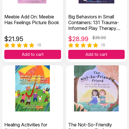
Meebie Add On: Meebie
Big Behaviors in Small
Has Feelings Picture Book
Containers: 131 Trauma-
Informed Play Therapy
Interventions for Disorders
$
21.95
$
28.99
$36.99
of Dysregulation
(1)
(1)
Add to cart
Add to cart
Healing Activities for
The Not-So-Friendly