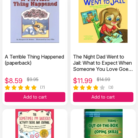
A Terrible Thing Happened
The Night Dad Went to
(paperback)
Jail: What to Expect When
Someone You Love Goes
to Jail (Hardcover)
$
8.59
$9.95
$
11.99
$14.99
(7)
(3)
Add to cart
Add to cart