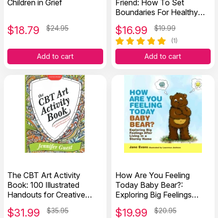
Children in Grief
Friend: How To Set
Boundaries For Healthy
Friendships
$
18.79
$24.95
$
16.99
$19.99
(1)
Add to cart
Add to cart
The CBT Art Activity
How Are You Feeling
Book: 100 Illustrated
Today Baby Bear?:
Handouts for Creative
Exploring Big Feelings
Therapeutic Work
After Living in a Stormy
$
31.99
$35.95
$
19.99
$20.95
Home