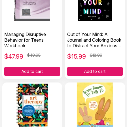
Managing Disruptive
Out of Your Mind: A
Behavior for Teens
Journal and Coloring Book
Workbook
to Distract Your Anxious
Mind
$
47.99
$49.95
$
15.99
$18.99
Add to cart
Add to cart