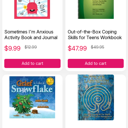
Sometimes I'm Anxious
Out-of-the-Box Coping
Activity Book and Journal
Skills for Teens Workbook
$
9.99
$12.99
$
47.99
$49.95
Add to cart
Add to cart