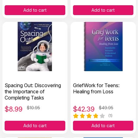
Relationships For Kids
Add to cart
Add to cart
Spacing Out: Discovering
GriefWork for Teens:
the Importance of
Healing from Loss
Completing Tasks
$
8.99
$10.95
$
42.39
$49.95
(1)
Add to cart
Add to cart