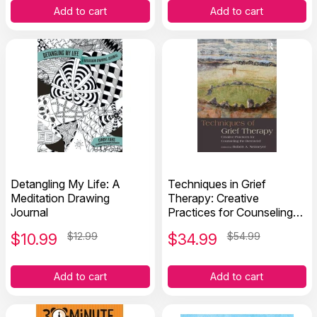
Add to cart
Add to cart
Detangling My Life: A
Techniques in Grief
Meditation Drawing
Therapy: Creative
Journal
Practices for Counseling
the Bereaved
$
10.99
$12.99
$
34.99
$54.99
Add to cart
Add to cart