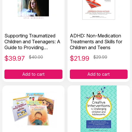
Supporting Traumatized
ADHD: Non-Medication
Children and Teenagers: A
Treatments and Skills for
Guide to Providing
Children and Teens
Understanding and Help
$
39.97
$40.00
$
21.99
$29.99
Add to cart
Add to cart