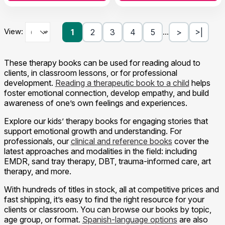
View:
1
2
3
4
5
>
>|
…
These therapy books can be used for reading aloud to
clients, in classroom lessons, or for professional
development.
Reading a therapeutic book to a child
helps
foster emotional connection, develop empathy, and build
awareness of one’s own feelings and experiences.
Explore our kids’ therapy books for engaging stories that
support emotional growth and understanding. For
professionals, our
clinical and reference books
cover the
latest approaches and modalities in the field: including
EMDR, sand tray therapy, DBT, trauma-informed care, art
therapy, and more.
With hundreds of titles in stock, all at competitive prices and
fast shipping, it’s easy to find the right resource for your
clients or classroom. You can browse our books by topic,
age group, or format.
Spanish-language options
are also