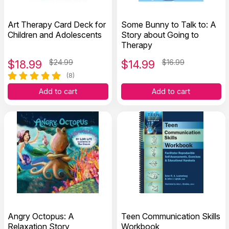
Art Therapy Card Deck for
Some Bunny to Talk to: A
Children and Adolescents
Story about Going to
Therapy
$
18.99
$24.99
$
14.99
$16.99
(8)
Add to cart
Add to cart
Angry Octopus: A
Teen Communication Skills
Relaxation Story
Workbook