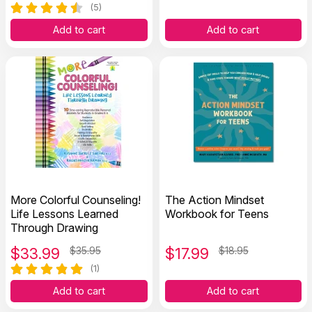
(5)
Add to cart
Add to cart
More Colorful Counseling!
The Action Mindset
Life Lessons Learned
Workbook for Teens
Through Drawing
$
33.99
$35.95
$
17.99
$18.95
(1)
Add to cart
Add to cart