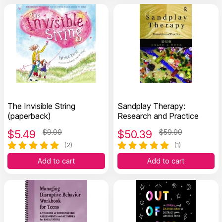
The Invisible String
Sandplay Therapy:
(paperback)
Research and Practice
$
5.49
$9.99
$
50.39
$59.99
(2)
(1)
Add to cart
Add to cart