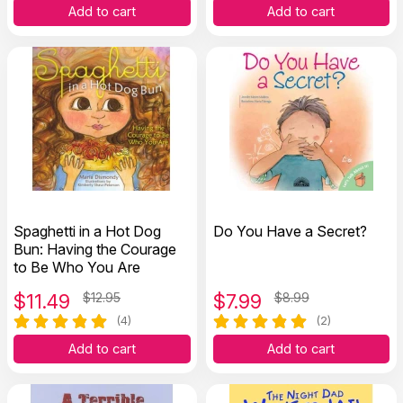
Add to cart
Add to cart
Spaghetti in a Hot Dog
Do You Have a Secret?
Bun: Having the Courage
to Be Who You Are
$
11.49
$12.95
$
7.99
$8.99
(4)
(2)
Add to cart
Add to cart