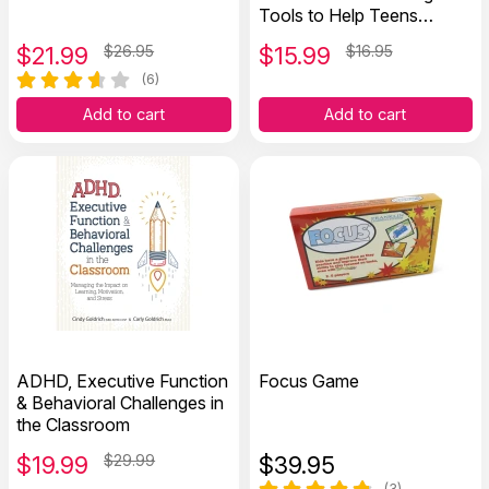
Tools to Help Teens
Improve Focus, Stay
$
21.99
$26.95
$
15.99
$16.95
Organized, and Reach
Their Goals
(6)
Add to cart
Add to cart
ADHD, Executive Function
Focus Game
& Behavioral Challenges in
the Classroom
$
19.99
$29.99
$
39.95
(3)