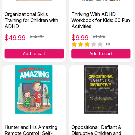
Organizational Skills
Thriving With ADHD
Training for Children with
Workbook for Kids: 60 Fun
ADHD
Activities
$
49.99
$55.00
$
9.99
$17.99
(1)
Add to cart
Add to cart
Hunter and His Amazing
Oppositional, Defiant &
Remote Control (Self-
Disruptive Children and