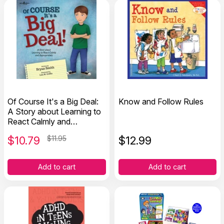
Of Course It's a Big Deal:
Know and Follow Rules
A Story about Learning to
React Calmly and
Appropriately
$
10.79
$11.95
$
12.99
Add to cart
Add to cart