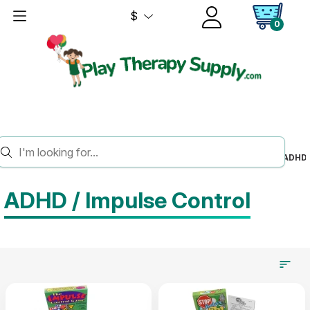
$
0
HOME
SOCIAL EMOTIONAL LEARNING
SELF MANAGEMENT
ADHD 
ADHD / Impulse Control