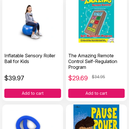
Inflatable Sensory Roller
The Amazing Remote
Ball for Kids
Control Self-Regulation
Program
$
39.97
$
29.69
$34.95
Add to cart
Add to cart