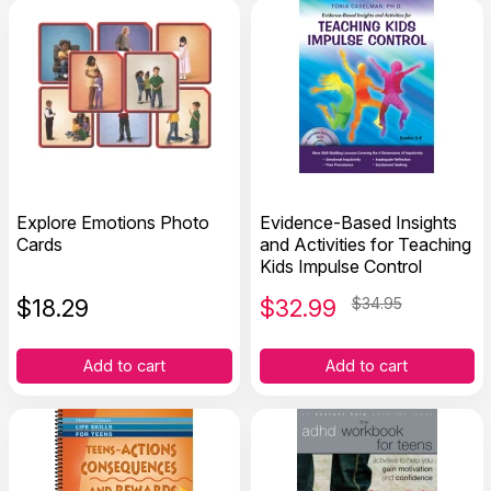
Explore Emotions Photo
Evidence-Based Insights
Cards
and Activities for Teaching
Kids Impulse Control
$
18.29
$
32.99
$34.95
Add to cart
Add to cart