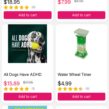
$
18.95
$
7.99
$8.95
(6)
Add to cart
Add to cart
All Dogs Have ADHD
Water Wheel Timer
$
15.89
$17.95
$
4.99
(1)
(5)
Add to cart
Add to cart