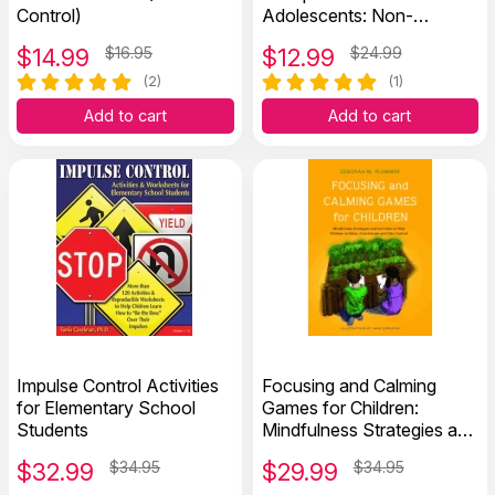
Control)
Adolescents: Non-
Medication Approaches
$
14.99
$16.95
$
12.99
$24.99
(2)
(1)
Add to cart
Add to cart
Impulse Control Activities
Focusing and Calming
for Elementary School
Games for Children:
Students
Mindfulness Strategies and
Activities to Help Children
$
32.99
$34.95
$
29.99
$34.95