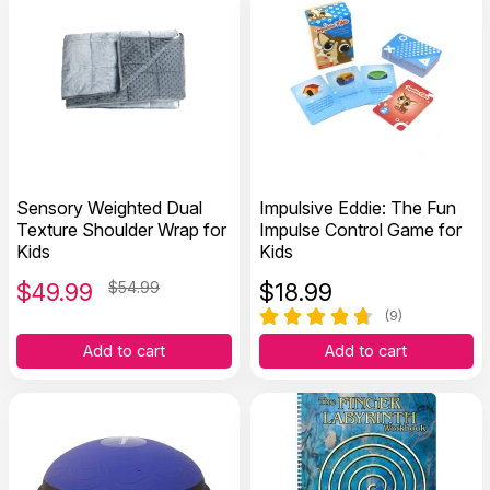
Sensory Weighted Dual
Impulsive Eddie: The Fun
Texture Shoulder Wrap for
Impulse Control Game for
Kids
Kids
$
49.99
$54.99
$
18.99
(9)
Add to cart
Add to cart