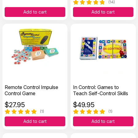
(14)
Add to cart
Add to cart
Remote Control Impulse
In Control: Games to
Control Game
Teach Self-Control Skills
$
27.95
$
49.95
(1)
(1)
Add to cart
Add to cart