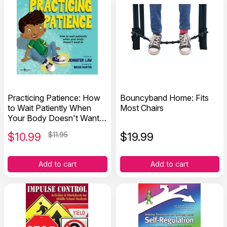
Practicing Patience: How
Bouncyband Home: Fits
to Wait Patiently When
Most Chairs
Your Body Doesn't Want
To
$
10.99
$11.95
$
19.99
Add to cart
Add to cart