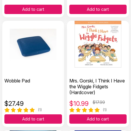
Add to cart
Add to cart
Wobble Pad
Mrs. Gorski, I Think I Have
the Wiggle Fidgets
(Hardcover)
$
27.49
$
10.99
$17.99
(1)
(1)
Add to cart
Add to cart