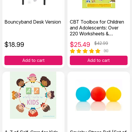
Bouncyband Desk Version
CBT Toolbox for Children
and Adolescents: Over
220 Worksheets &
Exercises
$
18.99
$
25.49
$42.99
(6)
Add to cart
Add to cart