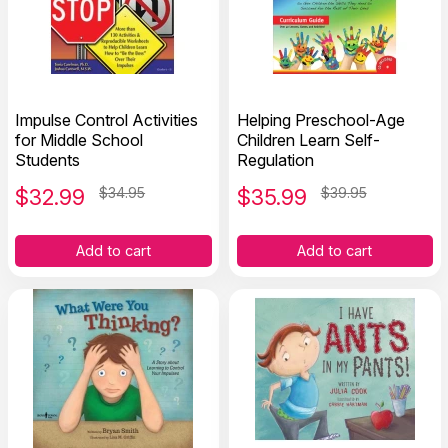
Impulse Control Activities
Helping Preschool-Age
for Middle School
Children Learn Self-
Students
Regulation
$
32.99
$34.95
$
35.99
$39.95
Add to cart
Add to cart