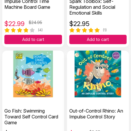
Impulse Control Time
Spark Toolbox: Self-
Machine Board Game
Regulation and Social
Emotional Skills
$
22.99
$24.95
$
22.95
(4)
(1)
Add to cart
Add to cart
Go Fish: Swimming
Out-of-Control Rhino: An
Toward Self Control Card
Impulse Control Story
Game