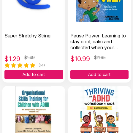
Super Stretchy String
Pause Power: Learning to
stay cool, calm and
collected when your
buttons get pushed
$
1.29
$1.49
$
10.99
$11.95
(14)
Add to cart
Add to cart