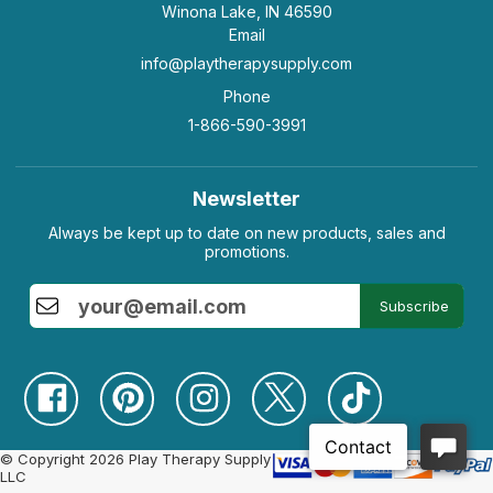
Winona Lake, IN 46590
Email
info@playtherapysupply.com
Phone
1-866-590-3991
Newsletter
Always be kept up to date on new products, sales and
promotions.
Subscribe
© Copyright 2026 Play Therapy Supply
LLC