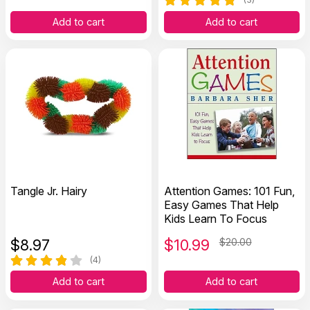
Add to cart
Add to cart
Tangle Jr. Hairy
Attention Games: 101 Fun,
Easy Games That Help
Kids Learn To Focus
$
8.97
$
10.99
$20.00
(4)
Add to cart
Add to cart