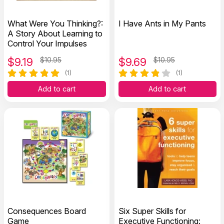
What Were You Thinking?:
I Have Ants in My Pants
A Story About Learning to
Control Your Impulses
$
9.19
$10.95
$
9.69
$10.95
(1)
(1)
Add to cart
Add to cart
Consequences Board
Six Super Skills for
Game
Executive Functioning: