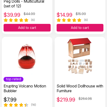
Peg Dolls - Multicultural
(set of 12)
$
39.99
$44.99
$
14.99
$15.99
(6)
(6)
Add to cart
Add to cart
top rated
Erupting Volcano Motion
Solid Wood Dollhouse with
Bubbler
Furniture
$
7.99
$
219.99
$264.98
(16)