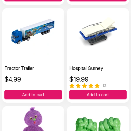
Tractor Trailer
Hospital Gurney
$
4.99
$
19.99
(2)
Add to cart
Add to cart