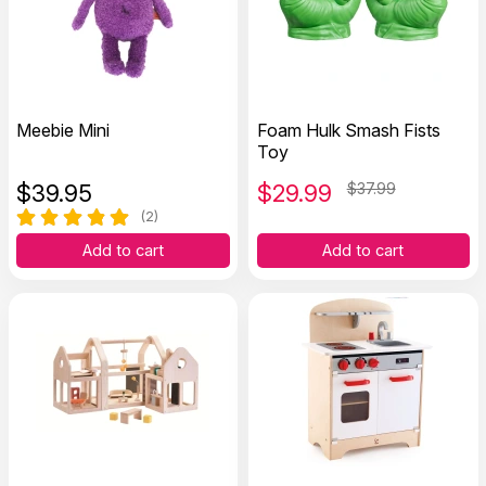
Meebie Mini
Foam Hulk Smash Fists
Toy
$
39.95
$
29.99
$37.99
(2)
Add to cart
Add to cart