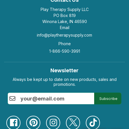
Play Therapy Supply LLC
PO Box 819
Winona Lake, IN 46590
Email
info@playtherapysupply.com
Phone
1-866-590-3991
Newsletter
Always be kept up to date on new products, sales and
promotions.
Subscribe