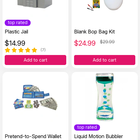
top rated
Plastic Jail
Blank Bop Bag Kit
$
14.99
$
24.99
$29.99
(7)
Add to cart
Add to cart
top rated
Pretend-to-Spend Wallet
Liquid Motion Bubbler