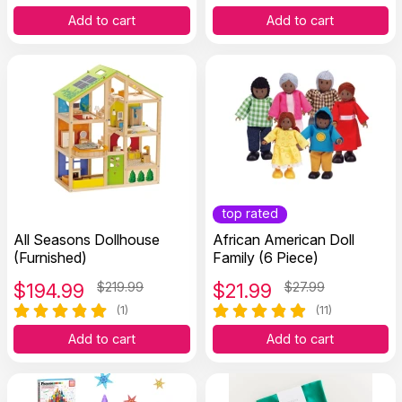
Add to cart
Add to cart
top rated
All Seasons Dollhouse
African American Doll
(Furnished)
Family (6 Piece)
$
194.99
$219.99
$
21.99
$27.99
(1)
(11)
Add to cart
Add to cart