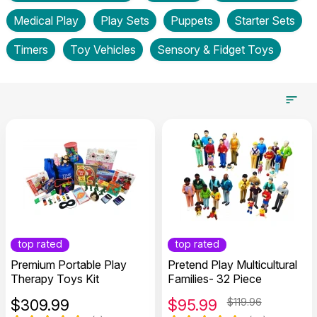
Medical Play
Play Sets
Puppets
Starter Sets
Timers
Toy Vehicles
Sensory & Fidget Toys
top rated
top rated
Premium Portable Play
Pretend Play Multicultural
Therapy Toys Kit
Families- 32 Piece
$
309.99
$
95.99
$119.96