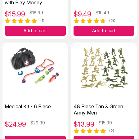
with Play Money
$
15.99
$18.99
$
9.49
$10.49
(1)
(20)
Add to cart
Add to cart
Medical Kit - 6 Piece
48 Piece Tan & Green
Army Men
$
24.99
$29.99
$
13.99
$15.99
(2)