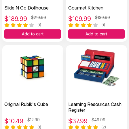
Slide N Go Dollhouse
Gourmet Kitchen
$
189.99
$219.99
$
109.99
$139.99
(1)
(1)
Add to cart
Add to cart
Original Rubik's Cube
Learning Resources Cash
Register
$
10.49
$12.99
$
37.99
$49.99
(1)
(2)