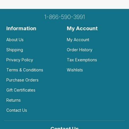
1-866-590-3991
Information
My Account
About Us
My Account
Shipping
Order History
Privacy Policy
Tax Exemptions
Terms & Conditions
Wishlists
Purchase Orders
Gift Certificates
Returns
Contact Us
Contact Us