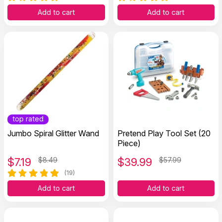
Add to cart
Add to cart
top rated
Jumbo Spiral Glitter Wand
Pretend Play Tool Set (20
Piece)
$
7.19
$8.49
$
39.99
$57.99
(19)
Add to cart
Add to cart