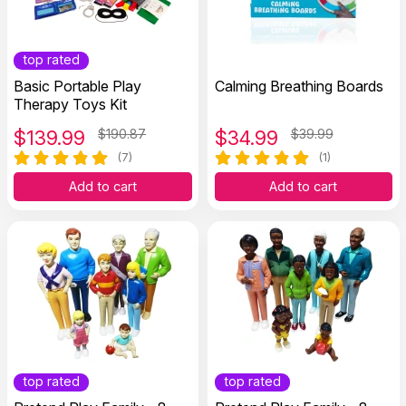
top rated
Basic Portable Play
Calming Breathing Boards
Therapy Toys Kit
$
139.99
$190.87
$
34.99
$39.99
(7)
(1)
Add to cart
Add to cart
top rated
top rated