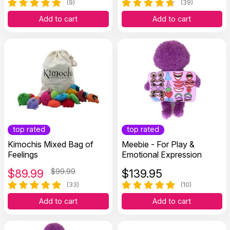
(9)
(39)
Add to cart
Add to cart
top rated
top rated
Kimochis Mixed Bag of
Meebie - For Play &
Feelings
Emotional Expression
$
89.99
$99.99
$
139.95
(33)
(10)
Add to cart
Add to cart