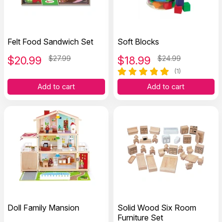
Felt Food Sandwich Set
Soft Blocks
$
20.99
$27.99
$
18.99
$24.99
(1)
Add to cart
Add to cart
Doll Family Mansion
Solid Wood Six Room
Furniture Set