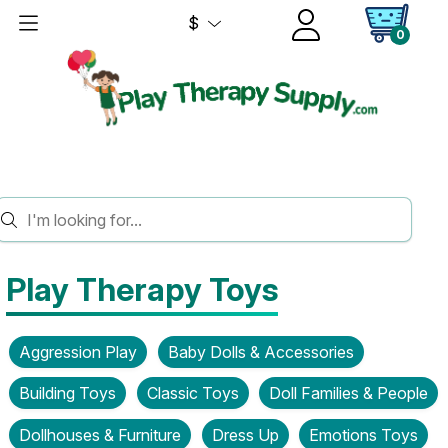
$
0
HOME
PLAY THERAPY TOYS
Play Therapy Toys
Aggression Play
Baby Dolls & Accessories
Building Toys
Classic Toys
Doll Families & People
Dollhouses & Furniture
Dress Up
Emotions Toys