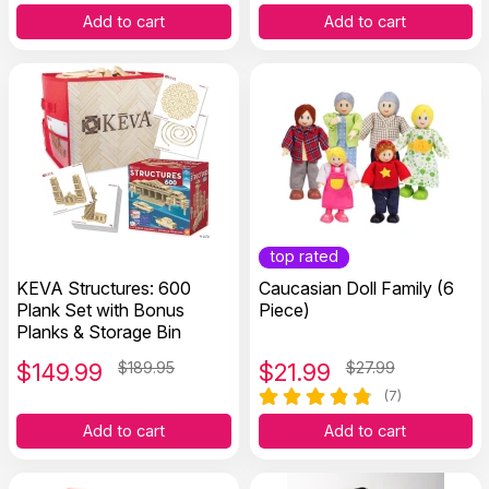
Add to cart
Add to cart
top rated
KEVA Structures: 600
Caucasian Doll Family (6
Plank Set with Bonus
Piece)
Planks & Storage Bin
$
149.99
$189.95
$
21.99
$27.99
(7)
Add to cart
Add to cart