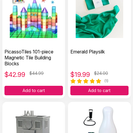
PicassoTiles 101-piece
Emerald Playsilk
Magnetic Tile Building
Blocks
$
42.99
$44.99
$
19.99
$24.00
(1)
Add to cart
Add to cart