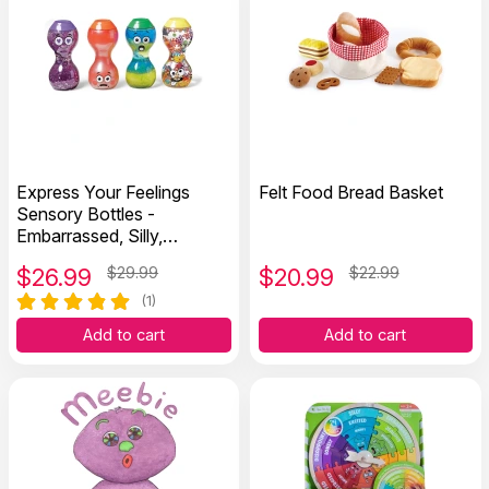
Express Your Feelings
Felt Food Bread Basket
Sensory Bottles -
Embarrassed, Silly,
Surprised, and Loved
$
26.99
$29.99
$
20.99
$22.99
(1)
Add to cart
Add to cart