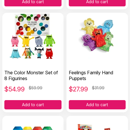
Add to cart
Add to cart
The Color Monster Set of
Feelings Family Hand
8 Figurines
Puppets
$
54.99
$59.99
$
27.99
$31.99
Add to cart
Add to cart