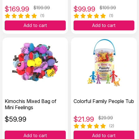
$
169.99
$199.99
$
99.99
$109.99
(1)
(1)
Add to cart
Add to cart
Kimochis Mixed Bag of
Colorful Family People Tub
Mini Feelings
$
59.99
$
21.99
$29.99
(2)
Add to cart
Add to cart