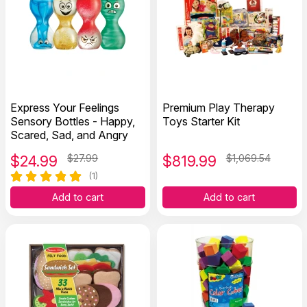
Express Your Feelings
Premium Play Therapy
Sensory Bottles - Happy,
Toys Starter Kit
Scared, Sad, and Angry
$
24.99
$27.99
$
819.99
$1,069.54
(1)
Add to cart
Add to cart