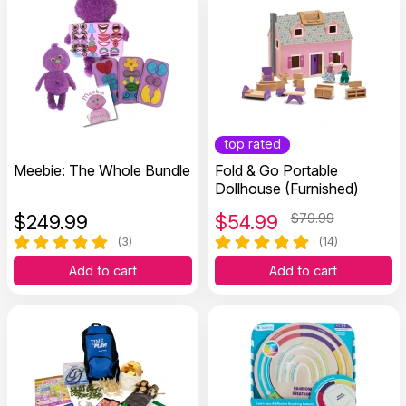
top rated
Meebie: The Whole Bundle
Fold & Go Portable
Dollhouse (Furnished)
$
249.99
$
54.99
$79.99
(3)
(14)
Add to cart
Add to cart