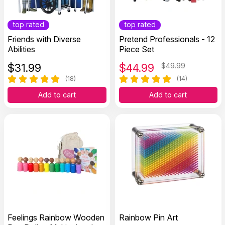
top rated
top rated
Friends with Diverse
Pretend Professionals - 12
Abilities
Piece Set
$
31.99
$
44.99
$49.99
(18)
(14)
Add to cart
Add to cart
Feelings Rainbow Wooden
Rainbow Pin Art