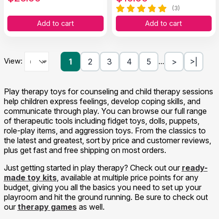
(3)
Add to cart
Add to cart
View:
1
2
3
4
5
>
>|
…
Play therapy toys for counseling and child therapy sessions
help children express feelings, develop coping skills, and
communicate through play. You can browse our full range
of therapeutic tools including fidget toys, dolls, puppets,
role-play items, and aggression toys. From the classics to
the latest and greatest, sort by price and customer reviews,
plus get fast and free shipping on most orders.
Just getting started in play therapy? Check out our
ready-
made toy kits
, available at multiple price points for any
budget, giving you all the basics you need to set up your
playroom and hit the ground running. Be sure to check out
our
therapy games
as well.