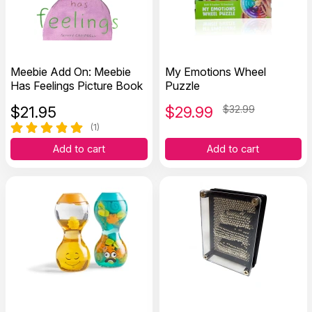
Meebie Add On: Meebie
My Emotions Wheel
Has Feelings Picture Book
Puzzle
$
21.95
$
29.99
$32.99
(1)
Add to cart
Add to cart