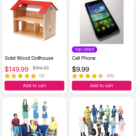
top rated
Solid Wood Dollhouse
Cell Phone
$
149.99
$164.99
$
9.99
(2)
(25)
Add to cart
Add to cart