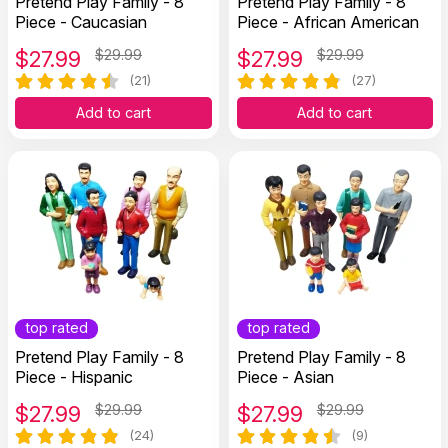
Pretend Play Family - 8
Pretend Play Family - 8
Piece - Caucasian
Piece - African American
$
27.99
$29.99
$
27.99
$29.99
(21)
(27)
Add to cart
Add to cart
top rated
top rated
Pretend Play Family - 8
Pretend Play Family - 8
Piece - Hispanic
Piece - Asian
$
27.99
$29.99
$
27.99
$29.99
(24)
(9)