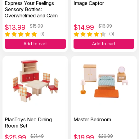
Express Your Feelings
Image Captor
Sensory Bottles:
Overwhelmed and Calm
$
13.99
$15.99
$
14.99
$16.99
(1)
(3)
Add to cart
Add to cart
PlanToys Neo Dining
Master Bedroom
Room Set
$
25.99
$31.49
$
19.99
$20.99