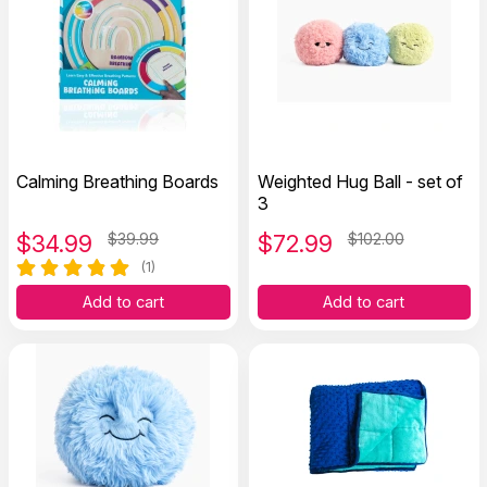
Calming Breathing Boards
Weighted Hug Ball - set of
3
$
34.99
$39.99
$
72.99
$102.00
(1)
Add to cart
Add to cart