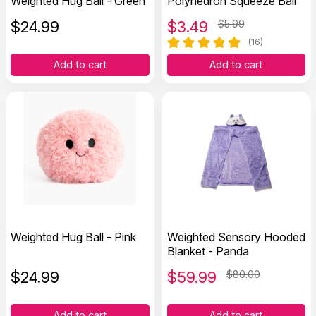
Weighted Hug Ball - Green
Polyhedron Squeeze Ball
$
24.99
$
3.49
$5.99
(16)
Add to cart
Add to cart
Weighted Hug Ball - Pink
Weighted Sensory Hooded
Blanket - Panda
$
24.99
$
59.99
$80.00
Add to cart
Add to cart