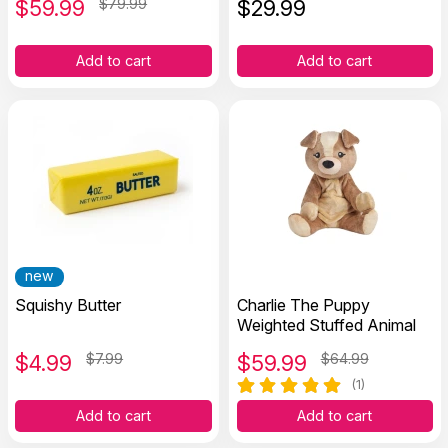
$
59.99
$79.99
$
29.99
Add to cart
Add to cart
new
Squishy Butter
Charlie The Puppy
Weighted Stuffed Animal
$
4.99
$7.99
$
59.99
$64.99
(1)
Add to cart
Add to cart