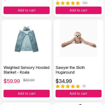
(19)
Add to cart
Add to cart
Weighted Sensory Hooded
Sawyer the Sloth
Blanket - Koala
Hugaround
$
59.99
$80.00
$
34.99
(1)
Add to cart
Add to cart