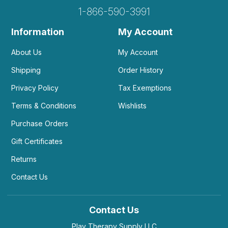
1-866-590-3991
Information
My Account
About Us
My Account
Shipping
Order History
Privacy Policy
Tax Exemptions
Terms & Conditions
Wishlists
Purchase Orders
Gift Certificates
Returns
Contact Us
Contact Us
Play Therapy Supply LLC