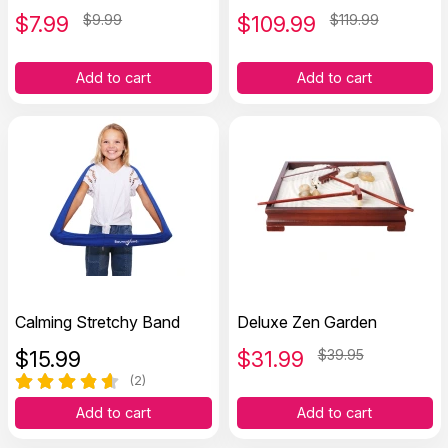
$
7.99
$9.99
$
109.99
$119.99
Add to cart
Add to cart
Calming Stretchy Band
Deluxe Zen Garden
$
15.99
$
31.99
$39.95
(2)
Add to cart
Add to cart