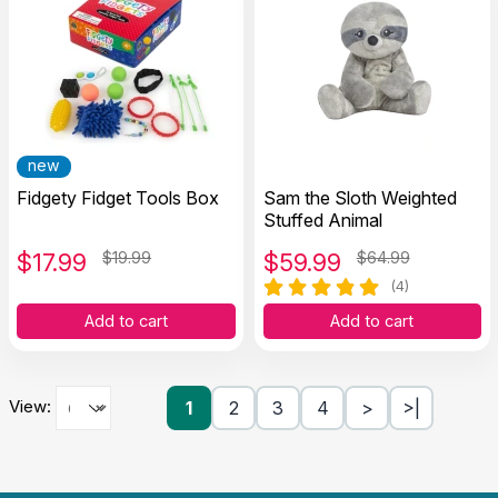
new
Fidgety Fidget Tools Box
Sam the Sloth Weighted
Stuffed Animal
$
17.99
$19.99
$
59.99
$64.99
(4)
Add to cart
Add to cart
View:
1
2
3
4
>
>|