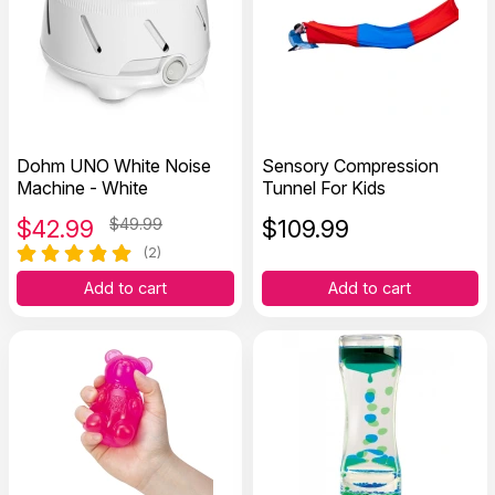
Dohm UNO White Noise
Sensory Compression
Machine - White
Tunnel For Kids
$
42.99
$49.99
$
109.99
(2)
Add to cart
Add to cart