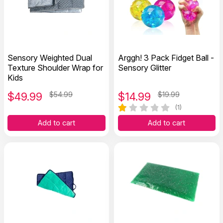
Sensory Weighted Dual
Arggh! 3 Pack Fidget Ball -
Texture Shoulder Wrap for
Sensory Glitter
Kids
$
49.99
$54.99
$
14.99
$19.99
(1)
Add to cart
Add to cart