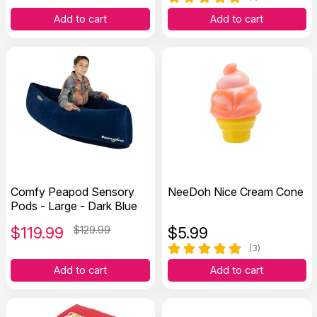
Add to cart
Add to cart
Comfy Peapod Sensory
NeeDoh Nice Cream Cone
Pods - Large - Dark Blue
$
119.99
$129.99
$
5.99
(3)
Add to cart
Add to cart