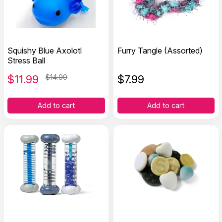
Squishy Blue Axolotl
Furry Tangle (Assorted)
Stress Ball
$
11.99
$14.99
$
7.99
Add to cart
Add to cart