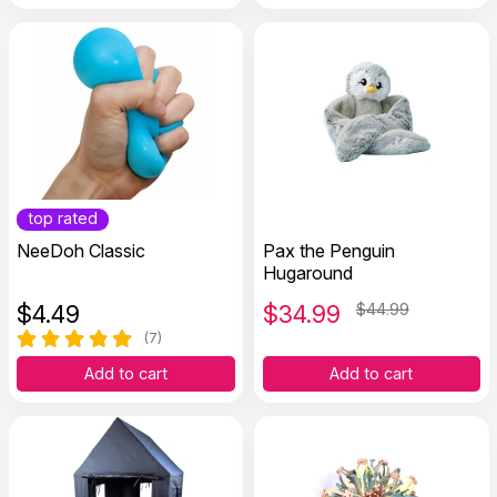
top rated
NeeDoh Classic
Pax the Penguin
Hugaround
$
4.49
$
34.99
$44.99
(7)
Add to cart
Add to cart