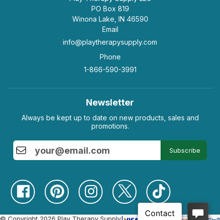
PO Box 819
Winona Lake, IN 46590
Email
info@playtherapysupply.com
Phone
1-866-590-3991
Newsletter
Always be kept up to date on new products, sales and
promotions.
Subscribe
© Copyright 2026 Play Therapy Supply