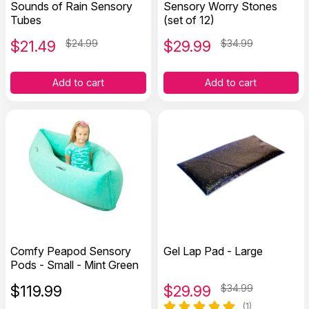
Sounds of Rain Sensory
Sensory Worry Stones
Tubes
(set of 12)
$
21.49
$24.99
$
29.99
$34.99
Add to cart
Add to cart
Comfy Peapod Sensory
Gel Lap Pad - Large
Pods - Small - Mint Green
$
119.99
$
29.99
$34.99
(1)