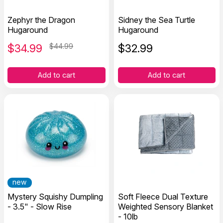
Zephyr the Dragon
Sidney the Sea Turtle
Hugaround
Hugaround
$
34.99
$44.99
$
32.99
Add to cart
Add to cart
new
Mystery Squishy Dumpling
Soft Fleece Dual Texture
- 3.5" - Slow Rise
Weighted Sensory Blanket
- 10lb