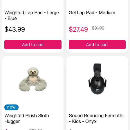
Weighted Lap Pad - Large
Gel Lap Pad - Medium
- Blue
$
43.99
$
27.49
$31.99
Add to cart
Add to cart
new
Weighted Plush Sloth
Sound Reducing Earmuffs
Hugger
- Kids - Onyx