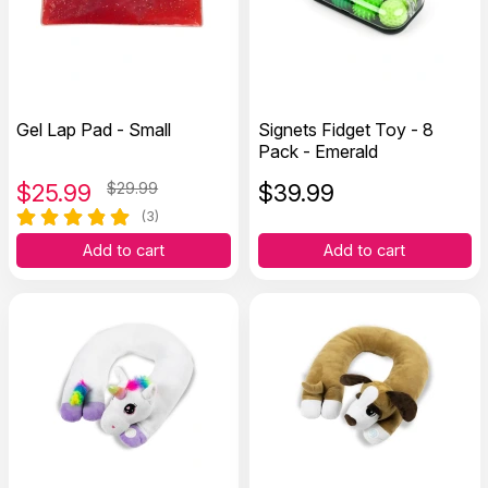
Gel Lap Pad - Small
Signets Fidget Toy - 8
Pack - Emerald
$
25.99
$29.99
$
39.99
(3)
Add to cart
Add to cart