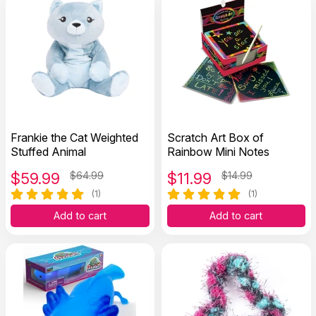
Frankie the Cat Weighted
Scratch Art Box of
Stuffed Animal
Rainbow Mini Notes
$
59.99
$64.99
$
11.99
$14.99
(1)
(1)
Add to cart
Add to cart