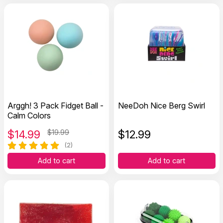
Arggh! 3 Pack Fidget Ball -
NeeDoh Nice Berg Swirl
Calm Colors
$
14.99
$19.99
$
12.99
(2)
Add to cart
Add to cart