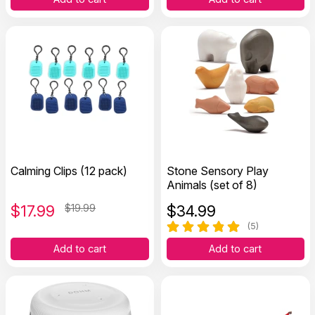
Calming Clips (12 pack)
Stone Sensory Play
Animals (set of 8)
$
17.99
$19.99
$
34.99
(5)
Add to cart
Add to cart