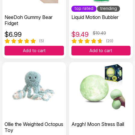
top rated
trending
NeeDoh Gummy Bear
Liquid Motion Bubbler
Fidget
$
6.99
$
9.49
$10.49
(5)
(20)
Add to cart
Add to cart
Ollie the Weighted Octopus
Arggh! Moon Stress Ball
Toy