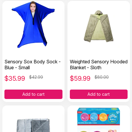
Sensory Sox Body Sock -
Weighted Sensory Hooded
Blue - Small
Blanket - Sloth
$
35.99
$42.99
$
59.99
$80.00
Add to cart
Add to cart