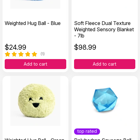
Weighted Hug Ball - Blue
Soft Fleece Dual Texture
Weighted Sensory Blanket
- 7lb
$
24.99
$
98.99
(1)
Add to cart
Add to cart
top rated