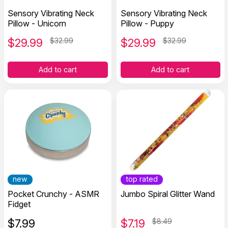
Sensory Vibrating Neck
Sensory Vibrating Neck
Pillow - Unicorn
Pillow - Puppy
$
29.99
$32.99
$
29.99
$32.99
Add to cart
Add to cart
new
top rated
Pocket Crunchy - ASMR
Jumbo Spiral Glitter Wand
Fidget
$
7.99
$
7.19
$8.49