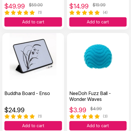
$
49.99
$59.00
$
14.99
$19.99
(1)
(4)
Add to cart
Add to cart
Buddha Board - Enso
NeeDoh Fuzz Ball -
Wonder Waves
$
24.99
$
3.99
$4.99
(1)
(3)
Add to cart
Add to cart