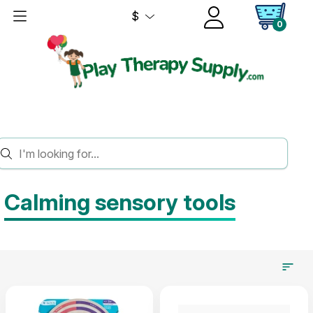
$
0
HOME
SENSORY
CALMING TOOLS
Calming sensory tools