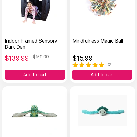
Indoor Framed Sensory
Mindfulness Magic Ball
Dark Den
$
139.99
$159.99
$
15.99
(2)
Add to cart
Add to cart