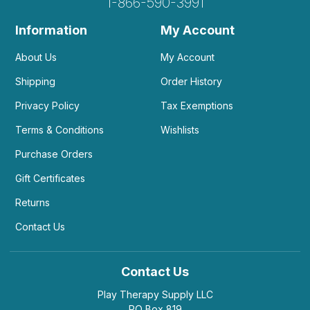
1-866-590-3991
Information
My Account
About Us
My Account
Shipping
Order History
Privacy Policy
Tax Exemptions
Terms & Conditions
Wishlists
Purchase Orders
Gift Certificates
Returns
Contact Us
Contact Us
Play Therapy Supply LLC
PO Box 819