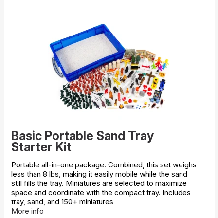
Basic Portable Sand Tray
Starter Kit
Portable all-in-one package. Combined, this set weighs
less than 8 lbs, making it easily mobile while the sand
still fills the tray. Miniatures are selected to maximize
space and coordinate with the compact tray. Includes
tray, sand, and 150+ miniatures
More info