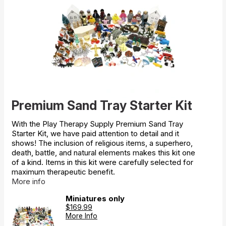
Premium Sand Tray Starter Kit
With the Play Therapy Supply Premium Sand Tray
Starter Kit, we have paid attention to detail and it
shows! The inclusion of religious items, a superhero,
death, battle, and natural elements makes this kit one
of a kind. Items in this kit were carefully selected for
maximum therapeutic benefit.
More info
Miniatures only
$169.99
More Info