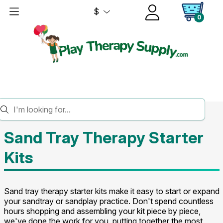
$
0
HOME
SAND TRAY THERAPY
STARTER KITS
Sand Tray Therapy Starter
Kits
Sand tray therapy starter kits make it easy to start or expand
your sandtray or sandplay practice. Don't spend countless
hours shopping and assembling your kit piece by piece,
we've done the work for you, putting together the most