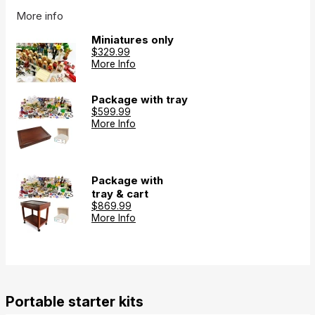
More info
Miniatures only
$329.99
More Info
Package with tray
$599.99
More Info
Package with
tray & cart
$869.99
More Info
Portable starter kits