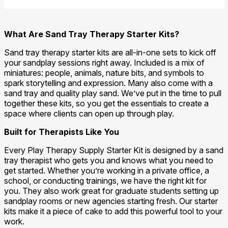
What Are Sand Tray Therapy Starter Kits?
Sand tray therapy starter kits are all-in-one sets to kick off
your sandplay sessions right away. Included is a mix of
miniatures: people, animals, nature bits, and symbols to
spark storytelling and expression. Many also come with a
sand tray and quality play sand. We’ve put in the time to pull
together these kits, so you get the essentials to create a
space where clients can open up through play.
Built for Therapists Like You
Every Play Therapy Supply Starter Kit is designed by a sand
tray therapist who gets you and knows what you need to
get started. Whether you’re working in a private office, a
school, or conducting trainings, we have the right kit for
you. They also work great for graduate students setting up
sandplay rooms or new agencies starting fresh. Our starter
kits make it a piece of cake to add this powerful tool to your
work.