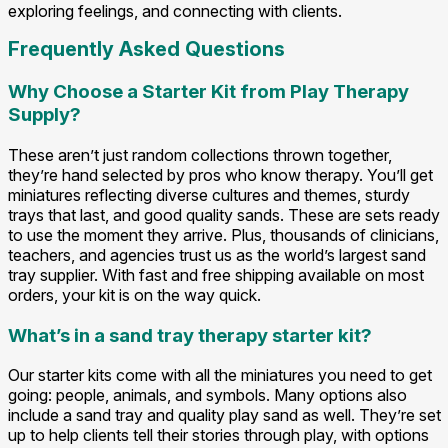
exploring feelings, and connecting with clients.
Frequently Asked Questions
Why Choose a Starter Kit from Play Therapy
Supply?
These aren’t just random collections thrown together,
they’re hand selected by pros who know therapy. You’ll get
miniatures reflecting diverse cultures and themes, sturdy
trays that last, and good quality sands. These are sets ready
to use the moment they arrive. Plus, thousands of clinicians,
teachers, and agencies trust us as the world’s largest sand
tray supplier. With fast and free shipping available on most
orders, your kit is on the way quick.
What’s in a sand tray therapy starter kit?
Our starter kits come with all the miniatures you need to get
going: people, animals, and symbols. Many options also
include a sand tray and quality play sand as well. They’re set
up to help clients tell their stories through play, with options