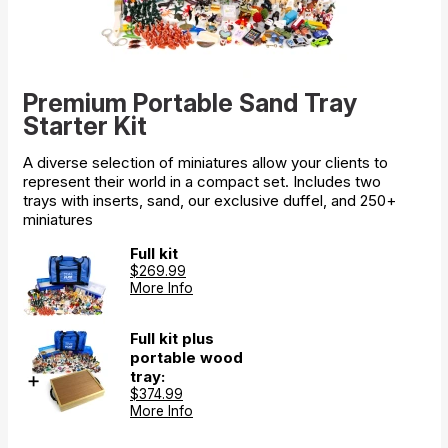
Premium Portable Sand Tray
Starter Kit
A diverse selection of miniatures allow your clients to
represent their world in a compact set. Includes two
trays with inserts, sand, our exclusive duffel, and 250+
miniatures
Full kit
$269.99
More Info
Full kit plus
portable wood
tray:
$374.99
More Info