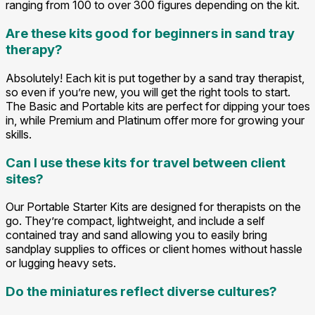
ranging from 100 to over 300 figures depending on the kit.
Are these kits good for beginners in sand tray
therapy?
Absolutely! Each kit is put together by a sand tray therapist,
so even if you’re new, you will get the right tools to start.
The Basic and Portable kits are perfect for dipping your toes
in, while Premium and Platinum offer more for growing your
skills.
Can I use these kits for travel between client
sites?
Our Portable Starter Kits are designed for therapists on the
go. They’re compact, lightweight, and include a self
contained tray and sand allowing you to easily bring
sandplay supplies to offices or client homes without hassle
or lugging heavy sets.
Do the miniatures reflect diverse cultures?