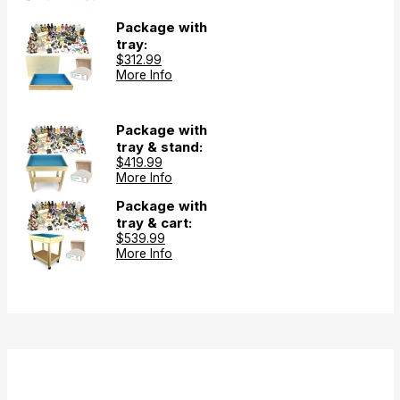
Package with
tray:
$312.99
More Info
Package with
tray & stand:
$419.99
More Info
Package with
tray & cart:
$539.99
More Info