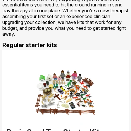
essential items you need to hit the ground running in sand
tray therapy all in one place. Whether you’re a new therapist
assembling your first set or an experienced clinician
upgrading your collection, we have kits that work for any
budget, and provide you what you need to get started right
away.
Regular starter kits