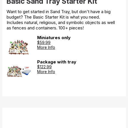
Basic Sand Tray Starter Kit
Want to get started in Sand Tray, but don't have a big
budget? The Basic Starter Kit is what you need.
Includes natural, religious, and symbolic objects as well
as fences and containers. 100+ pieces!
Miniatures only
$59.99
More Info
Package with tray
$122.99
More Info