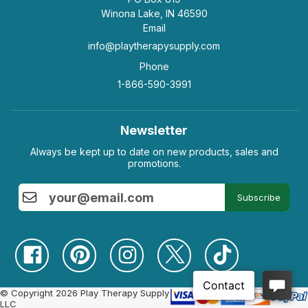
Winona Lake, IN 46590
Email
info@playtherapysupply.com
Phone
1-866-590-3991
Newsletter
Always be kept up to date on new products, sales and
promotions.
Subscribe
© Copyright 2026 Play Therapy Supply
LLC