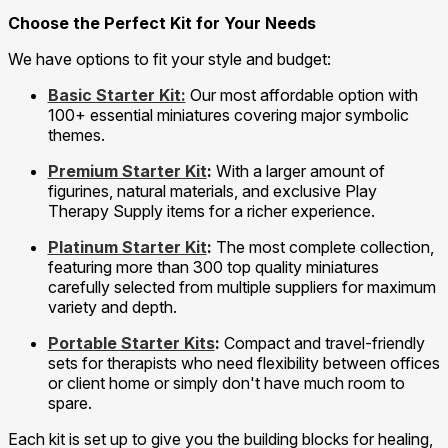
Choose the Perfect Kit for Your Needs
We have options to fit your style and budget:
Basic Starter Kit:
Our most affordable option with
100+ essential miniatures covering major symbolic
themes.
Premium Starter Kit
:
With a larger amount of
figurines, natural materials, and exclusive Play
Therapy Supply items for a richer experience.
Platinum Starter Kit
:
The most complete collection,
featuring more than 300 top quality miniatures
carefully selected from multiple suppliers for maximum
variety and depth.
Portable Starter Kits
:
Compact and travel-friendly
sets for therapists who need flexibility between offices
or client home or simply don't have much room to
spare.
Each kit is set up to give you the building blocks for healing,