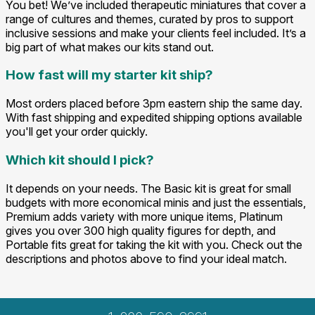
You bet! We’ve included therapeutic miniatures that cover a
range of cultures and themes, curated by pros to support
inclusive sessions and make your clients feel included. It’s a
big part of what makes our kits stand out.
How fast will my starter kit ship?
Most orders placed before 3pm eastern ship the same day.
With fast shipping and expedited shipping options available
you'll get your order quickly.
Which kit should I pick?
It depends on your needs. The Basic kit is great for small
budgets with more economical minis and just the essentials,
Premium adds variety with more unique items, Platinum
gives you over 300 high quality figures for depth, and
Portable fits great for taking the kit with you. Check out the
descriptions and photos above to find your ideal match.