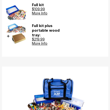
Full kit
$109.99
More Info
Full kit plus
portable wood
tray:
$219.99
More Info