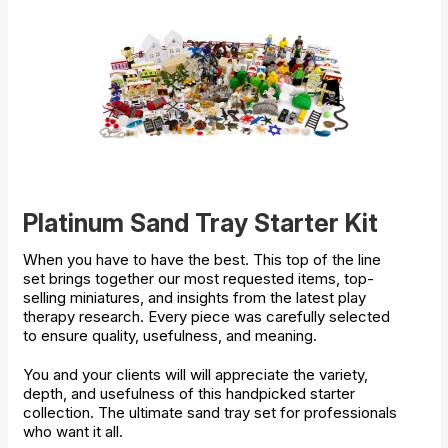
Platinum Sand Tray Starter Kit
When you have to have the best. This top of the line
set brings together our most requested items, top-
selling miniatures, and insights from the latest play
therapy research. Every piece was carefully selected
to ensure quality, usefulness, and meaning.
You and your clients will will appreciate the variety,
depth, and usefulness of this handpicked starter
collection. The ultimate sand tray set for professionals
who want it all.