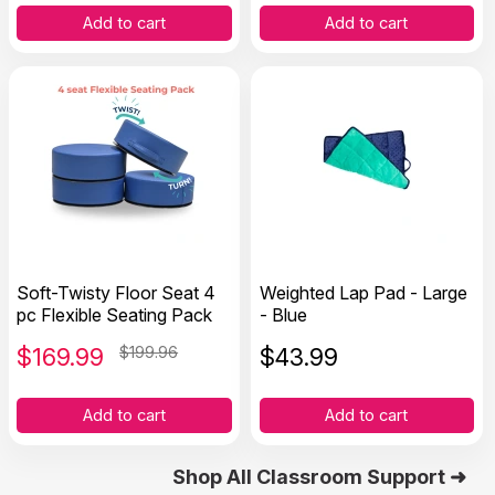
Add to cart
Add to cart
Soft-Twisty Floor Seat 4
Weighted Lap Pad - Large
pc Flexible Seating Pack
- Blue
$
169.99
$199.96
$
43.99
Add to cart
Add to cart
Shop All Classroom Support ➜