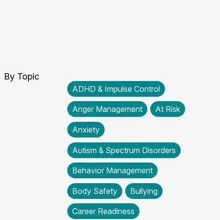
By Topic
ADHD & Impulse Control
Anger Management
At Risk
Anxiety
Autism & Spectrum Disorders
Behavior Management
Body Safety
Bullying
Career Readiness