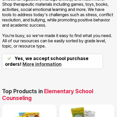
Shop therapeutic materials including games, toys, books,
activities, social emotional learning and more. We have
tools to address today's challenges such as stress, conflict
resolution, and bullying, while promoting positive behavior
and academic success.
You’re busy, so we’ve made it easy to find what you need.
All of our resources can be easily sorted by grade level,
topic, or resource type.
✓
Yes, we accept school purchase
orders!
More information
Top Products in
Elementary School
Counseling