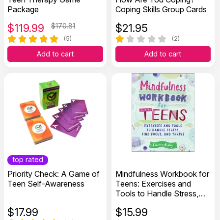
Package
Coping Skills Group Cards
$
119.99
$170.81
$
21.95
(5)
(2)
Add to cart
Add to cart
top rated
Priority Check: A Game of
Mindfulness Workbook for
Teen Self-Awareness
Teens: Exercises and
Tools to Handle Stress,
Find Focus, and Thrive
$
17.99
$
15.99