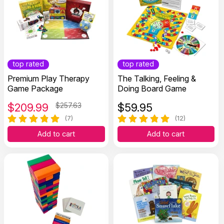
top rated
top rated
Premium Play Therapy
The Talking, Feeling &
Game Package
Doing Board Game
$
209.99
$257.63
$
59.95
(7)
(12)
Add to cart
Add to cart