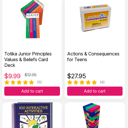
Totika Junior Principles
Actions & Consequences
Values & Beliefs Card
for Teens
Deck
$
9.99
$12.95
$
27.95
(5)
(4)
Add to cart
Add to cart