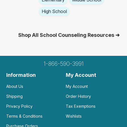
High School
Shop All School Counseling Resources ➜
1-866-590-3991
Information
My Account
About Us
My Account
Shipping
Order History
Privacy Policy
Tax Exemptions
Terms & Conditions
Wishlists
Purchase Orders