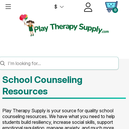
$
0
HOME
SCHOOL COUNSELING
School Counseling
Resources
Play Therapy Supply is your source for quality school
counseling resources. We have what you need to help
students build resiliency, increase social skills, support
emotional regulation, manage anxiety, and much more.