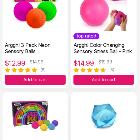
top rated
Arggh! 3 Pack Neon
Arggh! Color Changing
Sensory Balls
Sensory Stress Ball - Pink
$
12.99
$14.99
$
14.99
$19.99
(5)
(6)
Add to cart
Add to cart