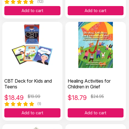
(12)
Add to cart
Add to cart
CBT Deck for Kids and
Healing Activities for
Teens
Children in Grief
$
18.49
$19.99
$
18.79
$24.95
(1)
Add to cart
Add to cart