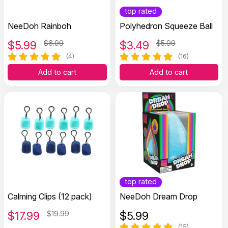
top rated
NeeDoh Rainboh
Polyhedron Squeeze Ball
$
5.99
$6.99
$
3.49
$5.99
(4)
(16)
Add to cart
Add to cart
top rated
Calming Clips (12 pack)
NeeDoh Dream Drop
$
17.99
$19.99
$
5.99
(15)