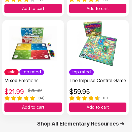
Add to cart
Add to cart
sale
top rated
top rated
Mixed Emotions
The Impulse Control Game
$
21.99
$29.99
$
59.95
(14)
(8)
Add to cart
Add to cart
Shop All Elementary Resources ➜