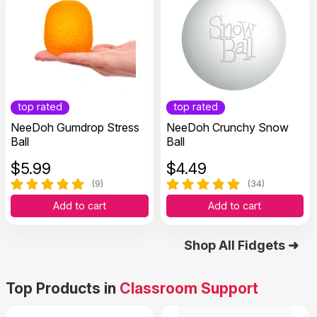
top rated
top rated
NeeDoh Gumdrop Stress
NeeDoh Crunchy Snow
Ball
Ball
$
5.99
$
4.49
(9)
(34)
Add to cart
Add to cart
Shop All Fidgets ➜
Top Products in
Classroom Support