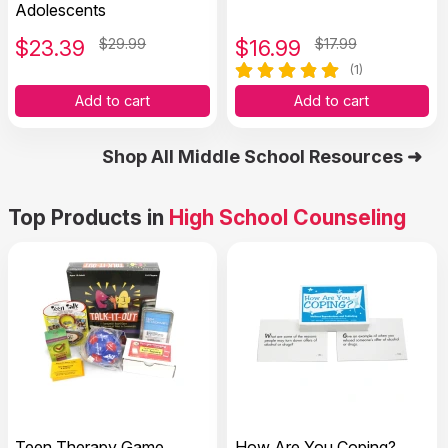
Adolescents
$
23.39
$29.99
$
16.99
$17.99
(1)
Add to cart
Add to cart
Shop All Middle School Resources ➜
Top Products in
High School Counseling
Teen Therapy Game
How Are You Coping?