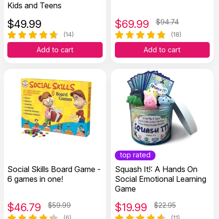
Kids and Teens
$
49.99
$
69.99
$94.74
(14)
(18)
Add to cart
Add to cart
top rated
Social Skills Board Game -
Squash It!: A Hands On
6 games in one!
Social Emotional Learning
Game
$
46.79
$59.99
$
19.99
$22.95
(6)
(11)