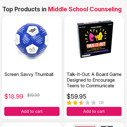
Top Products in
Middle School Counseling
Screen Savvy Thumball
Talk-It-Out: A Board Game
Designed to Encourage
Teens to Communicate
$
18.99
$19.99
$
59.95
(2)
Add to cart
Add to cart