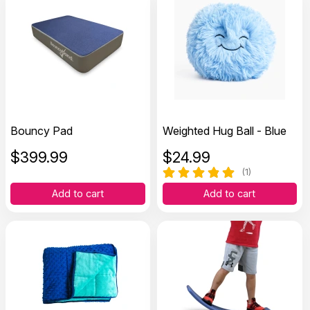
Bouncy Pad
Weighted Hug Ball - Blue
$
399.99
$
24.99
(1)
Add to cart
Add to cart