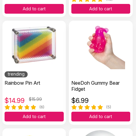
Add to cart
Add to cart
trending
Rainbow Pin Art
NeeDoh Gummy Bear
Fidget
$
14.99
$15.99
$
6.99
(6)
(5)
Add to cart
Add to cart