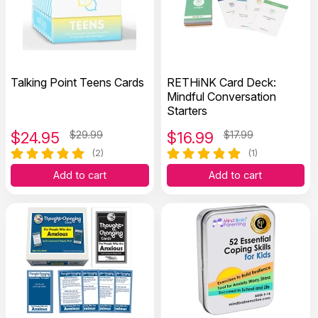
Talking Point Teens Cards
RETHiNK Card Deck:
Mindful Conversation
Starters
$
24.95
$29.99
$
16.99
$17.99
(2)
(1)
Add to cart
Add to cart