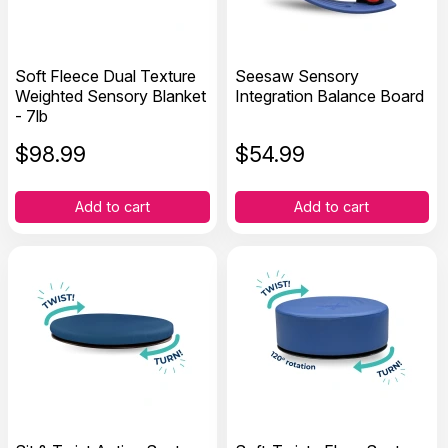
Soft Fleece Dual Texture
Seesaw Sensory
Weighted Sensory Blanket
Integration Balance Board
- 7lb
$
98.99
$
54.99
Add to cart
Add to cart