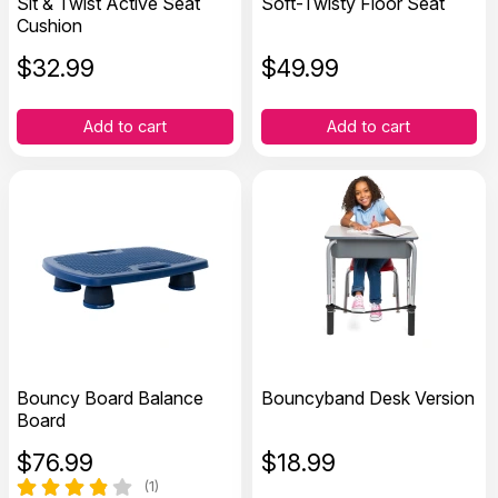
Sit & Twist Active Seat
Soft-Twisty Floor Seat
Cushion
$
32.99
$
49.99
Add to cart
Add to cart
Bouncy Board Balance
Bouncyband Desk Version
Board
$
76.99
$
18.99
(1)