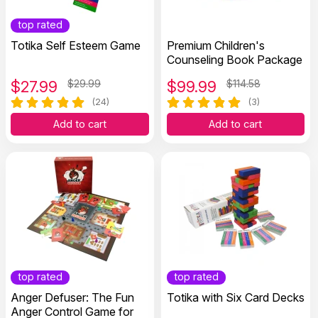
top rated
Totika Self Esteem Game
Premium Children's
Counseling Book Package
$
27.99
$29.99
$
99.99
$114.58
(24)
(3)
Add to cart
Add to cart
top rated
top rated
Anger Defuser: The Fun
Totika with Six Card Decks
Anger Control Game for