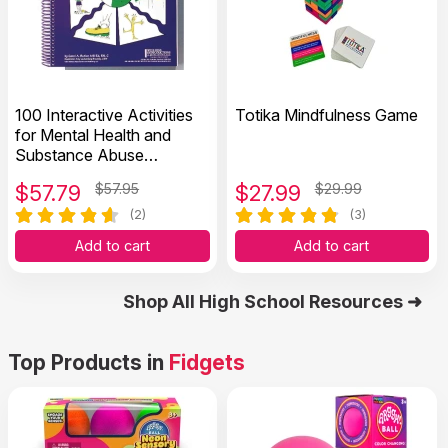
100 Interactive Activities
Totika Mindfulness Game
for Mental Health and
Substance Abuse
Recovery
$
57.79
$57.95
$
27.99
$29.99
(2)
(3)
Add to cart
Add to cart
Shop All High School Resources ➜
Top Products in
Fidgets