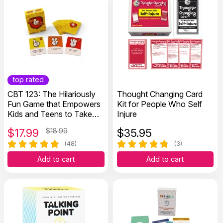
top rated
CBT 123: The Hilariously
Thought Changing Card
Fun Game that Empowers
Kit for People Who Self
Kids and Teens to Take
Injure
Charge of Their Thoughts,
$
17.99
$18.99
$
35.95
Actions, and Emotions
(48)
(3)
Add to cart
Add to cart