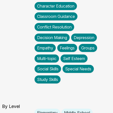
Character Education
Classroom Guidance
Conflict Resolution
Decision Making
Depression
Empathy
Feelings
Groups
Multi-topic
Self Esteem
Social Skills
Special Needs
Study Skills
By Level
Elementary
Middle School