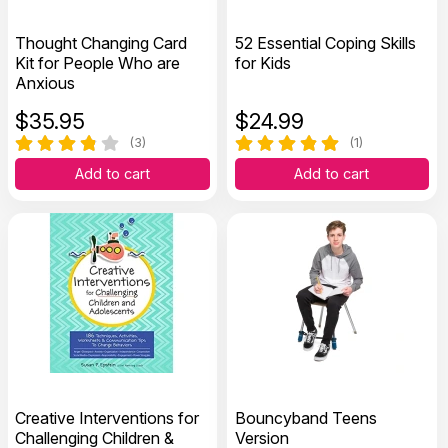
Thought Changing Card
52 Essential Coping Skills
Kit for People Who are
for Kids
Anxious
$
35.95
$
24.99
(3)
(1)
Add to cart
Add to cart
Creative Interventions for
Bouncyband Teens
Challenging Children &
Version