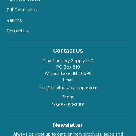
Gift Certificates
Returns
Contact Us
Contact Us
Play Therapy Supply LLC
PO Box 819
Winona Lake, IN 46590
Email
info@playtherapysupply.com
Phone
1-866-590-3991
Newsletter
Always be kept up to date on new products, sales and