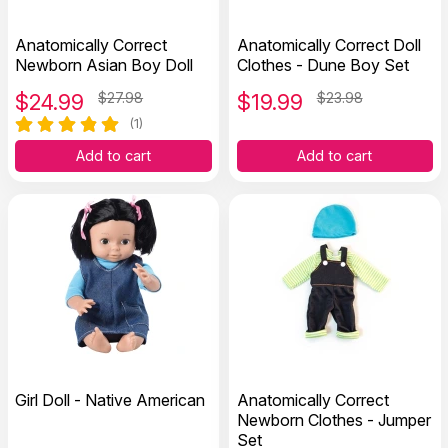
Anatomically Correct
Anatomically Correct Doll
Newborn Asian Boy Doll
Clothes - Dune Boy Set
$
24.99
$27.98
$
19.99
$23.98
(1)
Add to cart
Add to cart
Girl Doll - Native American
Anatomically Correct
Newborn Clothes - Jumper
Set