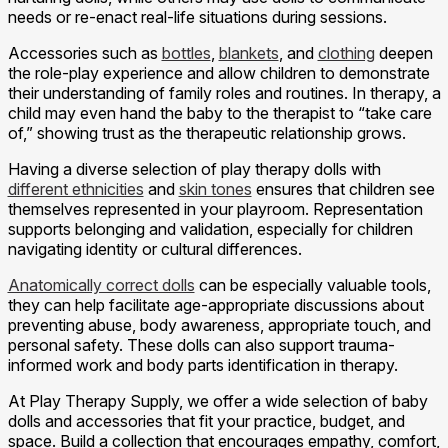
needs or re-enact real-life situations during sessions.
Accessories such as
bottles
,
blankets
, and
clothing
deepen
the role-play experience and allow children to demonstrate
their understanding of family roles and routines. In therapy, a
child may even hand the baby to the therapist to “take care
of,” showing trust as the therapeutic relationship grows.
Having a diverse selection of play therapy dolls with
different ethnicities
and
skin tones
ensures that children see
themselves represented in your playroom. Representation
supports belonging and validation, especially for children
navigating identity or cultural differences.
Anatomically correct dolls
can be especially valuable tools,
they can help facilitate age-appropriate discussions about
preventing abuse, body awareness, appropriate touch, and
personal safety. These dolls can also support trauma-
informed work and body parts identification in therapy.
At Play Therapy Supply, we offer a wide selection of baby
dolls and accessories that fit your practice, budget, and
space. Build a collection that encourages empathy, comfort,