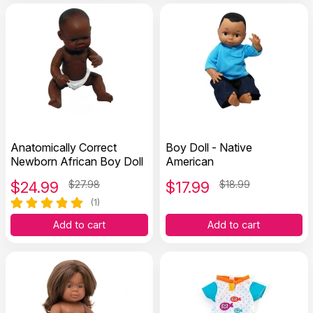
Anatomically Correct
Boy Doll - Native
Newborn African Boy Doll
American
$
24.99
$27.98
$
17.99
$18.99
(1)
Add to cart
Add to cart