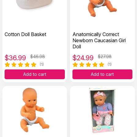
Cotton Doll Basket
Anatomically Correct
Newborn Caucasian Girl
Doll
$
36.99
$46.98
$
24.99
$27.98
(1)
(1)
Add to cart
Add to cart