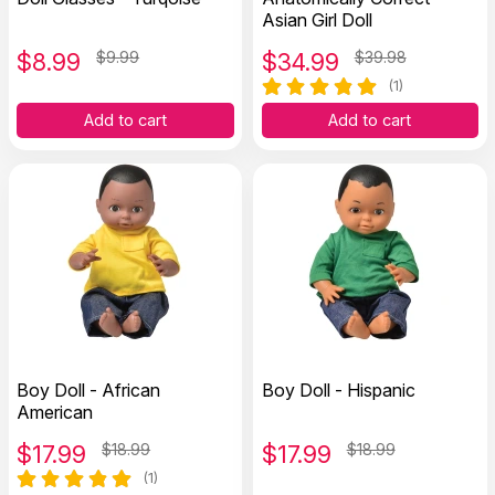
Asian Girl Doll
$
8.99
$9.99
$
34.99
$39.98
(1)
Add to cart
Add to cart
Boy Doll - African
Boy Doll - Hispanic
American
$
17.99
$18.99
$
17.99
$18.99
(1)