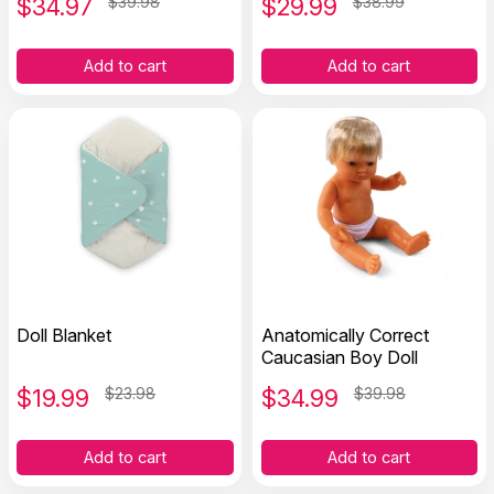
$
34.97
$39.98
$
29.99
$38.99
Add to cart
Add to cart
Doll Blanket
Anatomically Correct
Caucasian Boy Doll
$
19.99
$23.98
$
34.99
$39.98
Add to cart
Add to cart