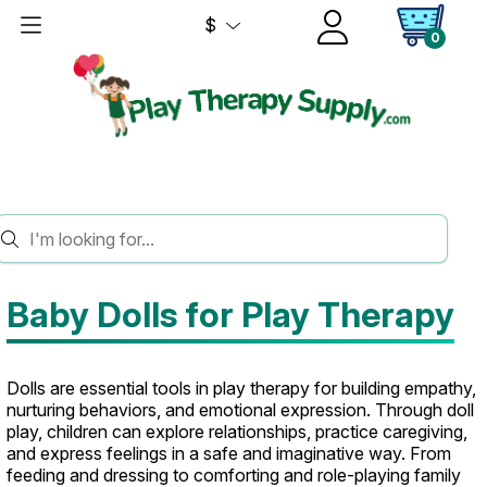
$
0
HOME
PLAY THERAPY TOYS
BABY DOLLS & ACCESSORIES
Baby Dolls for Play Therapy
Dolls are essential tools in play therapy for building empathy,
nurturing behaviors, and emotional expression. Through doll
play, children can explore relationships, practice caregiving,
and express feelings in a safe and imaginative way. From
feeding and dressing to comforting and role-playing family