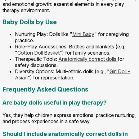
and emotional growth: essential elements in every play
therapy environment.
Baby Dolls by Use
Nurturing Play: Dolls like "
Mini Baby
" for caregiving
practice.
Role-Play Accessories: Bottles and blankets (e.g.,
"
Cotton Doll Basket
") for family scenarios.
Therapeutic Tools:
Anatomically correct dolls
for
safety discussions.
Diversity Options: Multi-ethnic dolls (e.g., "
Girl Doll -
Asian
") for representation.
Frequently Asked Questions
Are baby dolls useful in play therapy?
Yes, they help children express emotions, practice nurturing,
and process experiences in a safe way.
Should I include anatomically correct dolls in