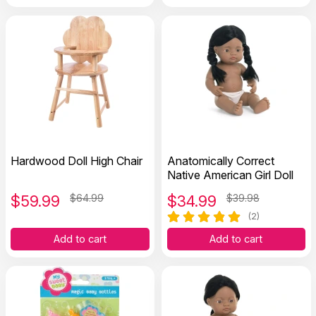
Hardwood Doll High Chair
Anatomically Correct
Native American Girl Doll
$
59.99
$64.99
$
34.99
$39.98
(2)
Add to cart
Add to cart