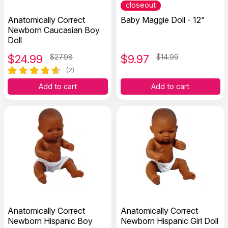
closeout
Anatomically Correct
Baby Maggie Doll - 12"
Newborn Caucasian Boy
Doll
$
24.99
$27.98
$
9.97
$14.99
(2)
Add to cart
Add to cart
Anatomically Correct
Anatomically Correct
Newborn Hispanic Boy
Newborn Hispanic Girl Doll