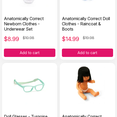
Anatomically Correct
Anatomically Correct Doll
Newborn Clothes -
Clothes - Raincoat &
Underwear Set
Boots
$
8.99
$10.98
$
14.99
$19.98
Add to cart
Add to cart
Doll Glasses - Turqoise
Anatomically Correct