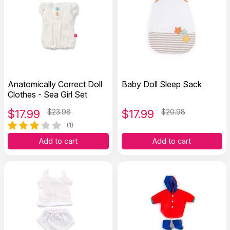
Anatomically Correct Doll
Baby Doll Sleep Sack
Clothes - Sea Girl Set
$
17.99
$23.98
$
17.99
$20.98
(1)
Add to cart
Add to cart