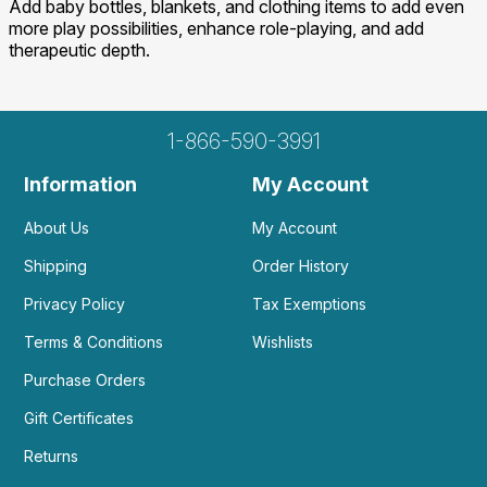
Add baby bottles, blankets, and clothing items to add even
more play possibilities, enhance role-playing, and add
therapeutic depth.
1-866-590-3991
Information
My Account
About Us
My Account
Shipping
Order History
Privacy Policy
Tax Exemptions
Terms & Conditions
Wishlists
Purchase Orders
Gift Certificates
Returns