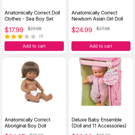
Anatomically Correct Doll
Anatomically Correct
Clothes - Sea Boy Set
Newborn Asian Girl Doll
$
17.99
$23.98
$
24.99
$27.98
(1)
Add to cart
Add to cart
Anatomically Correct
Deluxe Baby Ensemble
Aboriginal Boy Doll
(Doll and 11 Accessories)