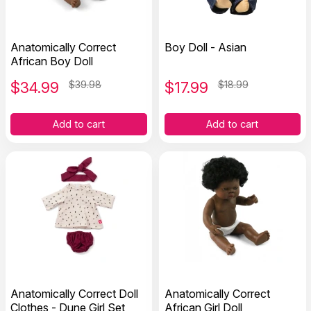
Anatomically Correct
Boy Doll - Asian
African Boy Doll
$
34.99
$39.98
$
17.99
$18.99
Add to cart
Add to cart
Anatomically Correct Doll
Anatomically Correct
Clothes - Dune Girl Set
African Girl Doll