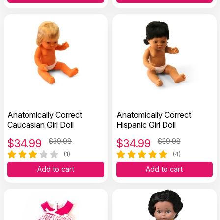
Anatomically Correct
Anatomically Correct
Caucasian Girl Doll
Hispanic Girl Doll
$
34.99
$39.98
$
34.99
$39.98
(1)
(4)
Add to cart
Add to cart