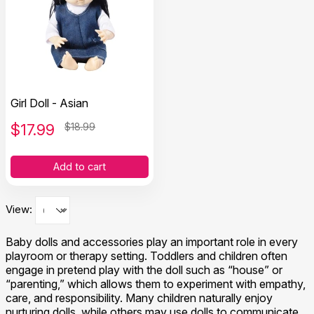
Girl Doll - Asian
$
17.99
$18.99
Add to cart
View:
Baby dolls and accessories play an important role in every
playroom or therapy setting. Toddlers and children often
engage in pretend play with the doll such as “house” or
“parenting,” which allows them to experiment with empathy,
care, and responsibility. Many children naturally enjoy
nurturing dolls, while others may use dolls to communicate