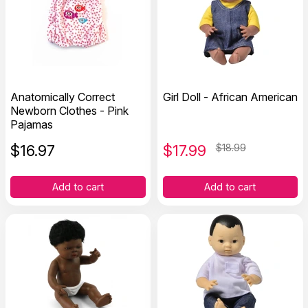
Anatomically Correct
Girl Doll - African American
Newborn Clothes - Pink
Pajamas
$
16.97
$
17.99
$18.99
Add to cart
Add to cart