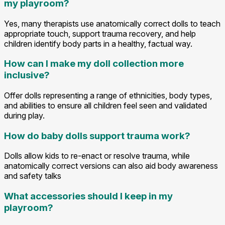
my playroom?
Yes, many therapists use anatomically correct dolls to teach
appropriate touch, support trauma recovery, and help
children identify body parts in a healthy, factual way.
How can I make my doll collection more
inclusive?
Offer dolls representing a range of ethnicities, body types,
and abilities to ensure all children feel seen and validated
during play.
How do baby dolls support trauma work?
Dolls allow kids to re-enact or resolve trauma, while
anatomically correct versions can also aid body awareness
and safety talks
What accessories should I keep in my
playroom?