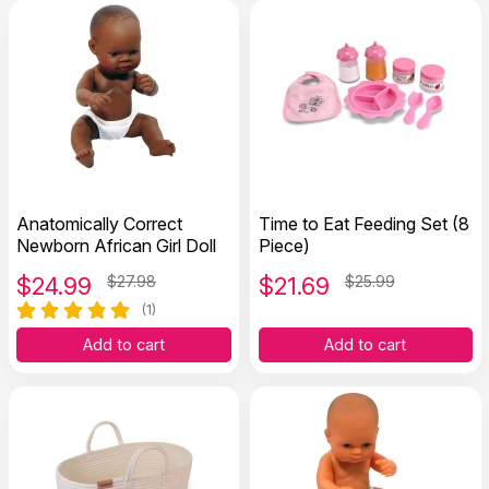
Anatomically Correct
Time to Eat Feeding Set (8
Newborn African Girl Doll
Piece)
$
24.99
$27.98
$
21.69
$25.99
(1)
Add to cart
Add to cart