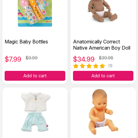
Magic Baby Bottles
Anatomically Correct
Native American Boy Doll
$
7.99
$9.99
$
34.99
$39.98
(1)
Add to cart
Add to cart