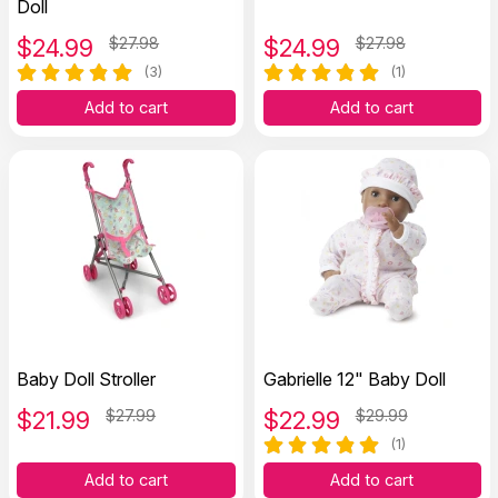
Doll
$
24.99
$27.98
$
24.99
$27.98
(3)
(1)
Add to cart
Add to cart
Baby Doll Stroller
Gabrielle 12" Baby Doll
$
21.99
$27.99
$
22.99
$29.99
(1)
Add to cart
Add to cart