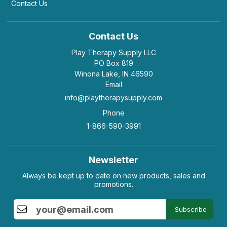
Contact Us
Contact Us
Play Therapy Supply LLC
PO Box 819
Winona Lake, IN 46590
Email
info@playtherapysupply.com
Phone
1-866-590-3991
Newsletter
Always be kept up to date on new products, sales and
promotions.
Subscribe