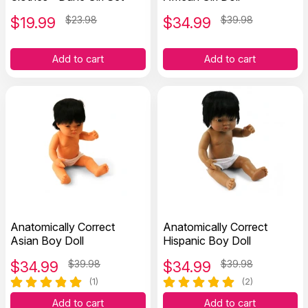
$
19.99
$23.98
$
34.99
$39.98
Add to cart
Add to cart
Anatomically Correct
Anatomically Correct
Asian Boy Doll
Hispanic Boy Doll
$
34.99
$39.98
$
34.99
$39.98
(1)
(2)
Add to cart
Add to cart