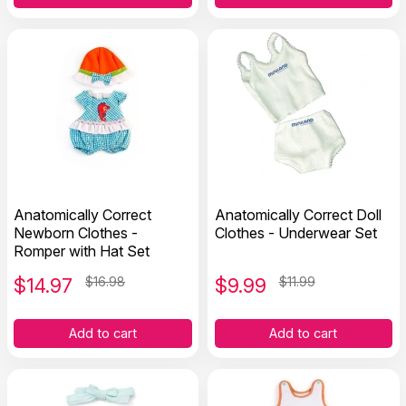
Anatomically Correct
Anatomically Correct Doll
Newborn Clothes -
Clothes - Underwear Set
Romper with Hat Set
$
14.97
$16.98
$
9.99
$11.99
Add to cart
Add to cart