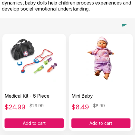
dynamics, baby dolls help children process experiences and
develop social-emotional understanding.
Medical Kit - 6 Piece
Mini Baby
$
24.99
$29.99
$
8.49
$8.99
Add to cart
Add to cart