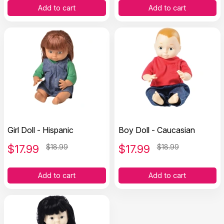
Add to cart
Add to cart
Girl Doll - Hispanic
Boy Doll - Caucasian
$
17.99
$18.99
$
17.99
$18.99
Add to cart
Add to cart