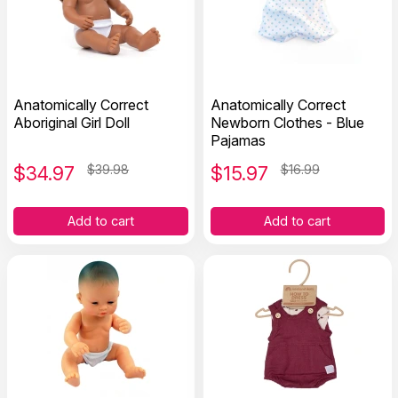
Anatomically Correct
Anatomically Correct
Aboriginal Girl Doll
Newborn Clothes - Blue
Pajamas
$
34.97
$39.98
$
15.97
$16.99
Add to cart
Add to cart