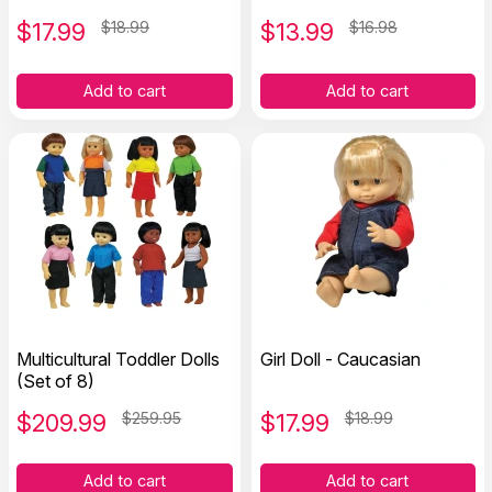
$
17.99
$18.99
$
13.99
$16.98
Add to cart
Add to cart
Multicultural Toddler Dolls
Girl Doll - Caucasian
(Set of 8)
$
209.99
$259.95
$
17.99
$18.99
Add to cart
Add to cart