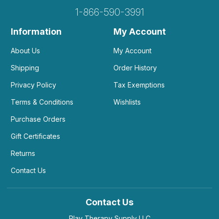
1-866-590-3991
Information
My Account
About Us
My Account
Shipping
Order History
Privacy Policy
Tax Exemptions
Terms & Conditions
Wishlists
Purchase Orders
Gift Certificates
Returns
Contact Us
Contact Us
Play Therapy Supply LLC