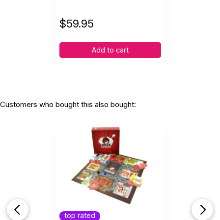
$
59.95
Add to cart
Customers who bought this also bought:
top rated