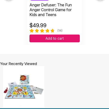
Anger Defuser: The Fun
Anger Control Game for
Kids and Teens
$
49.99
(14)
Add to cart
Your Recently Viewed