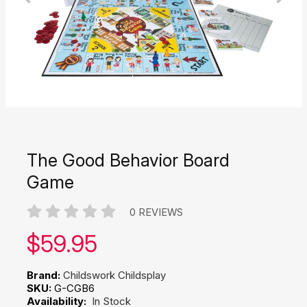
The Good Behavior Board
Game
0 REVIEWS
Our price:
$
59.95
Brand:
Childswork Childsplay
SKU:
G-CGB6
Availability:
In Stock