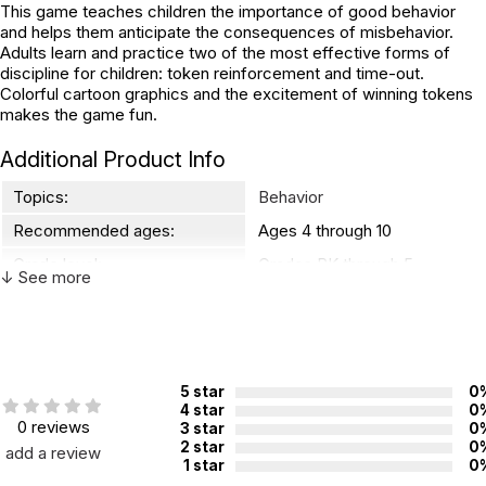
This game teaches children the importance of good behavior
and helps them anticipate the consequences of misbehavior.
Adults learn and practice two of the most effective forms of
discipline for children: token reinforcement and time-out.
Colorful cartoon graphics and the excitement of winning tokens
makes the game fun.
Additional Product Info
Topics:
Behavior
Recommended ages:
Ages 4 through 10
Grade level:
Grades PK through 5
↓ See more
Players:
2 - 6
WARNING:
CHOKING HAZARD - small parts
5 star
0
Not for children 3 years or under
4 star
0
0 reviews
3 star
0
2 star
0
add a review
1 star
0