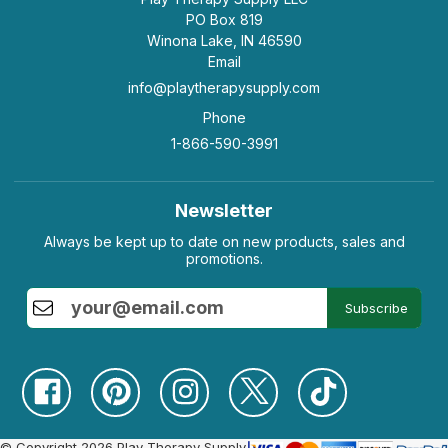
PO Box 819
Winona Lake, IN 46590
Email
info@playtherapysupply.com
Phone
1-866-590-3991
Newsletter
Always be kept up to date on new products, sales and
promotions.
Subscribe
© Copyright 2026 Play Therapy Supply