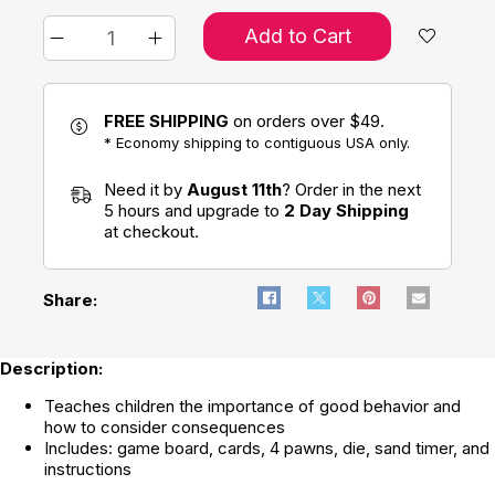
Add to Cart
FREE SHIPPING
on orders over $49.
* Economy shipping to contiguous USA only.
Need it by
August 11th
? Order in the next
5 hours and upgrade to
2 Day Shipping
at checkout.
Share:
Description:
Teaches children the importance of good behavior and
how to consider consequences
Includes: game board, cards, 4 pawns, die, sand timer, and
instructions