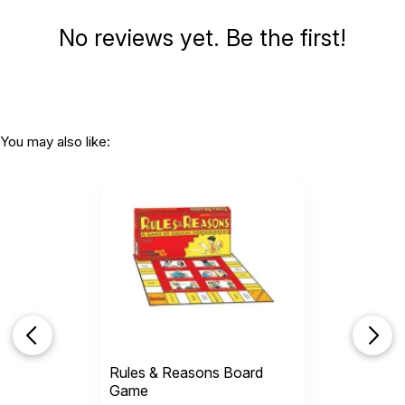
No reviews yet. Be the first!
You may also like:
Rules & Reasons Board
Game