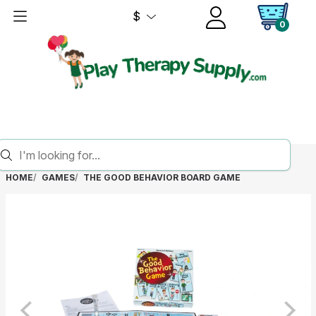
$
0
HOME
GAMES
THE GOOD BEHAVIOR BOARD GAME