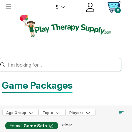
$
0
HOME
GAMES
GAME PACKAGES
Game Packages
Age Group
Topic
Players
clear
Format:
Game Sets