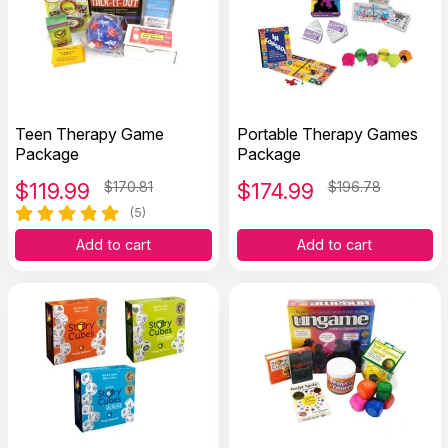
Teen Therapy Game
Portable Therapy Games
Package
Package
$
119.99
$170.81
$
174.99
$196.78
(5)
Add to cart
Add to cart