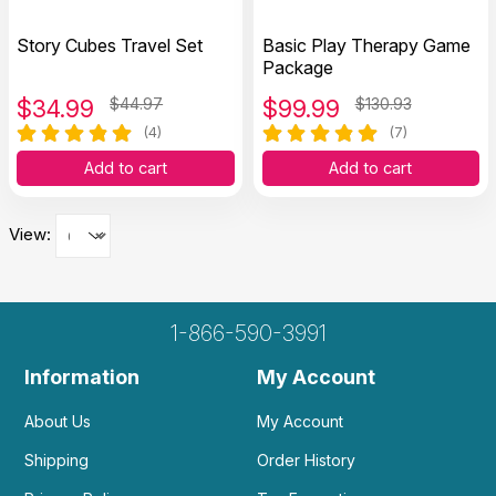
Story Cubes Travel Set
Basic Play Therapy Game
Package
$
34.99
$44.97
$
99.99
$130.93
(4)
(7)
Add to cart
Add to cart
View:
1-866-590-3991
Information
My Account
About Us
My Account
Shipping
Order History