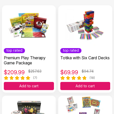
top rated
top rated
Premium Play Therapy
Totika with Six Card Decks
Game Package
$
209.99
$257.63
$
69.99
$94.74
(7)
(18)
Add to cart
Add to cart