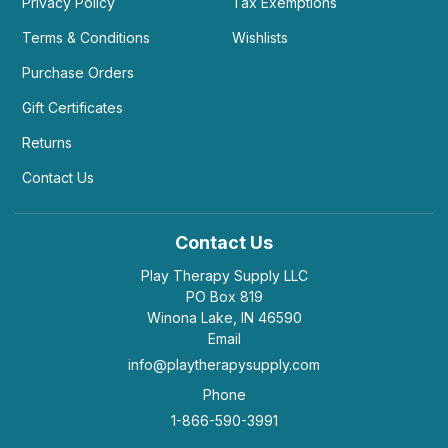
Privacy Policy
Tax Exemptions
Terms & Conditions
Wishlists
Purchase Orders
Gift Certificates
Returns
Contact Us
Contact Us
Play Therapy Supply LLC
PO Box 819
Winona Lake, IN 46590
Email
info@playtherapysupply.com
Phone
1-866-590-3991