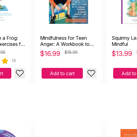
ke a Frog:
Mindfulness for Teen
Squirmy Le
xercises for
Anger: A Workbook to
Mindful
ir Parents)
Overcome Anger and
.95
$
16.99
$18.95
$
13.99
Aggression
(1)
rt
Add to cart
Add to