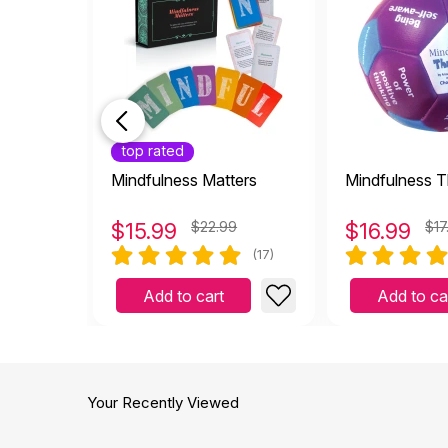
top rated
Mindfulness Matters
Mindfulness T
$
15.99
$22.99
$
16.99
$17
(17)
Add to cart
Add to ca
Your Recently Viewed