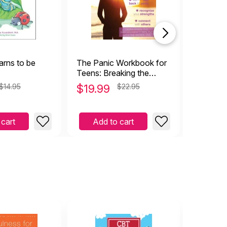
arns to be
The Panic Workbook for
The Anxi
Teens: Breaking the
Guide fo
Cycle of Fear, Worry, &
Skills t
$14.95
$
19.99
$22.95
$
15.9
Panic Attacks
Worry &
 cart
Add to cart
Add 