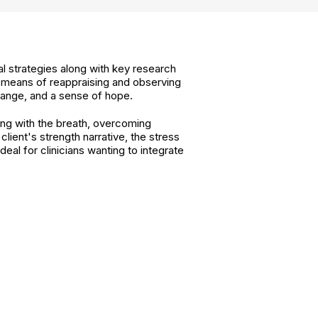
cal strategies along with key research
 means of reappraising and observing
change, and a sense of hope.
ing with the breath, overcoming
ient's strength narrative, the stress
al for clinicians wanting to integrate