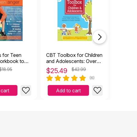
top rat
s for Teen
CBT Toolbox for Children
Totika 
orkbook to
and Adolescents: Over
Anger and
220 Worksheets &
$18.95
$
25.49
$42.99
$
27.9
Exercises
(6)
 cart
Add to cart
Add 