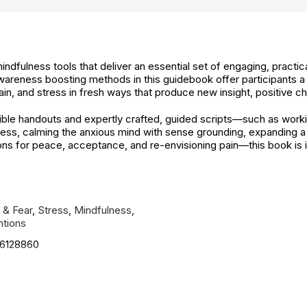
 mindfulness tools that deliver an essential set of engaging, practi
areness boosting methods in this guidebook offer participants a
ain, and stress in fresh ways that produce new insight, positive 
ible handouts and expertly crafted, guided scripts—such as work
ss, calming the anxious mind with sense grounding, expanding a cl
s for peace, acceptance, and re-envisioning pain—this book is ide
 & Fear
,
Stress
,
Mindfulness
,
ntions
6128860
cified. See product description.