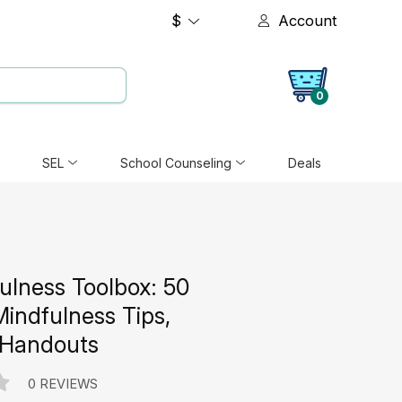
$
Account
0
SEL
School Counseling
Deals
ulness Toolbox: 50
Mindfulness Tips,
 Handouts
0 REVIEWS