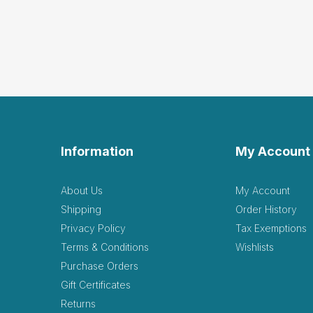
Information
My Account
About Us
My Account
Shipping
Order History
Privacy Policy
Tax Exemptions
Terms & Conditions
Wishlists
Purchase Orders
Gift Certificates
Returns