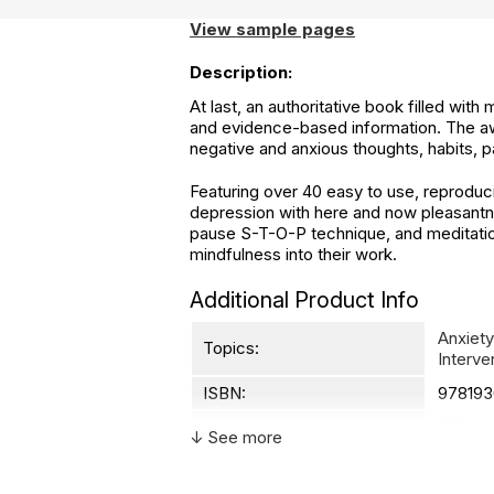
View sample pages
Description:
At last, an authoritative book filled with
and evidence-based information. The aw
negative and anxious thoughts, habits, p
Featuring over 40 easy to use, reproduc
depression with here and now pleasantne
pause S-T-O-P technique, and meditation
mindfulness into their work.
Additional Product Info
Anxiety
Topics:
Interve
ISBN:
978193
Page count:
203
↓ See more
Recommended ages:
Not spe