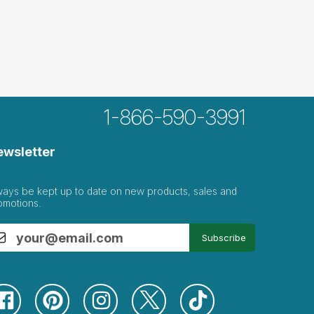
1-866-590-3991
ewsletter
ways be kept up to date on new products, sales and
omotions.
Subscribe