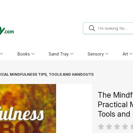
Books
Sand Tray
Sensory
Art
TICAL MINDFULNESS TIPS, TOOLS AND HANDOUTS
The Mindf
Practical 
Tools and