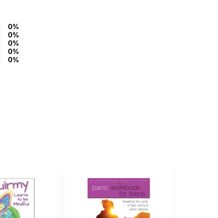
0%
0%
0%
0%
0%