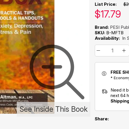
List Price:
$2
Our pric
$
17.79
Brand:
PESI Publ
SKU:
B-MFTB
Availability:
In 
FREE SH
* Economy
Need it 
next 64 
Shippin
See Inside This Book
Share: