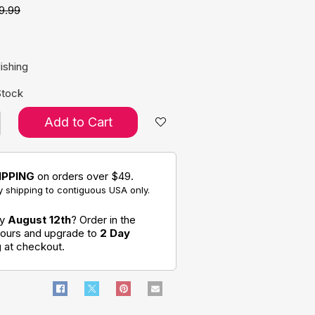
9.99
e:
ishing
Stock
Add to Cart
IPPING
on orders over $49.
 shipping to contiguous USA only.
by
August 12th
? Order in the
hours and upgrade to
2 Day
g
at checkout.