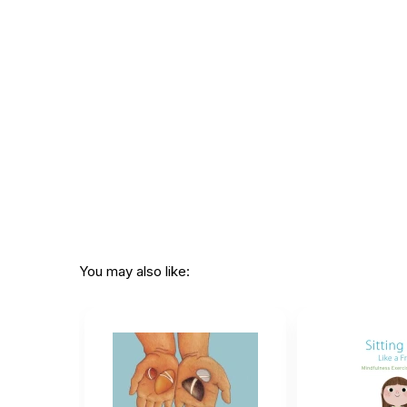
Printed in:
USA
You may also like: