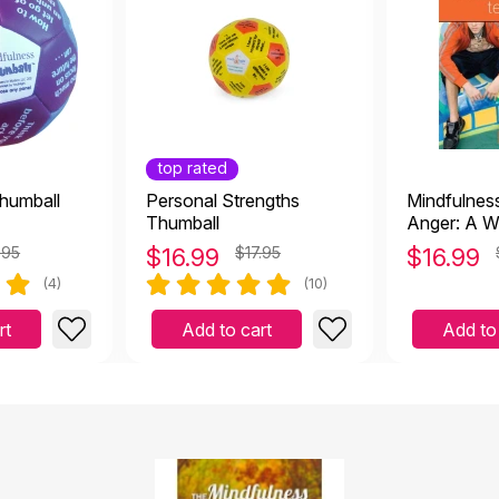
top rated
humball
Personal Strengths
Mindfulnes
Thumball
Anger: A W
Overcome 
.95
$
16.99
$17.95
$
16.99
Aggression
(4)
(10)
rt
Add to cart
Add to