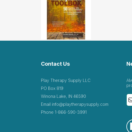
Contact Us
N
Play Therapy Supply LLC
Al
pr
PO Box 819
Winona Lake, IN 46590
Email
info@playtherapysupply.com
Phone
1-866-590-3991