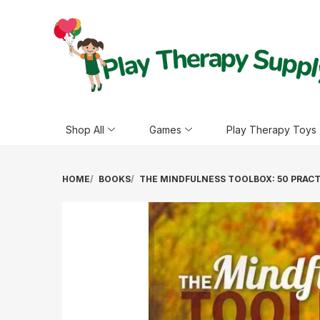
Shop All
Games
Play Therapy Toys
HOME
BOOKS
THE MINDFULNESS TOOLBOX: 50 PRAC