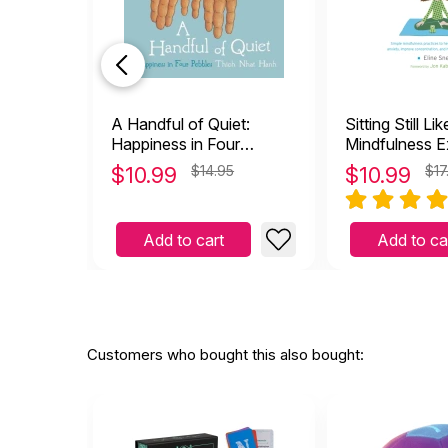
A Handful of Quiet:
Sitting Still Li
Happiness in Four
Mindfulness E
Pebbles
Kids (And The
$
10.99
$14.95
$
10.99
$17
with CD
Add to cart
Add to ca
Customers who bought this also bought: