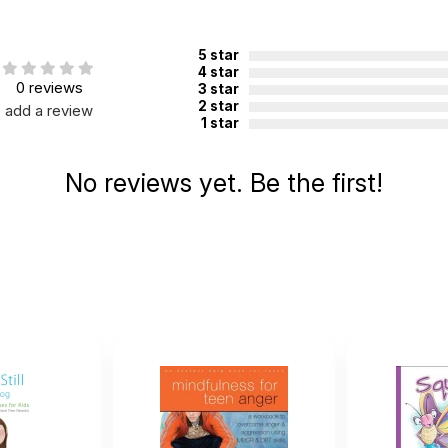
5 star
4 star
0 reviews
3 star
2 star
add a review
1 star
No reviews yet. Be the first!