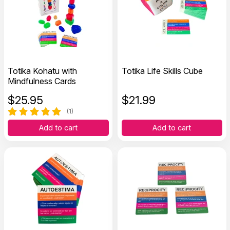
Totika Kohatu with
Totika Life Skills Cube
Mindfulness Cards
$
25.95
$
21.99
(1)
Add to cart
Add to cart