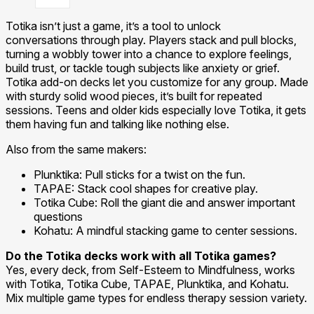
Totika isn’t just a game, it’s a tool to unlock
conversations through play. Players stack and pull blocks,
turning a wobbly tower into a chance to explore feelings,
build trust, or tackle tough subjects like anxiety or grief.
Totika add-on decks let you customize for any group. Made
with sturdy solid wood pieces, it’s built for repeated
sessions. Teens and older kids especially love Totika, it gets
them having fun and talking like nothing else.
Also from the same makers:
Plunktika: Pull sticks for a twist on the fun.
TAPAE: Stack cool shapes for creative play.
Totika Cube: Roll the giant die and answer important
questions
Kohatu: A mindful stacking game to center sessions.
Do the Totika decks work with all Totika games?
Yes, every deck, from Self-Esteem to Mindfulness, works
with Totika, Totika Cube, TAPAE, Plunktika, and Kohatu.
Mix multiple game types for endless therapy session variety.