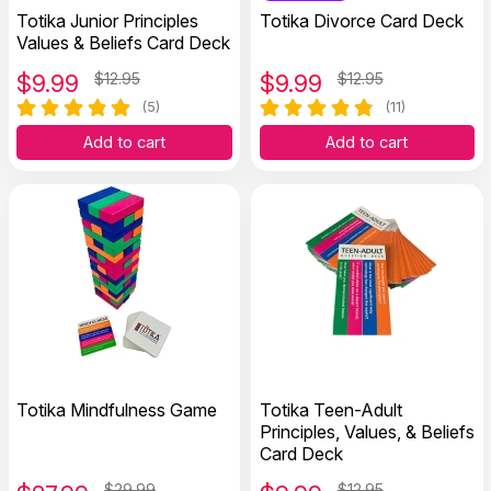
Totika Junior Principles
Totika Divorce Card Deck
Values & Beliefs Card Deck
$
9.99
$12.95
$
9.99
$12.95
(5)
(11)
Add to cart
Add to cart
Totika Mindfulness Game
Totika Teen-Adult
Principles, Values, & Beliefs
Card Deck
$29.99
$12.95