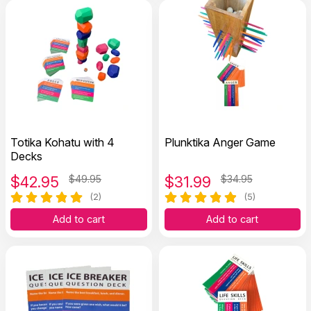
Totika Kohatu with 4
Plunktika Anger Game
Decks
$
42.95
$49.95
$
31.99
$34.95
(2)
(5)
Add to cart
Add to cart