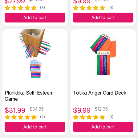
$
27.99
$
9.99
(3)
(4)
Add to cart
Add to cart
Plunktika Self-Esteem
Totika Anger Card Deck
Game
$
31.99
$34.95
$
9.99
$12.95
(2)
(3)
Add to cart
Add to cart