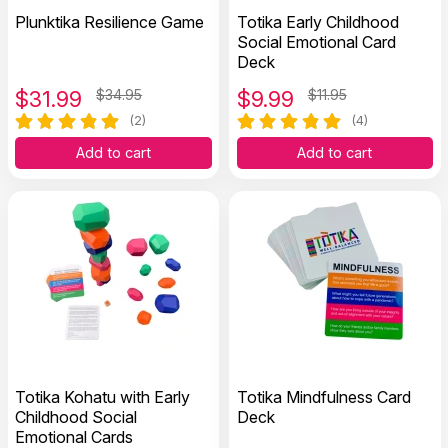
Plunktika Resilience Game
Totika Early Childhood
Social Emotional Card
Deck
$
31.99
$34.95
$
9.99
$11.95
(2)
(4)
Add to cart
Add to cart
Totika Kohatu with Early
Totika Mindfulness Card
Childhood Social
Deck
Emotional Cards