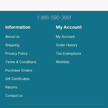
1-866-590-3991
Information
My Account
About Us
My Account
Shipping
Order History
Privacy Policy
Tax Exemptions
Terms & Conditions
Wishlists
Purchase Orders
Gift Certificates
Returns
Contact Us