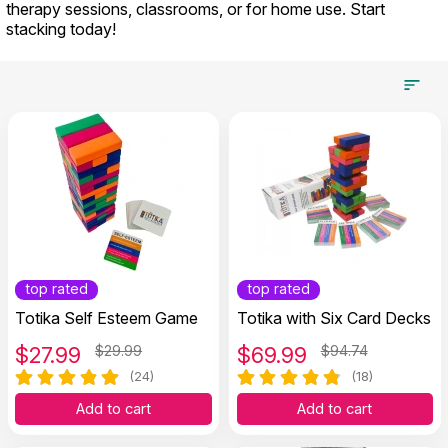
therapy sessions, classrooms, or for home use. Start
stacking today!
top rated
top rated
Totika Self Esteem Game
Totika with Six Card Decks
$
27.99
$29.99
$
69.99
$94.74
(24)
(18)
Add to cart
Add to cart