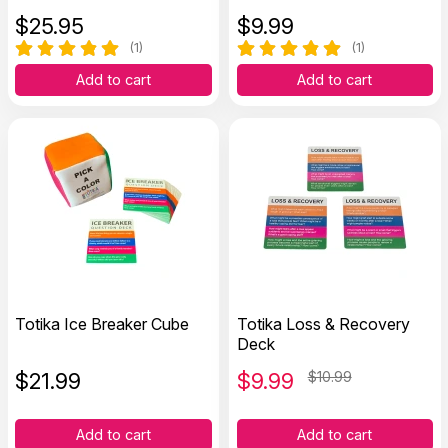
$
25.95
$
9.99
(1)
(1)
Add to cart
Add to cart
Totika Ice Breaker Cube
Totika Loss & Recovery
Deck
$
21.99
$
9.99
$10.99
Add to cart
Add to cart