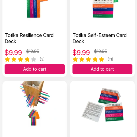
Totika Resilience Card
Totika Self-Esteem Card
Deck
Deck
$
9.99
$12.95
$
9.99
$12.95
(3)
(11)
Add to cart
Add to cart