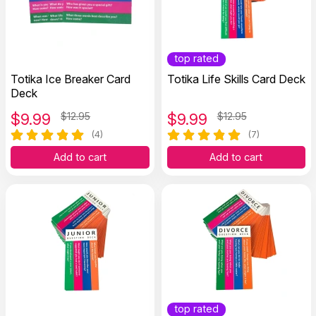
top rated
Totika Ice Breaker Card
Totika Life Skills Card Deck
Deck
$
9.99
$12.95
$
9.99
$12.95
(4)
(7)
Add to cart
Add to cart
top rated