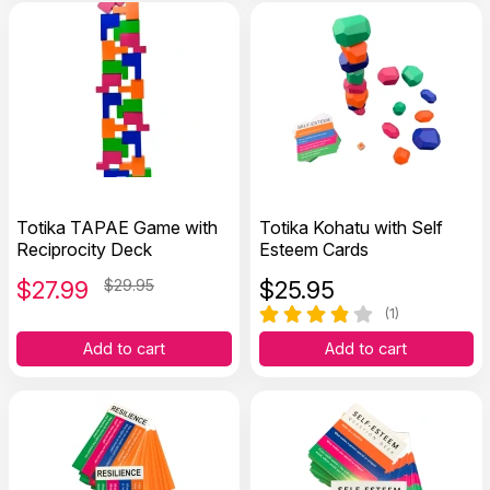
Totika TAPAE Game with
Totika Kohatu with Self
Reciprocity Deck
Esteem Cards
$
27.99
$29.95
$
25.95
(1)
Add to cart
Add to cart