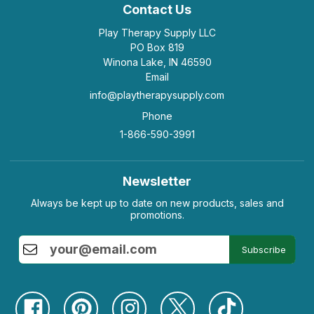
Contact Us
Play Therapy Supply LLC
PO Box 819
Winona Lake, IN 46590
Email
info@playtherapysupply.com
Phone
1-866-590-3991
Newsletter
Always be kept up to date on new products, sales and
promotions.
Subscribe