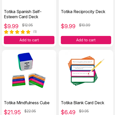
Totika Spanish Self-
Totika Reciprocity Deck
Esteem Card Deck
$
9.99
$12.95
$
9.99
$10.99
(1)
Add to cart
Add to cart
Totika Mindfulness Cube
Totika Blank Card Deck
$
21.95
$22.95
$
6.49
$9.95