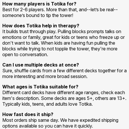
How many players is Totika for?
Best for 2-6 players. More than that, and--let’s be real--
someone’s bound to tip the tower!
How does Totika help in therapy?
It builds trust through play. Pulling blocks prompts talks on
emotions or family, great for kids or teens who freeze up or
don't want to talk. When kids are having fun pulling the
blocks while trying to not topple the tower, they're more
open to conversation.
Can I use multiple decks at once?
Sure, shuffle cards from a few different decks together for a
more interesting and more broad session.
What ages is Totika suitable for?
Different card decks have different age ranges, check each
item's description. Some decks are ages 5+, others are 13+.
Typically kids, teens, and adults love Totika.
How fast does it ship?
Most orders ship same day. We have expedited shipping
options available so you can have it quickly.