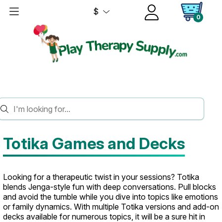
$
0
HOME
GAMES
TOTIKA
Totika Games and Decks
Looking for a therapeutic twist in your sessions? Totika
blends Jenga-style fun with deep conversations. Pull blocks
and avoid the tumble while you dive into topics like emotions
or family dynamics. With multiple Totika versions and add-on
decks available for numerous topics, it will be a sure hit in