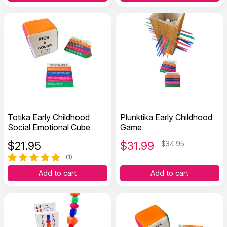
Totika Early Childhood
Plunktika Early Childhood
Social Emotional Cube
Game
$
21.95
$
31.99
$34.95
(1)
Add to cart
Add to cart