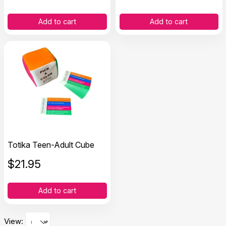
Add to cart
Add to cart
Totika Teen-Adult Cube
$
21.95
Add to cart
View: