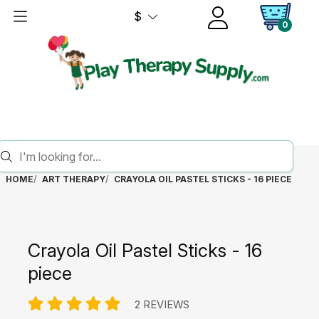
$
0
HOME
ART THERAPY
CRAYOLA OIL PASTEL STICKS - 16 PIECE
Crayola Oil Pastel Sticks - 16
piece
2 REVIEWS