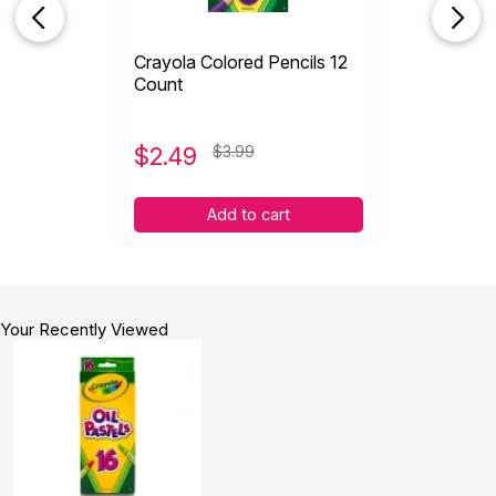
Crayola Colored Pencils 12
Count
$
2.49
$3.99
Add to cart
Your Recently Viewed