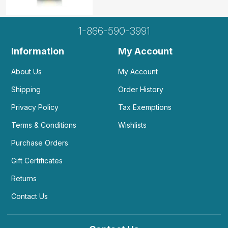
1-866-590-3991
Information
My Account
About Us
My Account
Shipping
Order History
Privacy Policy
Tax Exemptions
Terms & Conditions
Wishlists
Purchase Orders
Gift Certificates
Returns
Contact Us