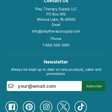
Contact Us
Play Therapy Supply LLC
PO Box 819
Winona Lake, IN 46590
Email
info@playtherapysupply.com
Phone
1-866-590-3991
Newsletter
Always be kept up to date on new products, sales and
promotions.
Subscribe