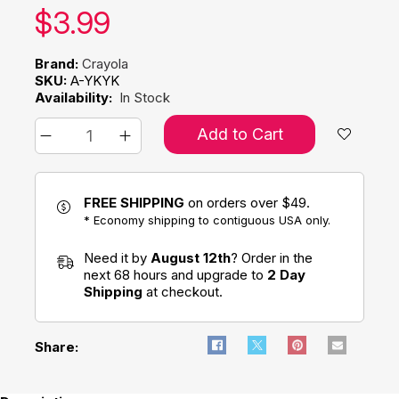
Our price:
$
3.99
Brand:
Crayola
SKU:
A-YKYK
Availability:
In Stock
Add to Cart
FREE SHIPPING
on orders over $49.
* Economy shipping to contiguous USA only.
Need it by
August 12th
? Order in the
next 68 hours and upgrade to
2 Day
Shipping
at checkout.
Share: