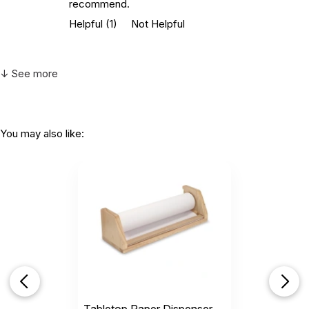
recommend.
Helpful
(1)
Not Helpful
↓ See more
You may also like: