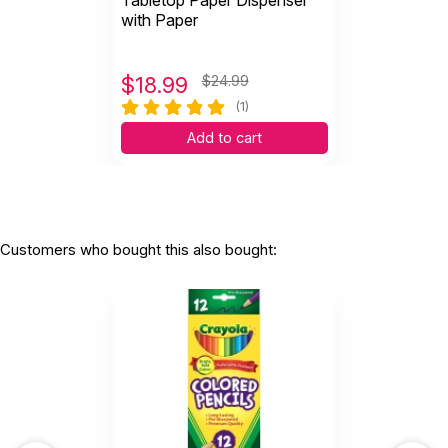
Tabletop Paper Dispenser
with Paper
$
18.99
$24.99
(1)
Add to cart
Customers who bought this also bought: