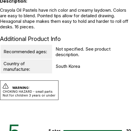
Description:
Crayola Oil Pastels have rich color and creamy laydown. Colors
are easy to blend. Pointed tips allow for detailed drawing.
Hexagonal shape makes them easy to hold and harder to roll off
desks. 16 pieces.
Additional Product Info
Not specified. See product
Recommended ages:
description.
Country of
South Korea
manufacture:
WARNING:
CHOKING HAZARD - small parts
Not for children 3 years or under