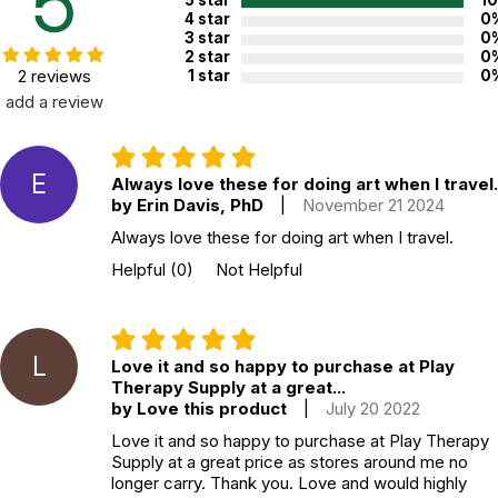
5
5 star
1
4 star
0
3 star
0
2 star
0
2 reviews
1 star
0
add a review
E
Always love these for doing art when I travel.
by Erin Davis, PhD
|
November 21 2024
Always love these for doing art when I travel.
Helpful
(0)
Not Helpful
L
Love it and so happy to purchase at Play
Therapy Supply at a great...
by Love this product
|
July 20 2022
Love it and so happy to purchase at Play Therapy
Supply at a great price as stores around me no
longer carry. Thank you. Love and would highly