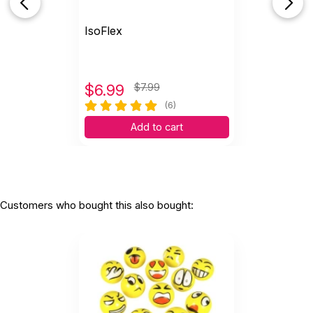
IsoFlex
$
6.99
$7.99
(6)
Add to cart
Customers who bought this also bought: