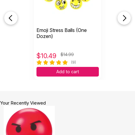
Emoji Stress Balls (One
Dozen)
$
10.49
$14.99
(9)
Add to cart
Your Recently Viewed