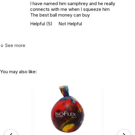
I have named him samphrey and he really
connects with me when I squeeze him
The best ball money can buy
Helpful
(5)
Not Helpful
↓ See more
You may also like: