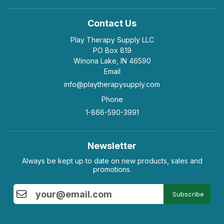
Contact Us
Play Therapy Supply LLC
PO Box 819
Winona Lake, IN 46590
Email
info@playtherapysupply.com
Phone
1-866-590-3991
Newsletter
Always be kept up to date on new products, sales and
promotions.
Subscribe