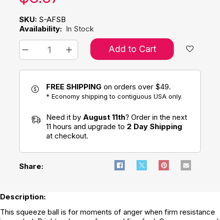
SKU:
S-AFSB
Availability:
In Stock
Add to Cart
FREE SHIPPING
on orders over $49.
* Economy shipping to contiguous USA only.
Need it by
August 11th
? Order in the next
11 hours and upgrade to
2 Day Shipping
at checkout.
Share:
Description:
This squeeze ball is for moments of anger when firm resistance