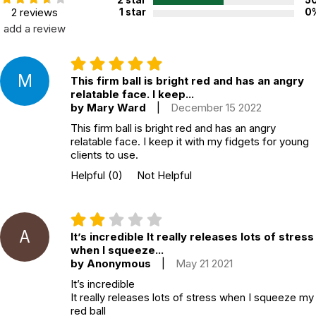
2 star
5
2 reviews
1 star
0
add a review
M
This firm ball is bright red and has an angry
relatable face. I keep...
by Mary Ward
|
December 15 2022
This firm ball is bright red and has an angry
relatable face. I keep it with my fidgets for young
clients to use.
Helpful
(0)
Not Helpful
A
It’s incredible It really releases lots of stress
when I squeeze...
by Anonymous
|
May 21 2021
It’s incredible
It really releases lots of stress when I squeeze my
red ball