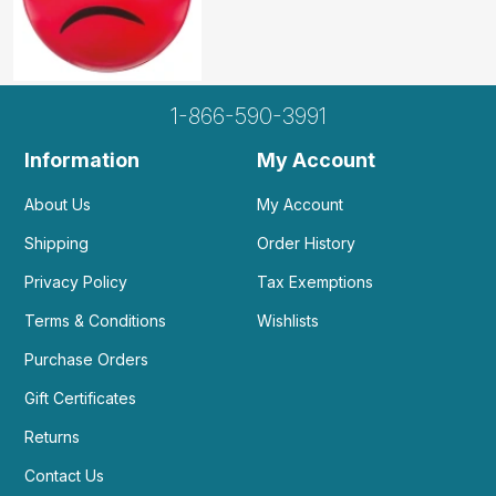
1-866-590-3991
Information
My Account
About Us
My Account
Shipping
Order History
Privacy Policy
Tax Exemptions
Terms & Conditions
Wishlists
Purchase Orders
Gift Certificates
Returns
Contact Us