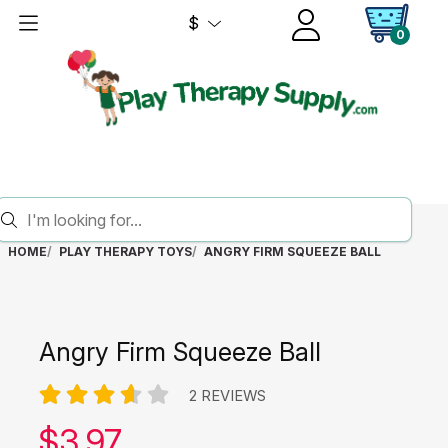
$
0
HOME
PLAY THERAPY TOYS
ANGRY FIRM SQUEEZE BALL
Angry Firm Squeeze Ball
2 REVIEWS
Our price:
$
3.97