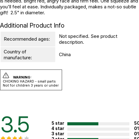
is needed. Bright red, angry face and firm feel. One squeeze and
you'll feel at ease. Individually packaged, makes a not-so subtle
gift! 2.5" in diameter.
Additional Product Info
Not specified. See product
Recommended ages:
description.
Country of
China
manufacture:
WARNING:
CHOKING HAZARD - small parts
Not for children 3 years or under
3.5
5 star
5
4 star
0
3 star
0