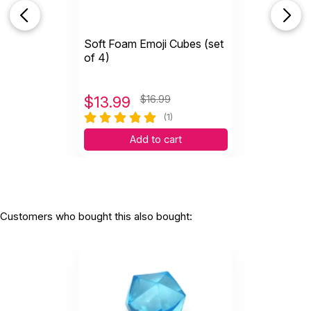
Soft Foam Emoji Cubes (set
of 4)
$
13.99
$16.99
(1)
Add to cart
Customers who bought this also bought: