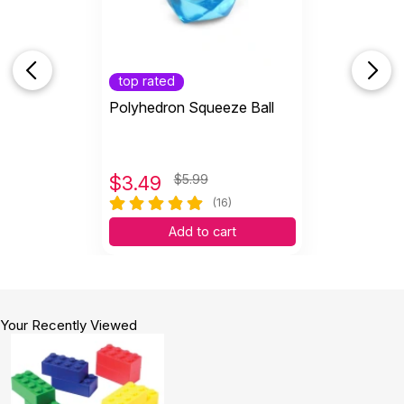
top rated
Polyhedron Squeeze Ball
$
3.49
$5.99
(16)
Add to cart
Your Recently Viewed