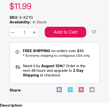
Our price:
$
11.99
SKU:
S-KZYG
Availability:
In Stock
Add to Cart
FREE SHIPPING
on orders over $49.
* Economy shipping to contiguous USA only.
Need it by
August 12th
? Order in the
next 48 hours and upgrade to
2 Day
Shipping
at checkout.
Share:
Description: