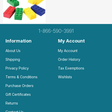
1-866-590-3991
Information
My Account
About Us
My Account
Shipping
Order History
Privacy Policy
Tax Exemptions
Terms & Conditions
Wishlists
Purchase Orders
Gift Certificates
Returns
Contact Us