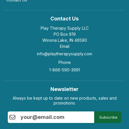
Contact Us
Play Therapy Supply LLC
PO Box 819
Winona Lake, IN 46590
Email
info@playtherapysupply.com
Phone
1-866-590-3991
Newsletter
Always be kept up to date on new products, sales and
promotions.
Subscribe