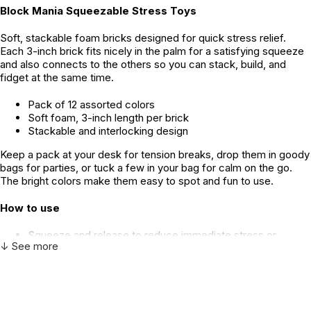
Block Mania Squeezable Stress Toys
Soft, stackable foam bricks designed for quick stress relief.
Each 3-inch brick fits nicely in the palm for a satisfying squeeze
and also connects to the others so you can stack, build, and
fidget at the same time.
Pack of 12 assorted colors
Soft foam, 3-inch length per brick
Stackable and interlocking design
Keep a pack at your desk for tension breaks, drop them in goody
bags for parties, or tuck a few in your bag for calm on the go.
The bright colors make them easy to spot and fun to use.
How to use
Squeeze and release to reduce immediate stress or
↓ See more
nervous energy.
Stack and connect to give the hands a constructive focus
during long calls or study sessions.
Use a single brick for discreet desk fidgeting or several for
group activities and classroom stations.