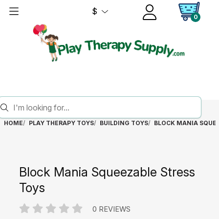
$
0
HOME
PLAY THERAPY TOYS
BUILDING TOYS
BLOCK MANIA SQUEE
Block Mania Squeezable Stress
Toys
0 REVIEWS