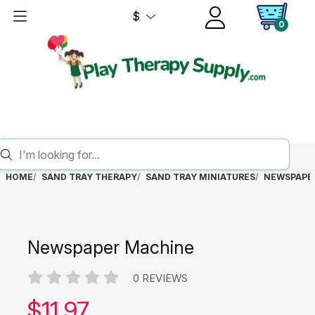
$
0
HOME
SAND TRAY THERAPY
SAND TRAY MINIATURES
NEWSPAPE
Newspaper Machine
0 REVIEWS
Our price:
$
11.97