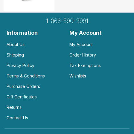
1-866-590-3991
Information
My Account
About Us
My Account
Shipping
Order History
Privacy Policy
Tax Exemptions
Terms & Conditions
Wishlists
Purchase Orders
Gift Certificates
Returns
Contact Us