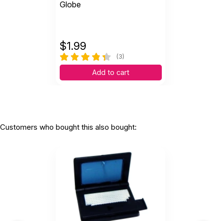
Globe
$
1.99
(3)
Add to cart
Customers who bought this also bought: