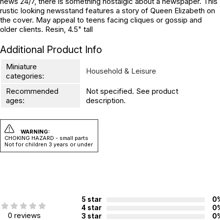
news 24/7, there is something nostalgic about a newspaper. This
rustic looking newsstand features a story of Queen Elizabeth on
the cover. May appeal to teens facing cliques or gossip and
older clients. Resin, 4.5" tall
Additional Product Info
Miniature
Household & Leisure
categories:
Recommended
Not specified. See product
ages:
description.
WARNING:
CHOKING HAZARD - small parts
Not for children 3 years or under
5 star
0
4 star
0
0 reviews
3 star
0