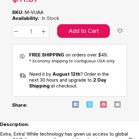
SKU:
M-VUAA
Availability:
In Stock
Add to Cart
FREE SHIPPING
on orders over $49.
* Economy shipping to contiguous USA only.
Need it by
August 12th
? Order in the
next 30 hours and upgrade to
2 Day
Shipping
at checkout.
Share:
Description:
Extra, Extra! While technology has given us access to global