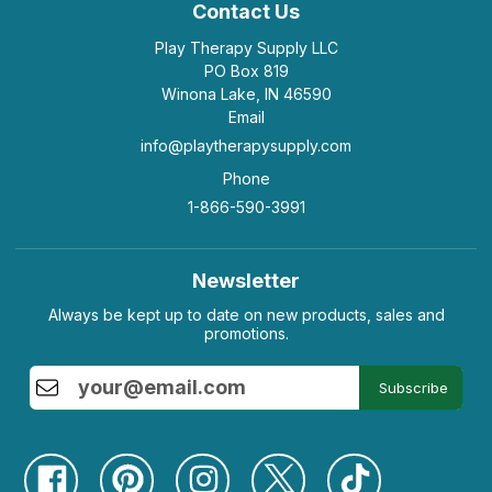
Contact Us
Play Therapy Supply LLC
PO Box 819
Winona Lake, IN 46590
Email
info@playtherapysupply.com
Phone
1-866-590-3991
Newsletter
Always be kept up to date on new products, sales and
promotions.
Subscribe