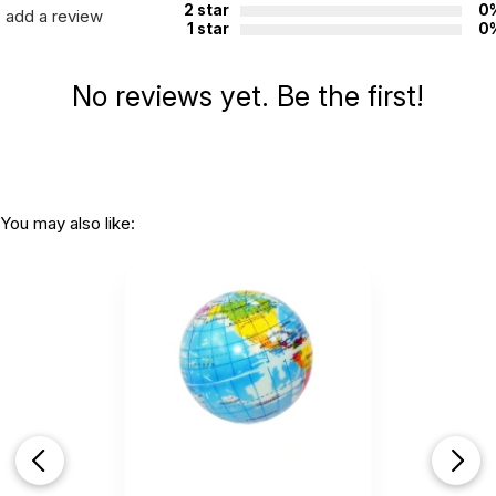
2 star
0
add a review
1 star
0
No reviews yet. Be the first!
You may also like: