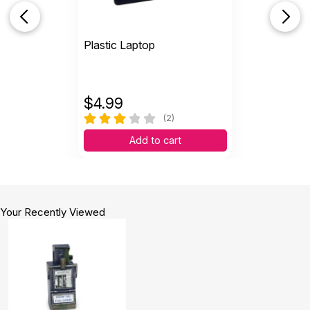
Plastic Laptop
$
4.99
(2)
Add to cart
Your Recently Viewed