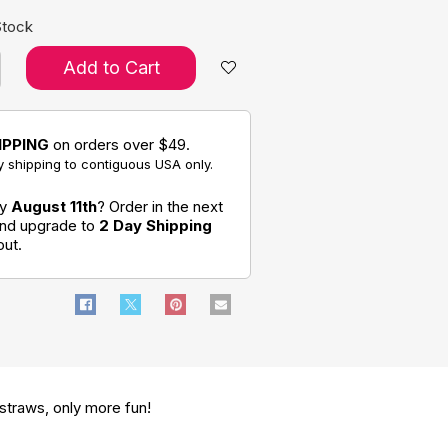
Stock
Add to Cart
IPPING
on orders over $49.
 shipping to contiguous USA only.
by
August 11th
? Order in the next
and upgrade to
2 Day Shipping
out.
 straws, only more fun!