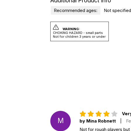
Additional Product Info
Recommended ages:
Not specified
WARNING:
CHOKING HAZARD - small parts
Not for children 3 years or under
Very
M
by Mina Robnett
|
Fe
Not for rough players but