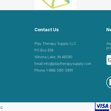
Contact Us
N
Play Therapy Supply LLC
Al
pr
PO Box 819
Winona Lake, IN 46590
Email
info@playtherapysupply.com
Phone
1-866-590-3991
LC