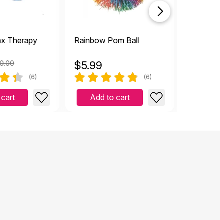
ax Therapy
Rainbow Pom Ball
Rainbow
Ball
0.00
$
5.99
$
2.49
(6)
(6)
 cart
Add to cart
Add 