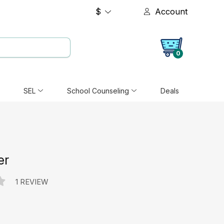
$
Account
0
SEL
School Counseling
Deals
er
1 REVIEW
e: