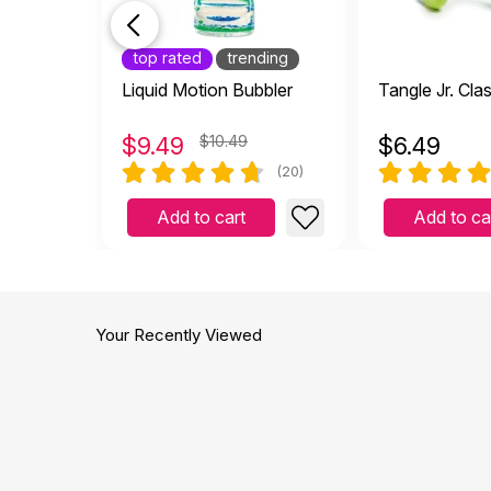
top rated
trending
Liquid Motion Bubbler
Tangle Jr. Cla
$
9.49
$10.49
$
6.49
(20)
Add to cart
Add to ca
Your Recently Viewed