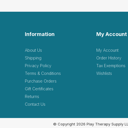
Information
My Account
About Us
My Account
Shipping
Order History
Privacy Policy
Tax Exemptions
Terms & Conditions
Wishlists
Purchase Orders
Gift Certificates
Returns
Contact Us
© Copyright 2026 Play Therapy Supply L