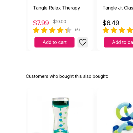
Tangle Relax Therapy
Tangle Jr. Cla
$
7.99
$10.00
$
6.49
(6)
Add to cart
Add to ca
Customers who bought this also bought: