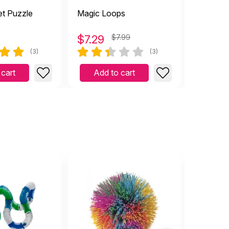
t Puzzle
Magic Loops
Round Gy
$
7.29
$7.99
$
4.99
(3)
(3)
 cart
Add to cart
Add 