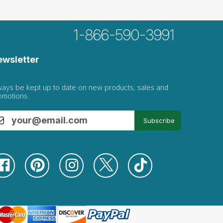
1-866-590-3991
ewsletter
ways be kept up to date on new products, sales and
omotions.
Subscribe