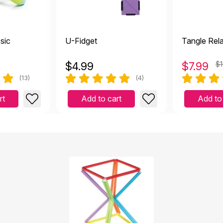
ssic
U-Fidget
Tangle Rel
$
4.99
$
7.99
$1
(13)
(4)
rt
Add to cart
Add to