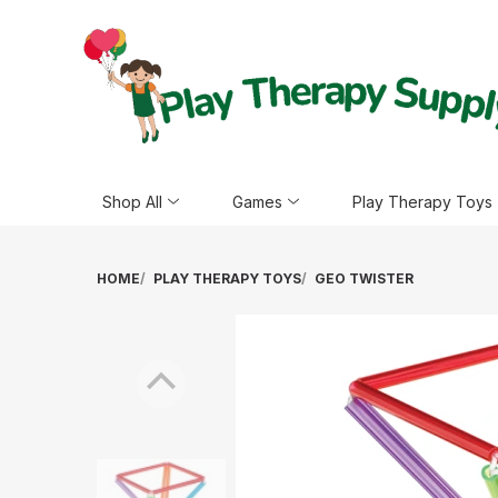
Shop All
Games
Play Therapy Toys
HOME
PLAY THERAPY TOYS
GEO TWISTER