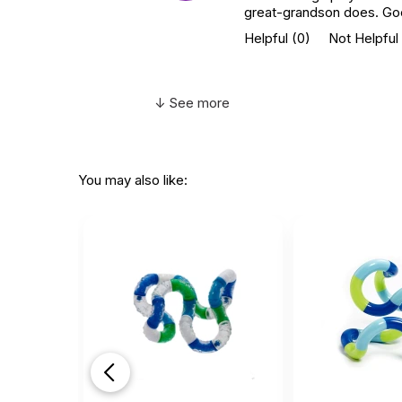
great-grandson does. Goes
Helpful
(0)
Not Helpful
↓ See more
You may also like: