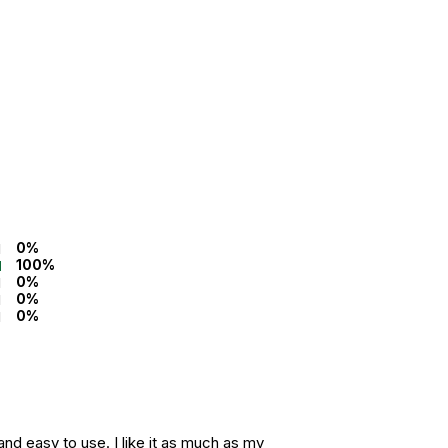
0%
100%
0%
0%
0%
nd easy to use. I like it as much as my