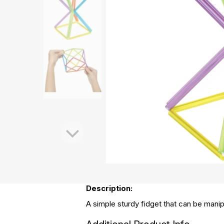
Description:
A simple sturdy fidget that can be manip