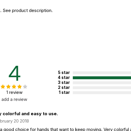
. See product description.
4
5 star
4 star
3 star
2 star
1 review
1 star
add a review
 colorful and easy to use.
bruary 20 2018
 a good choice for hands that want to keep moving. Very colorful a