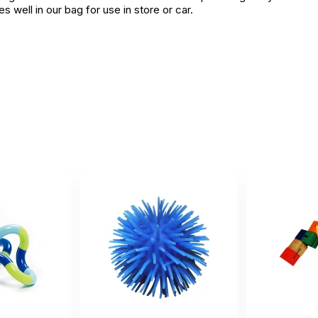
 well in our bag for use in store or car.