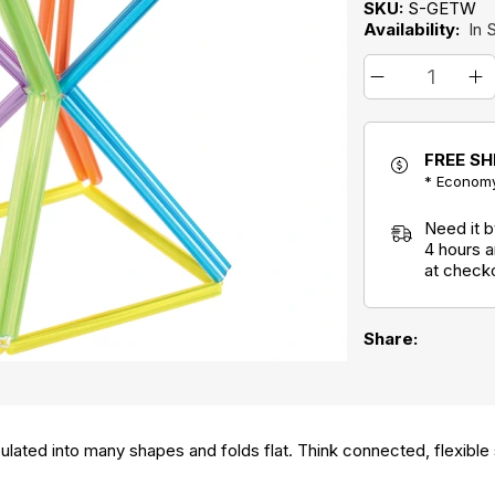
SKU:
S-GETW
Availability:
In 
FREE SH
* Economy
Need it 
4 hours 
at check
Share:
ulated into many shapes and folds flat. Think connected, flexible