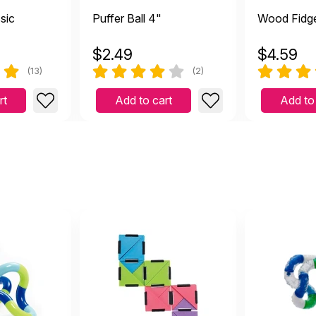
ssic
Puffer Ball 4"
Wood Fidge
$
2.49
$
4.59
(13)
(2)
rt
Add to cart
Add to