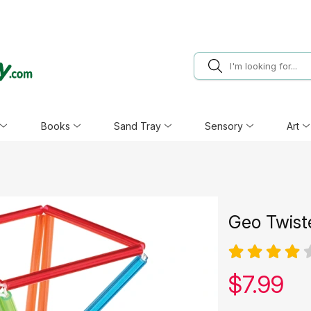
Books
Sand Tray
Sensory
Art
Geo Twist
Our pric
$
7.99