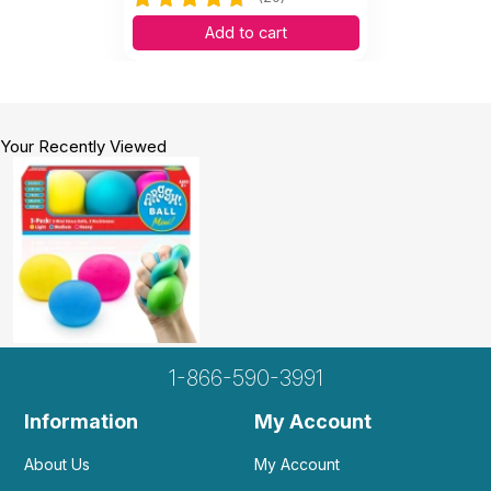
Add to cart
Your Recently Viewed
1-866-590-3991
Information
My Account
About Us
My Account