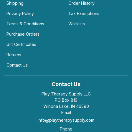
Shipping
Order History
Privacy Policy
Tax Exemptions
Terms & Conditions
Wishlists
Purchase Orders
Gift Certificates
Returns
Contact Us
Contact Us
Play Therapy Supply LLC
PO Box 819
Winona Lake, IN 46590
Email
info@playtherapysupply.com
Phone