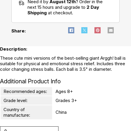
Need it by
August 12th
? Order in the
next 15 hours and upgrade to
2 Day
Shipping
at checkout.
Share:
Description:
These cute mini versions of the best-selling giant Arggh! ball is
suitable for physical and emotional stress relief. Includes three
color changing stress balls. Each ball is 3.5" in diameter.
Additional Product Info
Recommended ages:
Ages 8+
Grade level:
Grades 3+
Country of
China
manufacture: