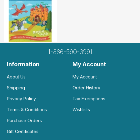
1-866-590-3991
Information
My Account
About Us
My Account
Shipping
Order History
Privacy Policy
Tax Exemptions
Terms & Conditions
Wishlists
Purchase Orders
Gift Certificates