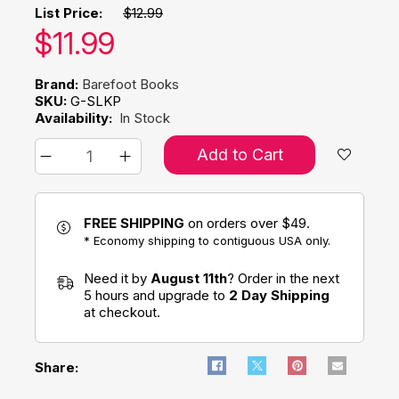
List Price:
$12.99
Our price:
$
11.99
Brand:
Barefoot Books
SKU:
G-SLKP
Availability:
In Stock
Add to Cart
FREE SHIPPING
on orders over $49.
* Economy shipping to contiguous USA only.
Need it by
August 11th
? Order in the next
5 hours and upgrade to
2 Day Shipping
at checkout.
Share: