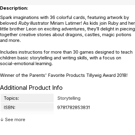
Description:
Spark imaginations with 36 colorful cards, featuring artwork by
beloved
Ruby
illustrator Miriam Latimer! As kids join Ruby and her
little brother Leon on exciting adventures, they’ll delight in piecing
together creative stories about dragons, castles, magic potions
and more.
Includes instructions for more than 30 games designed to teach
children basic storytelling and writing skills, with a focus on
social-emotional learning.
Winner of the Parents' Favorite Products Tillywig Award 2018!
Additional Product Info
Topics:
Storytelling
ISBN:
9781782853831
Recommended ages:
Ages 3 through 10
↓ See more
Grade level:
Grades PK through 5