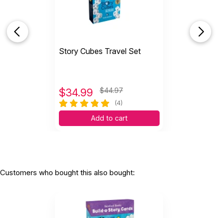
Story Cubes Travel Set
$
34.99
$44.97
(4)
Add to cart
Customers who bought this also bought: