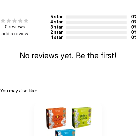
Printed in:
China
5 star
0
WARNING:
4 star
0
CHOKING HAZARD - small parts
0 reviews
3 star
0
Not for children 3 years or under
2 star
0
add a review
1 star
0
No reviews yet. Be the first!
You may also like: