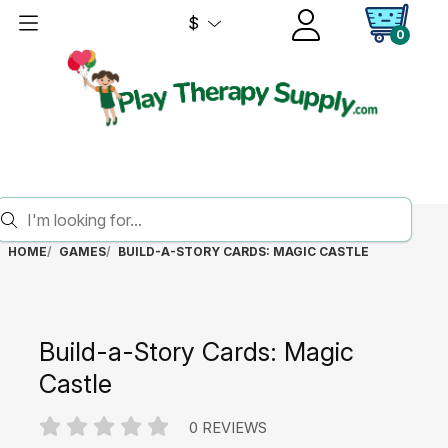
$
0
HOME
GAMES
BUILD-A-STORY CARDS: MAGIC CASTLE
Build-a-Story Cards: Magic
Castle
0 REVIEWS