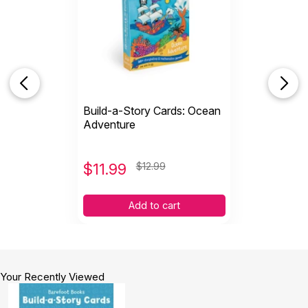
Build-a-Story Cards: Ocean
Adventure
$
11.99
$12.99
Add to cart
Your Recently Viewed