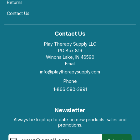
Returns
Contact Us
Contact Us
Play Therapy Supply LLC
PO Box 819
Winona Lake, IN 46590
Email
info@playtherapysupply.com
Phone
1-866-590-3991
Newsletter
Always be kept up to date on new products, sales and
promotions.