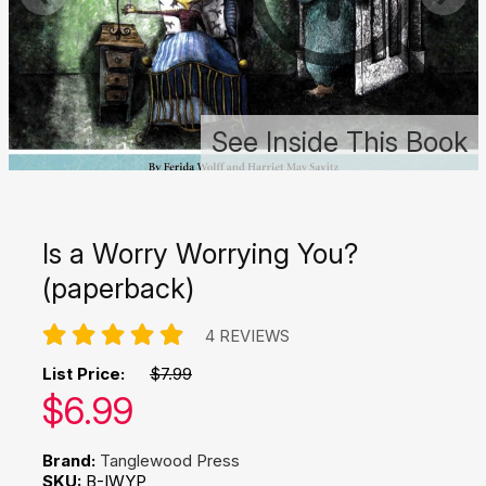
See Inside This Book
Is a Worry Worrying You?
(paperback)
4 REVIEWS
List Price:
$7.99
Our price:
$
6.99
Brand:
Tanglewood Press
SKU:
B-IWYP