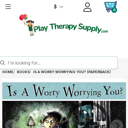
$
0
HOME
BOOKS
IS A WORRY WORRYING YOU? (PAPERBACK)