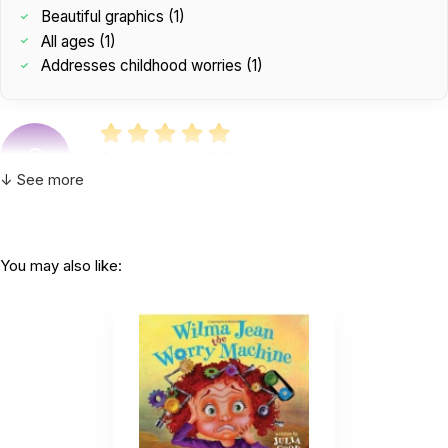
Beautiful graphics (1)
All ages (1)
Addresses childhood worries (1)
C
Addresses childhood worries.
by Christina Hernandez
|
December 16 2020
↓ See more
Addresses childhood worries.
Helpful
(0)
Not Helpful
You may also like:
A great book for all ages. Beautiful graphics.
by Lisa Brawn
|
December 16 2020
A great book for all ages. Beautiful graphics.
Helpful
(0)
Not Helpful