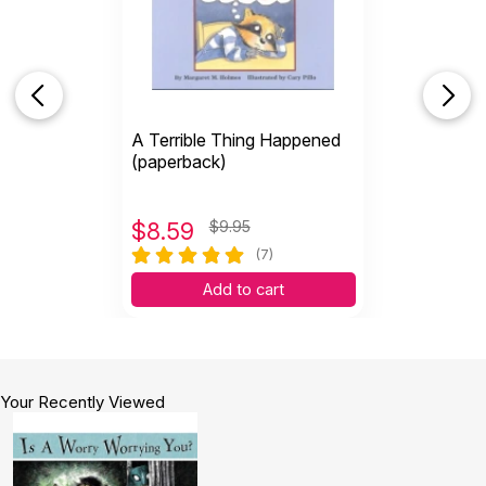
are not overwhelming.
Helpful
(1)
Not Helpful
A Terrible Thing Happened
(paperback)
$
8.59
$9.95
(7)
Add to cart
Your Recently Viewed