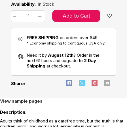
Availability:
In Stock
Add to Cart
FREE SHIPPING
on orders over $49.
* Economy shipping to contiguous USA only.
Need it by
August 12th
? Order in the
next 61 hours and upgrade to
2 Day
Shipping
at checkout.
Share:
View sample pages
Description:
Adults think of childhood as a carefree time, but the truth is that
children worry, and worry a lot, especially in our highly