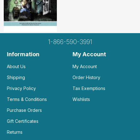
1-866-590-3991
Information
My Account
About Us
My Account
Shipping
Order History
Privacy Policy
Tax Exemptions
Terms & Conditions
Wishlists
Purchase Orders
Gift Certificates
Returns