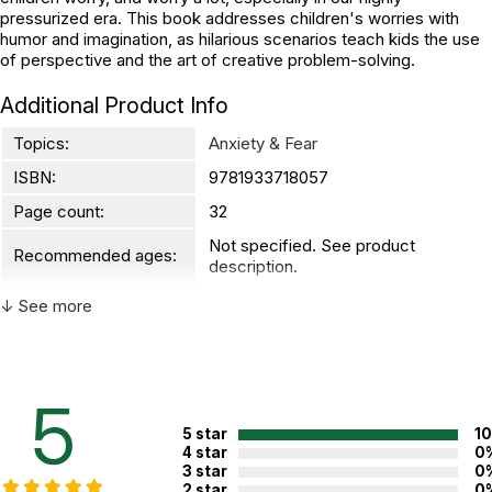
pressurized era. This book addresses children's worries with
humor and imagination, as hilarious scenarios teach kids the use
of perspective and the art of creative problem-solving.
Additional Product Info
Topics:
Anxiety & Fear
ISBN:
9781933718057
Page count:
32
Not specified. See product
Recommended ages:
description.
Printed in:
China
↓ See more
5
5 star
1
4 star
0
3 star
0
2 star
0