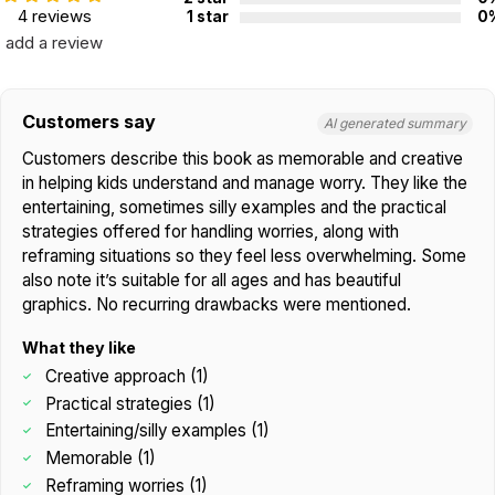
4 reviews
1 star
0
add a review
Customers say
AI generated summary
Customers describe this book as memorable and creative
in helping kids understand and manage worry. They like the
entertaining, sometimes silly examples and the practical
strategies offered for handling worries, along with
reframing situations so they feel less overwhelming. Some
also note it’s suitable for all ages and has beautiful
graphics. No recurring drawbacks were mentioned.
What they like
Creative approach (1)
Practical strategies (1)
Entertaining/silly examples (1)
Memorable (1)
Reframing worries (1)