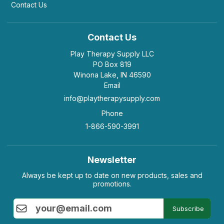
Contact Us
Contact Us
Play Therapy Supply LLC
PO Box 819
Winona Lake, IN 46590
Email
info@playtherapysupply.com
Phone
1-866-590-3991
Newsletter
Always be kept up to date on new products, sales and
promotions.
Subscribe