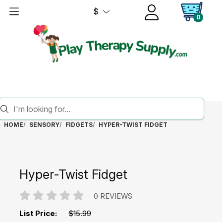
$
0
HOME
SENSORY
FIDGETS
HYPER-TWIST FIDGET
Hyper-Twist Fidget
0 REVIEWS
List Price:
$15.99