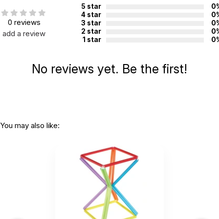
5 star
0
4 star
0
0 reviews
3 star
0
2 star
0
add a review
1 star
0
No reviews yet. Be the first!
You may also like: