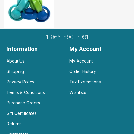
1-866-590-3991
Information
My Account
About Us
My Account
Shipping
Order History
Privacy Policy
Tax Exemptions
Terms & Conditions
Wishlists
Purchase Orders
Gift Certificates
Returns