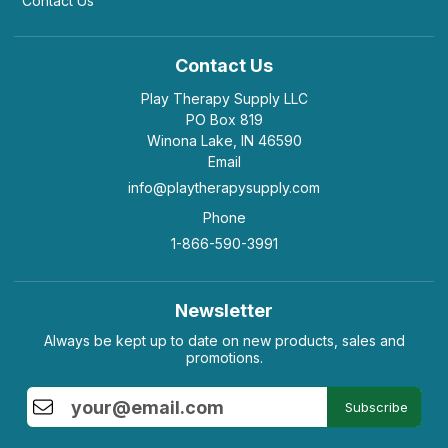
Contact Us
Contact Us
Play Therapy Supply LLC
PO Box 819
Winona Lake, IN 46590
Email
info@playtherapysupply.com
Phone
1-866-590-3991
Newsletter
Always be kept up to date on new products, sales and
promotions.
Subscribe