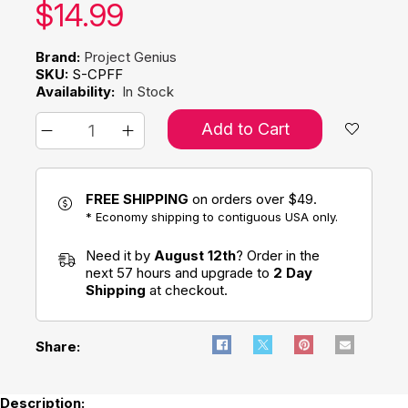
Our price:
$
14.99
Brand:
Project Genius
SKU:
S-CPFF
Availability:
In Stock
Add to Cart
FREE SHIPPING
on orders over $49.
* Economy shipping to contiguous USA only.
Need it by
August 12th
? Order in the
next 57 hours and upgrade to
2 Day
Shipping
at checkout.
Share:
Description: