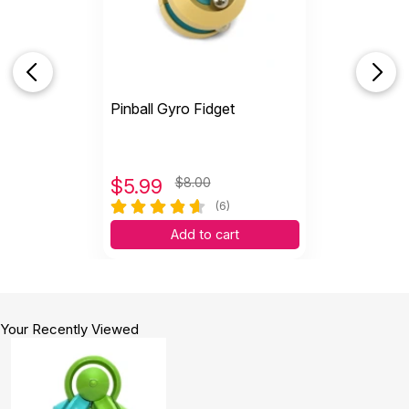
Pinball Gyro Fidget
$
5.99
$8.00
(6)
Add to cart
Your Recently Viewed