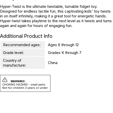
Hyper-Twist is the ultimate twistable, turnable fidget toy.
Designed for endless tactile fun, this captivating kids' toy twists
in on itself infinitely, making it a great tool for energetic hands.
Hyper-twist takes playtime to the next level as it twists and turns
again and again for hours of engaging fun.
Additional Product Info
Recommended ages:
Ages 6 through 12
Grade level:
Grades K through 7
Country of
China
manufacture:
WARNING:
CHOKING HAZARD - small parts
Not for children 3 years or under