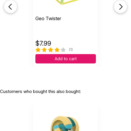
Geo Twister
$
7.99
(1)
Add to cart
Customers who bought this also bought: