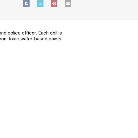
d police officer. Each doll is
 non-toxic water-based paints.