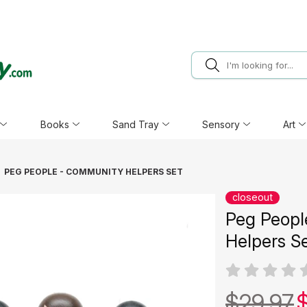
Books
Sand Tray
Sensory
Art
PEG PEOPLE - COMMUNITY HELPERS SET
closeout
Peg Peopl
Helpers S
$29.97