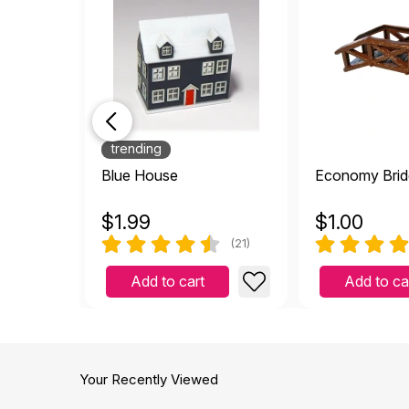
trending
Blue House
Economy Brid
$
1.99
$
1.00
(21)
Add to cart
Add to ca
Your Recently Viewed