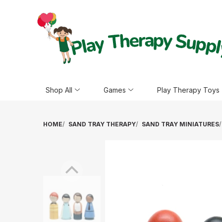
Shop All
Games
Play Therapy Toys
HOME
SAND TRAY THERAPY
SAND TRAY MINIATURES