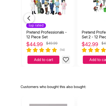
top rated
Pretend Professionals -
Pretend Profe
12 Piece Set
Set 2 - 12 Pie
$
44.99
$49.99
$
42.99
$4
(14)
Add to cart
Add to ca
Customers who bought this also bought: