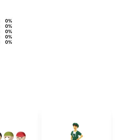
0%
0%
0%
0%
0%