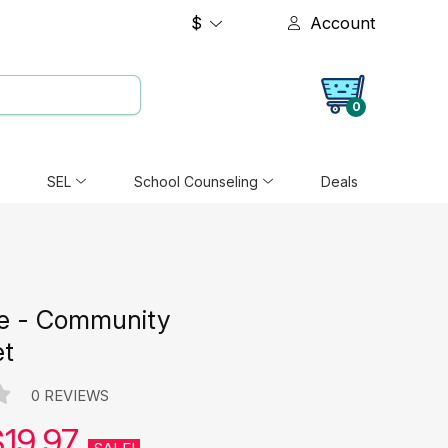
$
Account
0
SEL
School Counseling
Deals
e - Community
et
0 REVIEWS
$19.97