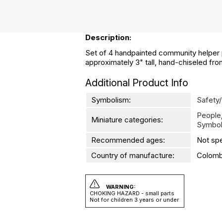
Description:
Set of 4 handpainted community helper pe
approximately 3" tall, hand-chiseled fr
Additional Product Info
Symbolism:
Safety/
People
Miniature categories:
Symbol
Recommended ages:
Not spe
Country of manufacture:
Colomb
WARNING:
CHOKING HAZARD - small parts
Not for children 3 years or under