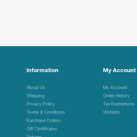
Information
My Account
About Us
My Account
Shipping
Order History
Privacy Policy
Tax Exemptions
Terms & Conditions
Wishlists
Purchase Orders
Gift Certificates
Returns