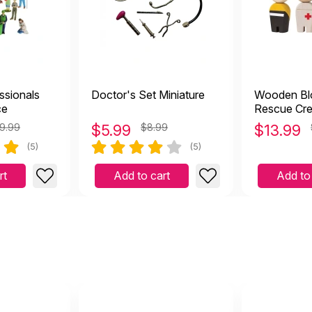
ssionals
Doctor's Set Miniature
Wooden Blo
ce
Rescue Cr
9.99
$
5.99
$8.99
$
13.99
(5)
(5)
rt
Add to cart
Add to