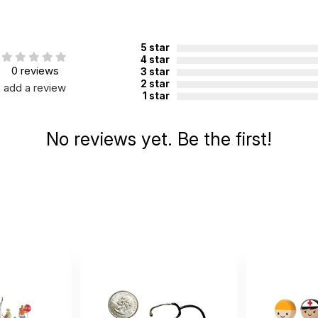
5 star
4 star
0 reviews
3 star
2 star
add a review
1 star
No reviews yet. Be the first!