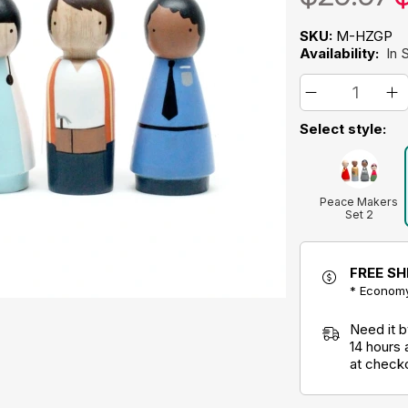
SKU:
M-HZGP
Availability:
In 
Select style:
Peace Makers
Set 2
FREE SH
* Economy
Need it 
14 hours
at check