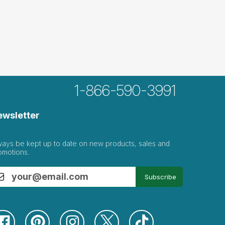
1-866-590-3991
ewsletter
ways be kept up to date on new products, sales and
omotions.
Subscribe