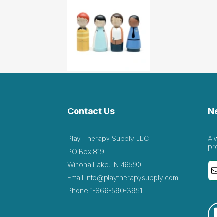
Contact Us
N
Play Therapy Supply LLC
Al
pr
PO Box 819
Winona Lake, IN 46590
Email
info@playtherapysupply.com
Phone
1-866-590-3991