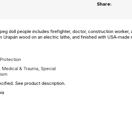
Share:
g doll people includes firefighter, doctor, construction worker, an
om Urapán wood on an electric lathe, and finished with USA-made
Protection
,
Medical & Trauma
,
Special
ism
cified. See product description.
ia