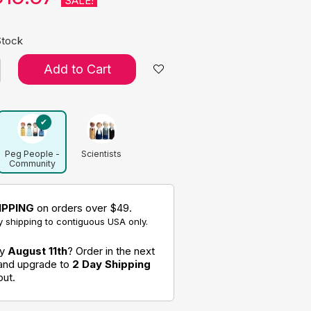
SALE!
Stock
Add to Cart
Peg People -
Scientists
Community
Helpers Set
IPPING
on orders over $49.
 shipping to contiguous USA only.
by
August 11th
? Order in the next
 and upgrade to
2 Day Shipping
out.