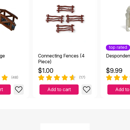
top rated
ge
Connecting Fences (4
Desponden
Piece)
$
1.00
$
9.99
(48)
(17)
rt
Add to cart
Add to