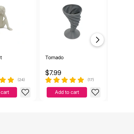
t
Tornado
Ambula
$
7.99
$
8.99
(24)
(17)
 cart
Add to cart
Add 