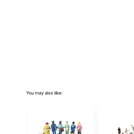
You may also like: