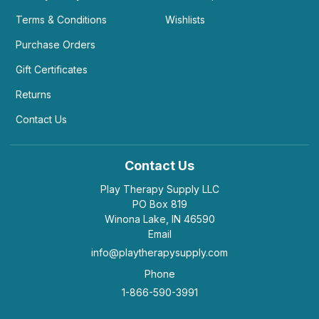
Terms & Conditions
Wishlists
Purchase Orders
Gift Certificates
Returns
Contact Us
Contact Us
Play Therapy Supply LLC
PO Box 819
Winona Lake, IN 46590
Email
info@playtherapysupply.com
Phone
1-866-590-3991