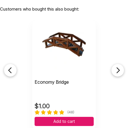
Customers who bought this also bought:
Economy Bridge
$
1.00
(48)
Add to cart