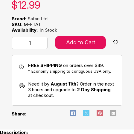
Our price:
$
12.99
Brand:
Safari Ltd
SKU:
M-FTAT
Availability:
In Stock
Add to Cart
FREE SHIPPING
on orders over $49.
* Economy shipping to contiguous USA only.
Need it by
August 11th
? Order in the next
3 hours and upgrade to
2 Day Shipping
at checkout.
Share:
Description: