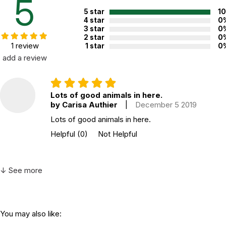
5
5 star
1
4 star
0
3 star
0
2 star
0
1 review
1 star
0
add a review
Lots of good animals in here.
by Carisa Authier
|
December 5 2019
Lots of good animals in here.
Helpful
(0)
Not Helpful
↓ See more
You may also like: