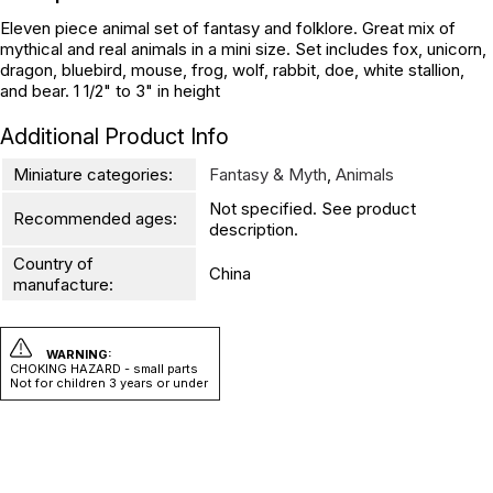
Eleven piece animal set of fantasy and folklore. Great mix of
mythical and real animals in a mini size. Set includes fox, unicorn,
dragon, bluebird, mouse, frog, wolf, rabbit, doe, white stallion,
and bear. 1 1/2" to 3" in height
Additional Product Info
Miniature categories:
Fantasy & Myth
,
Animals
Not specified. See product
Recommended ages:
description.
Country of
China
manufacture:
WARNING:
CHOKING HAZARD - small parts
Not for children 3 years or under