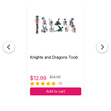
Knights and Dragons Toob
$
12.99
$14.99
(5)
Add to cart