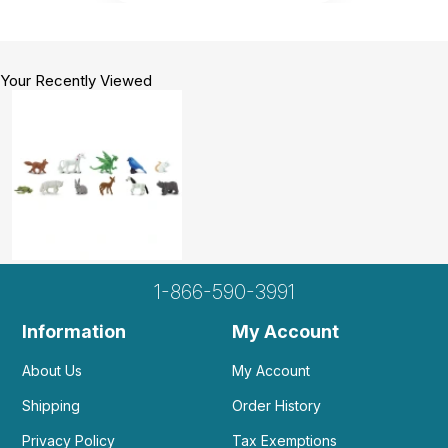
Your Recently Viewed
1-866-590-3991
Information
My Account
About Us
My Account
Shipping
Order History
Privacy Policy
Tax Exemptions