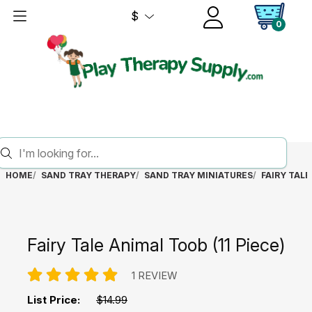
$
0
HOME
SAND TRAY THERAPY
SAND TRAY MINIATURES
FAIRY TALE
Fairy Tale Animal Toob (11 Piece)
1 REVIEW
List Price:
$14.99