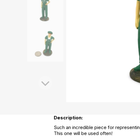
Description:
Such an incredible piece for representing
This one will be used often!