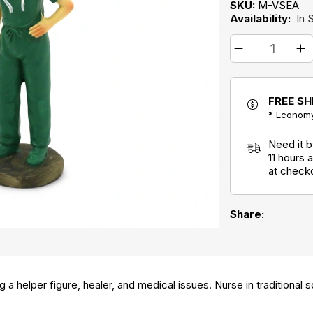
SKU:
M-VSEA
Availability:
In 
FREE SH
* Economy
Need it 
11 hours
at check
Share:
 a helper figure, healer, and medical issues. Nurse in traditional 