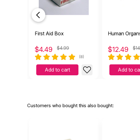
First Aid Box
Human Organ
$
4.49
$4.99
$
12.49
$14
(8)
Add to cart
Add to ca
Customers who bought this also bought: