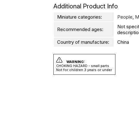
Additional Product Info
Miniature categories:
People
,
M
Not speci
Recommended ages:
descriptio
Country of manufacture:
China
WARNING:
CHOKING HAZARD - small parts
Not for children 3 years or under