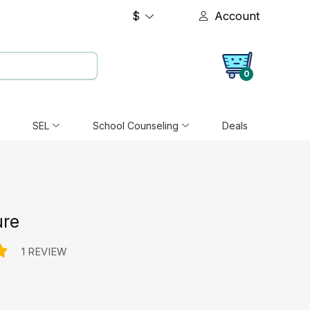
$
Account
0
SEL
School Counseling
Deals
ure
1 REVIEW
e: