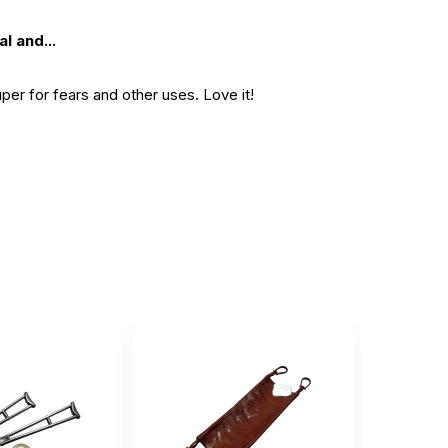
l and...
per for fears and other uses. Love it!