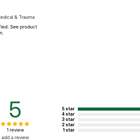
edical & Trauma
fied. See product
n.
5
5 star
4 star
3 star
2 star
1 review
1 star
add a review