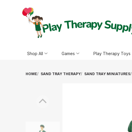
Shop All
Games
Play Therapy Toys
HOME
SAND TRAY THERAPY
SAND TRAY MINIATURES