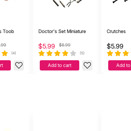
s Toob
Doctor's Set Miniature
Crutches
.99
$
5.99
$8.99
$
5.99
(4)
(5)
rt
Add to cart
Add to