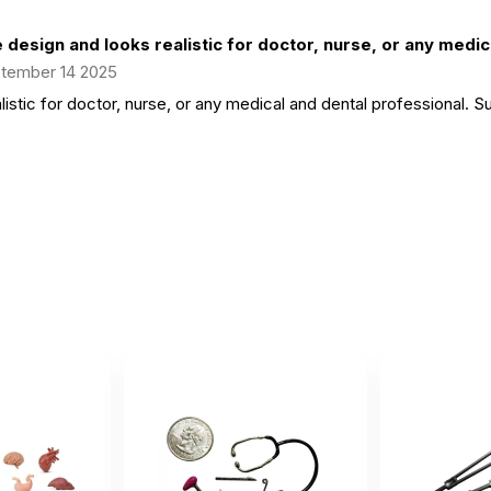
 design and looks realistic for doctor, nurse, or any medica
tember 14 2025
istic for doctor, nurse, or any medical and dental professional. Su