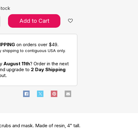
Stock
Add to Cart
IPPING
on orders over $49.
 shipping to contiguous USA only.
by
August 11th
? Order in the next
 and upgrade to
2 Day Shipping
out.
scrubs and mask. Made of resin, 4" tall.