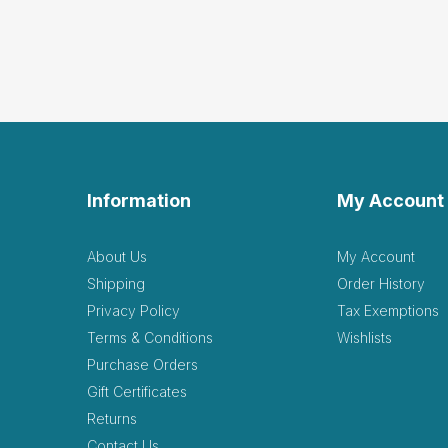
Information
My Account
About Us
My Account
Shipping
Order History
Privacy Policy
Tax Exemptions
Terms & Conditions
Wishlists
Purchase Orders
Gift Certificates
Returns
Contact Us