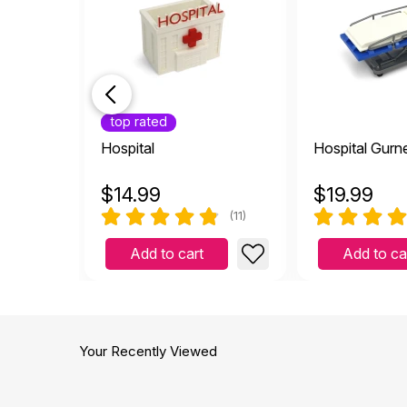
top rated
Hospital
Hospital Gurn
$
14.99
$
19.99
(11)
Add to cart
Add to ca
Your Recently Viewed