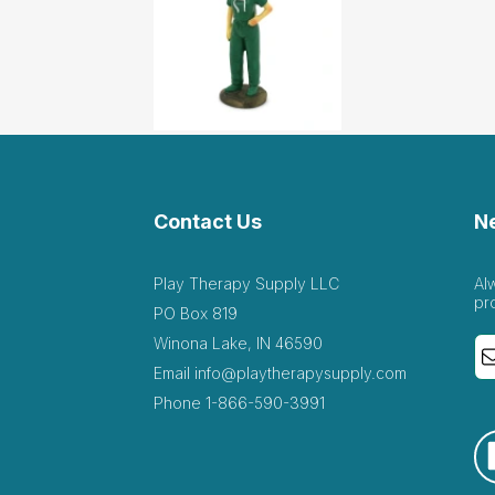
Contact Us
N
Play Therapy Supply LLC
Al
pr
PO Box 819
Winona Lake, IN 46590
Email
info@playtherapysupply.com
Phone
1-866-590-3991