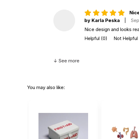
Nice
by Karla Peska
|
Sep
Nice design and looks real
Helpful
(0)
Not Helpful
↓ See more
You may also like: