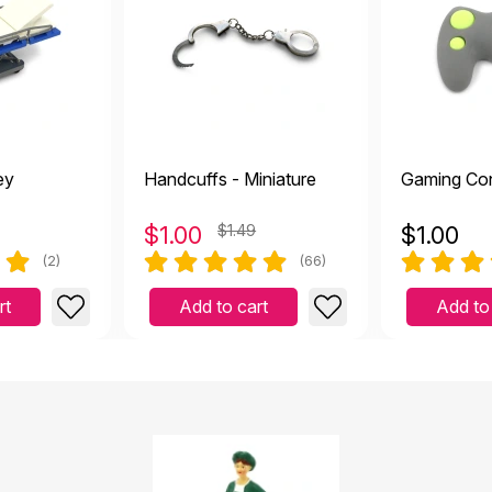
ey
Handcuffs - Miniature
Gaming Con
$
1.00
$1.49
$
1.00
(2)
(66)
rt
Add to cart
Add to