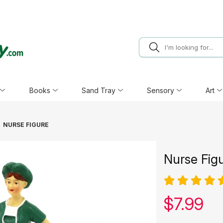
Books
Sand Tray
Sensory
Art
NURSE FIGURE
Nurse Fig
Our pric
$
7.99