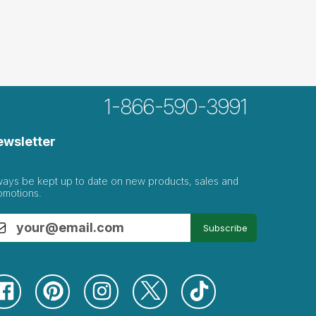
1-866-590-3991
ewsletter
ways be kept up to date on new products, sales and
omotions.
Subscribe