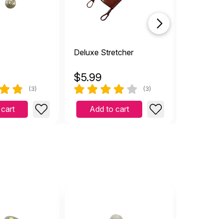
Deluxe Stretcher
Syringe
$
5.99
$
2.99
(3)
(3)
 cart
Add to cart
Add 