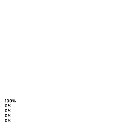
100%
0%
0%
0%
0%