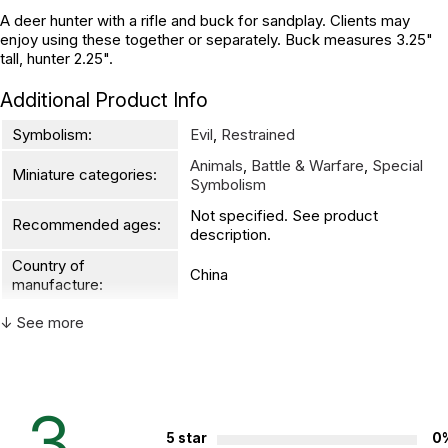
A deer hunter with a rifle and buck for sandplay. Clients may
enjoy using these together or separately. Buck measures 3.25"
tall, hunter 2.25".
Additional Product Info
Symbolism:
Evil
,
Restrained
Animals
,
Battle & Warfare
,
Special
Miniature categories:
Symbolism
Not specified. See product
Recommended ages:
description.
Country of
China
manufacture:
↓ See more
WARNING:
CHOKING HAZARD - small parts
Not for children 3 years or under
3
5 star
0