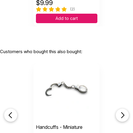
$
9.99
(2)
Add to cart
Customers who bought this also bought:
Handcuffs - Miniature