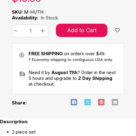
SKU:
M-HUTH
Availability:
In Stock
Add to Cart
FREE SHIPPING
on orders over $49.
* Economy shipping to contiguous USA only.
Need it by
August 11th
? Order in the next
5 hours and upgrade to
2 Day Shipping
at checkout.
Share:
Description:
2 piece set