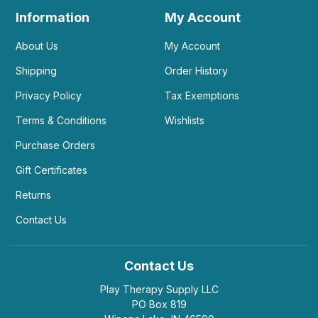
Information
My Account
About Us
My Account
Shipping
Order History
Privacy Policy
Tax Exemptions
Terms & Conditions
Wishlists
Purchase Orders
Gift Certificates
Returns
Contact Us
Contact Us
Play Therapy Supply LLC
PO Box 819