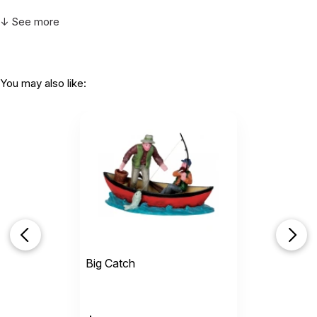
↓ See more
You may also like:
Big Catch