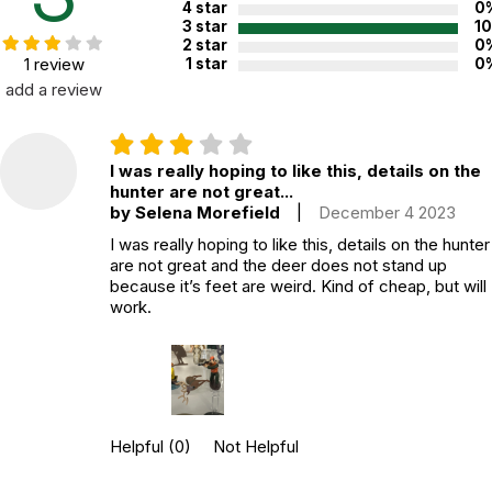
4 star
0
3 star
1
2 star
0
1 review
1 star
0
add a review
I was really hoping to like this, details on the
hunter are not great...
by Selena Morefield
|
December 4 2023
I was really hoping to like this, details on the hunter
are not great and the deer does not stand up
because it’s feet are weird. Kind of cheap, but will
work.
Helpful
(0)
Not Helpful