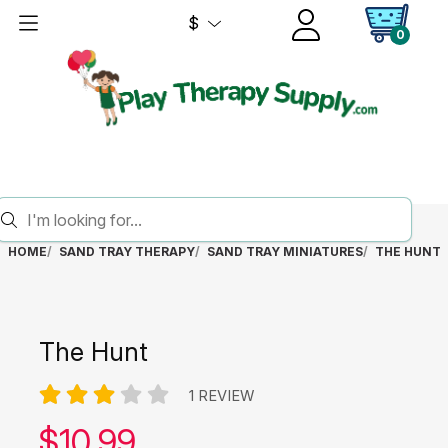
$
0
HOME
SAND TRAY THERAPY
SAND TRAY MINIATURES
THE HUNT
The Hunt
1 REVIEW
Our price:
$
10.99