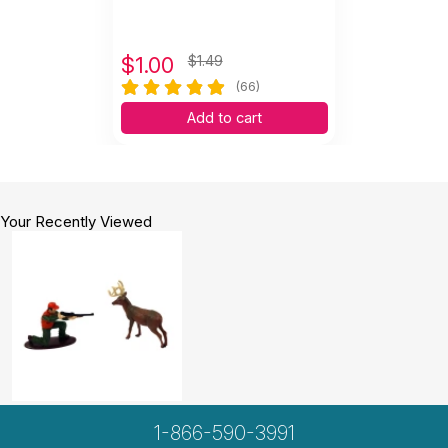
$
1.00
$1.49
(66)
Add to cart
Your Recently Viewed
1-866-590-3991