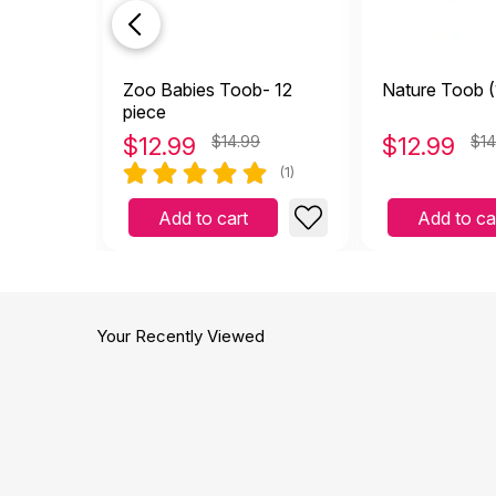
Zoo Babies Toob- 12
Nature Toob (
piece
$
12.99
$14.99
$
12.99
$14
(1)
Add to cart
Add to ca
Your Recently Viewed