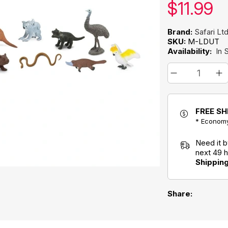
Our pric
$
11.99
Brand:
Safari Lt
SKU:
M-LDUT
Availability:
In 
FREE SH
* Economy
Need it 
next 49 
Shippin
Share: