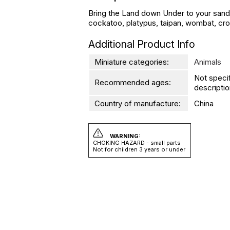
Bring the Land down Under to your sand tr
cockatoo, platypus, taipan, wombat, croco
Additional Product Info
Miniature categories:
Animals
Not speci
Recommended ages:
descriptio
Country of manufacture:
China
WARNING:
CHOKING HAZARD - small parts
Not for children 3 years or under