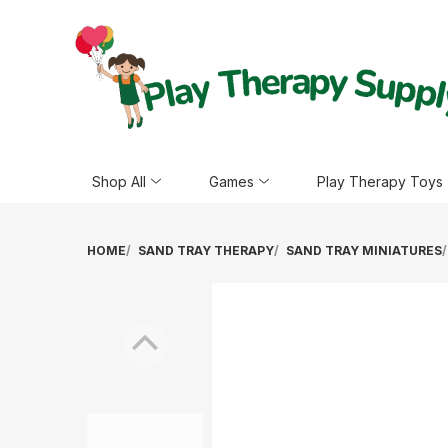
Shop All
Games
Play Therapy Toys
HOME
SAND TRAY THERAPY
SAND TRAY MINIATURES