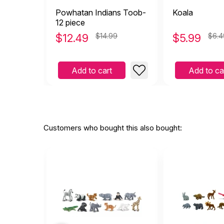
Powhatan Indians Toob-
Koala
12 piece
$
12.49
$14.99
$
5.99
$6.4
Add to cart
Add to ca
Customers who bought this also bought: