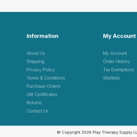
Information
My Account
About Us
My Account
Shipping
Order History
Privacy Policy
Tax Exemptions
Terms & Conditions
Wishlists
Purchase Orders
Gift Certificates
Returns
Contact Us
© Copyright 2026 Play Therapy Supply L