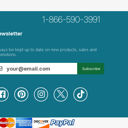
1-866-590-3991
ewsletter
ways be kept up to date on new products, sales and
omotions.
Subscribe