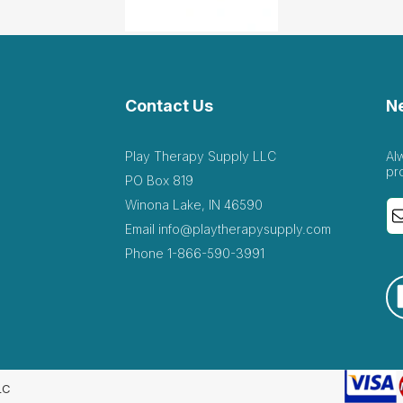
Contact Us
N
Play Therapy Supply LLC
Al
pr
PO Box 819
Winona Lake, IN 46590
Email
info@playtherapysupply.com
Phone
1-866-590-3991
LC