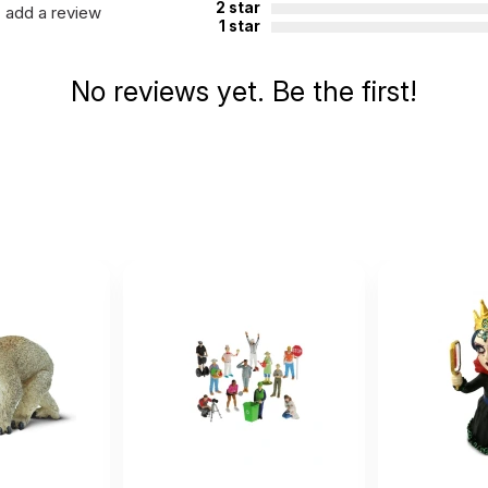
2 star
add a review
1 star
No reviews yet. Be the first!