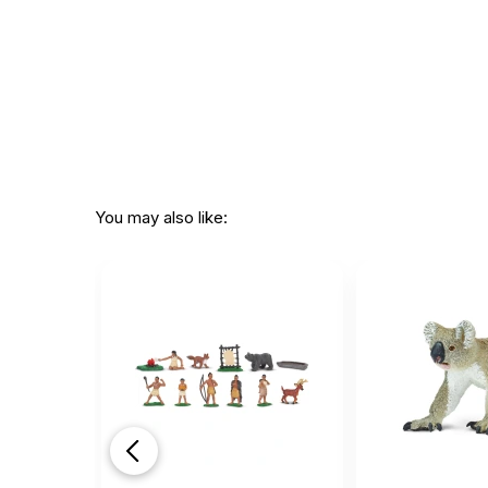
You may also like: