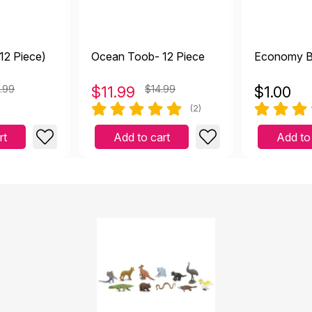
12 Piece)
Ocean Toob- 12 Piece
Economy B
.99
$
11.99
$14.99
$
1.00
(2)
rt
Add to cart
Add to