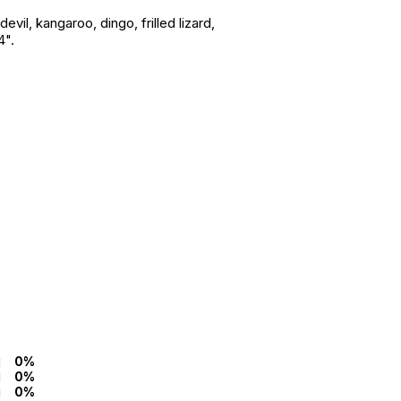
il, kangaroo, dingo, frilled lizard,
4".
0%
0%
0%