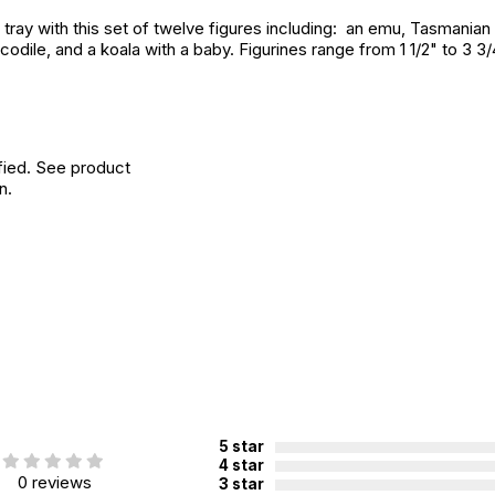
ay with this set of twelve figures including: an emu, Tasmanian dev
dile, and a koala with a baby. Figurines range from 1 1/2" to 3 3/
fied. See product
n.
5 star
4 star
0 reviews
3 star