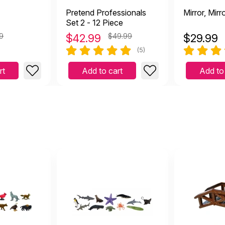
Pretend Professionals
Mirror, Mirr
Set 2 - 12 Piece
9
$
42.99
$49.99
$
29.99
(5)
rt
Add to cart
Add to