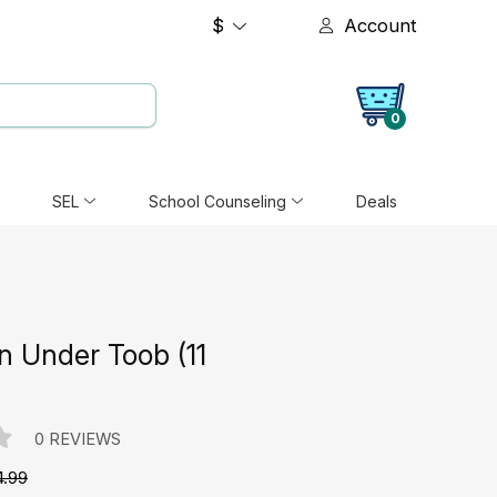
$
Account
0
SEL
School Counseling
Deals
 Under Toob (11
0 REVIEWS
4.99