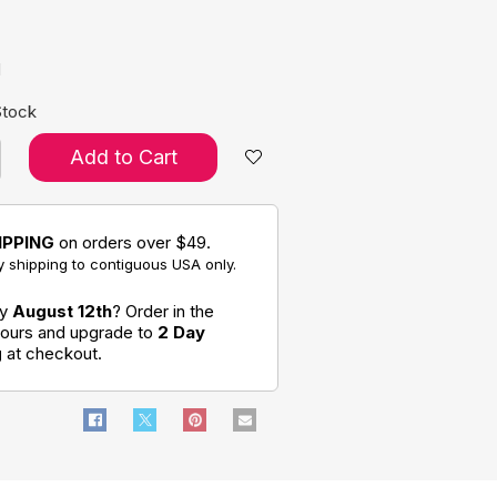
e:
d
Stock
Add to Cart
IPPING
on orders over $49.
 shipping to contiguous USA only.
by
August 12th
? Order in the
hours and upgrade to
2 Day
g
at checkout.