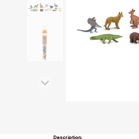
Description: