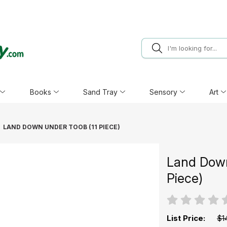
Books
Sand Tray
Sensory
Art
LAND DOWN UNDER TOOB (11 PIECE)
Land Down
Piece)
List Price:
$1