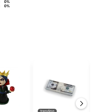
0%
0%
trending