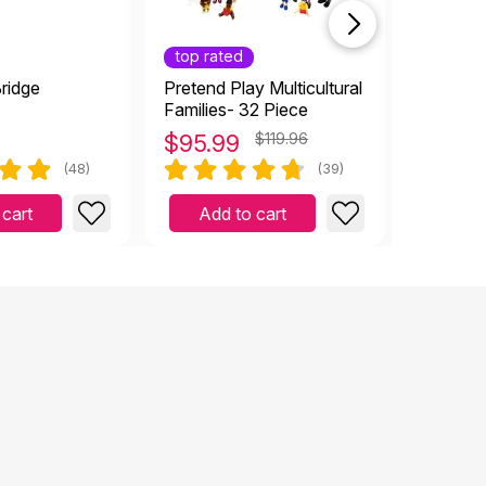
top rated
ridge
Pretend Play Multicultural
Flowers 
Families- 32 Piece
$
95.99
$119.96
$
12.9
(48)
(39)
 cart
Add to cart
Add 