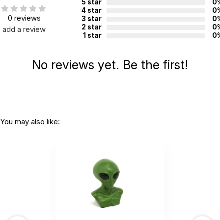
5 star
0
4 star
0
0 reviews
3 star
0
2 star
0
add a review
1 star
0
No reviews yet. Be the first!
You may also like: