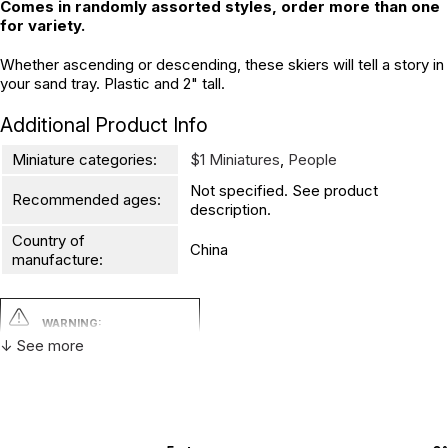
Comes in randomly assorted styles, order more than one
for variety.
Whether ascending or descending, these skiers will tell a story in
your sand tray. Plastic and 2" tall.
Additional Product Info
Miniature categories:
$1 Miniatures
,
People
Not specified. See product
Recommended ages:
description.
Country of
China
manufacture:
WARNING:
CHOKING HAZARD - small parts
↓ See more
Not for children 3 years or under