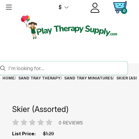
$
0
HOME
SAND TRAY THERAPY
SAND TRAY MINIATURES
SKIER (AS
Skier (Assorted)
0 REVIEWS
List Price:
$1.29