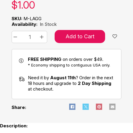
Our price:
$
1.00
SKU:
M-LAGG
Availability:
In Stock
Add to Cart
FREE SHIPPING
on orders over $49.
* Economy shipping to contiguous USA only.
Need it by
August 11th
? Order in the next
18 hours and upgrade to
2 Day Shipping
at checkout.
Share:
Description: