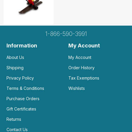
1-866-590-3991
Information
My Account
About Us
My Account
Shipping
Order History
Privacy Policy
Tax Exemptions
Terms & Conditions
Wishlists
Purchase Orders
Gift Certificates
Returns
Contact Us