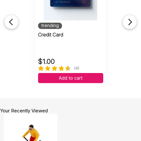
trending
Credit Card
$
1.00
(4)
Add to cart
Your Recently Viewed