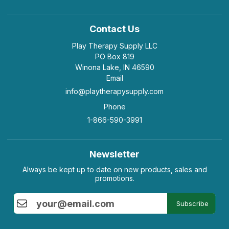
Contact Us
Play Therapy Supply LLC
PO Box 819
Winona Lake, IN 46590
Email
info@playtherapysupply.com
Phone
1-866-590-3991
Newsletter
Always be kept up to date on new products, sales and
promotions.
Subscribe