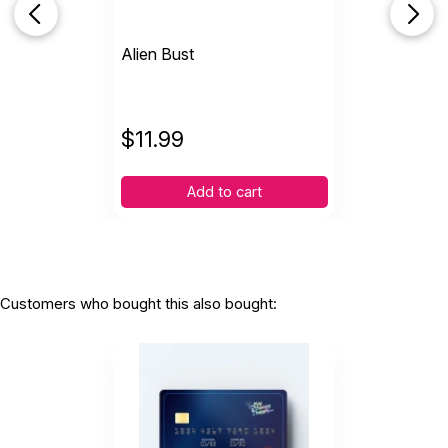
Alien Bust
$
11.99
Add to cart
Customers who bought this also bought: