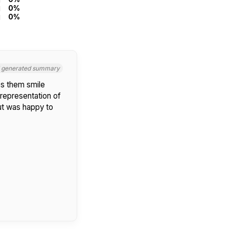
0%
0%
I generated summary
s them smile
 representation of
but was happy to