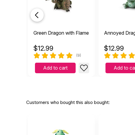
My o
by Margaret Itsines
|
My oh my doesn't this ado
detailed as well. One of 
Helpful
(0)
Not Helpful
Green Dragon with Flame
Annoyed Dra
$
12.99
$
12.99
I l
(9)
E
by Elizabeth Finley
|
I love him! He makes me 
Add to cart
Add to ca
Helpful
(0)
Not Helpful
Customers who bought this also bought: