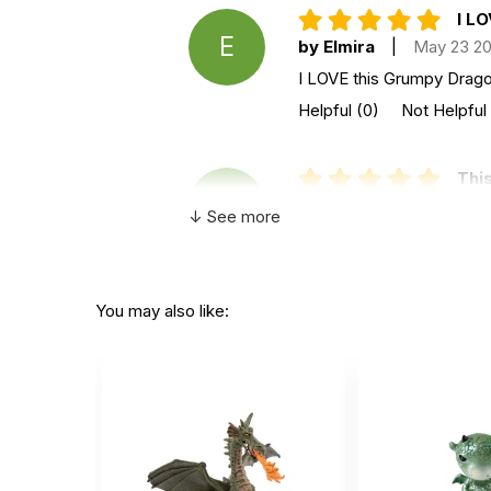
I LO
E
by Elmira
|
May 23 2
I LOVE this Grumpy Dragon
Helpful
(0)
Not Helpful
This
F
by Fred
|
August 23 
↓ See more
This wonderful grumpy fel
Helpful
(0)
Not Helpful
You may also like:
Grea
A
by Anonymous
|
July
Great dragon. Kids love it
Helpful
(0)
Not Helpful