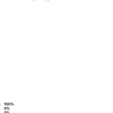
100%
0%
0%