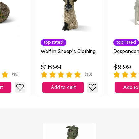
top rated
top rated
Wolf in Sheep's Clothing
Desponden
$
16.99
$
9.99
(15)
(30)
rt
Add to cart
Add to