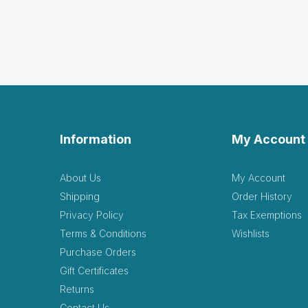
Information
My Account
About Us
My Account
Shipping
Order History
Privacy Policy
Tax Exemptions
Terms & Conditions
Wishlists
Purchase Orders
Gift Certificates
Returns
Contact Us