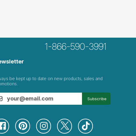
1-866-590-3991
ewsletter
ways be kept up to date on new products, sales and
omotions.
Subscribe