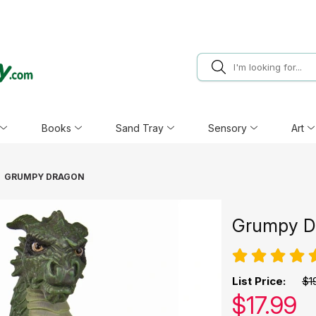
Books
Sand Tray
Sensory
Art
GRUMPY DRAGON
Grumpy D
List Price:
$1
Our pric
$
17.99