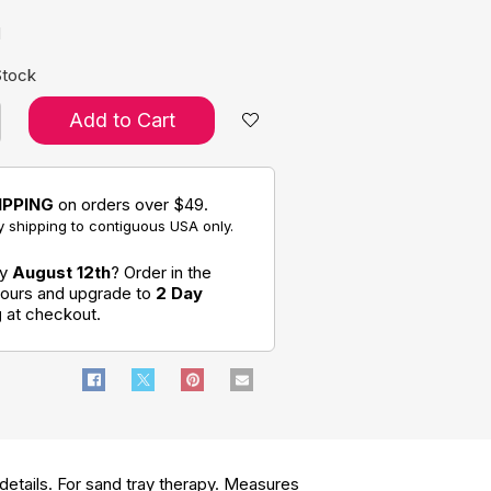
d
Stock
Add to Cart
IPPING
on orders over $49.
 shipping to contiguous USA only.
by
August 12th
? Order in the
hours and upgrade to
2 Day
g
at checkout.
etails. For sand tray therapy. Measures