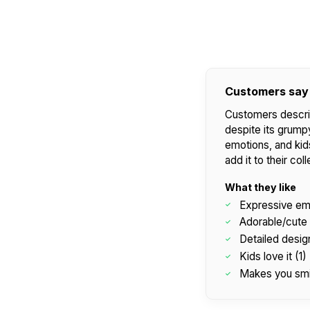
Customers say
Customers descri
despite its grumpy
emotions, and kids
add it to their coll
What they like
Expressive em
Adorable/cute 
Detailed design
Kids love it (1)
Makes you smi