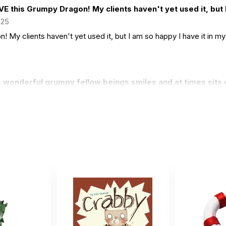
VE this Grumpy Dragon! My clients haven't yet used it, but I
025
! My clients haven't yet used it, but I am so happy I have it in m
 wonderful grumpy fellow beings smiles and at times sits o
2022
low beings smiles and at times sits on the computer to 'monitor' i
t dragon. Kids love it.
 11 2022
.