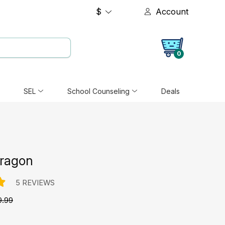
$
Account
0
SEL
School Counseling
Deals
ragon
5 REVIEWS
9.99
e: