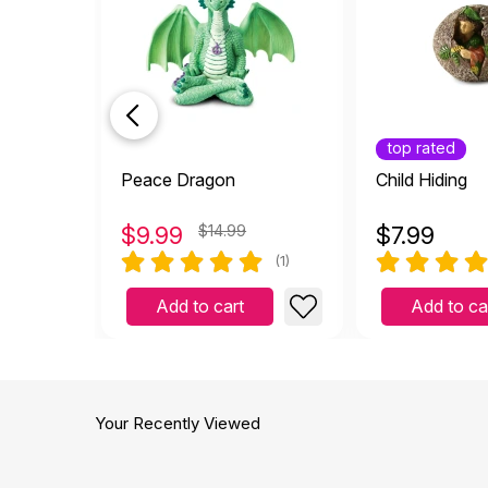
top rated
Peace Dragon
Child Hiding
$
9.99
$14.99
$
7.99
(1)
Add to cart
Add to ca
Your Recently Viewed