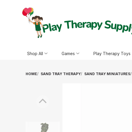
Shop All
Games
Play Therapy Toys
HOME
SAND TRAY THERAPY
SAND TRAY MINIATURES