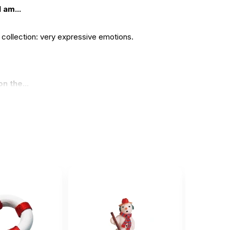
 am...
y collection: very expressive emotions.
n the...
t .