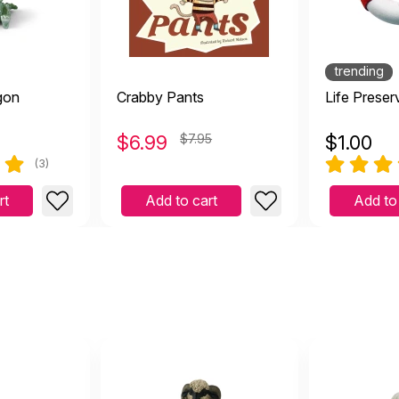
f my doesn't this adorable creature let you know exactly w
April 21 2021
rable creature let you know exactly what he thinks. Such a beaut
my favourite dragons
trending
gon
Crabby Pants
Life Preser
$
6.99
$7.95
$
1.00
ove him! He makes me smile although he is meant to be grum
(3)
February 22 2021
smile although he is meant to be grumpy.
rt
Add to cart
Add to