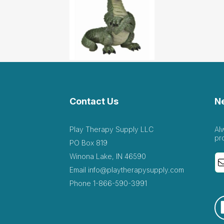
Contact Us
N
Play Therapy Supply LLC
Al
pr
PO Box 819
Winona Lake, IN 46590
Email
info@playtherapysupply.com
Phone
1-866-590-3991