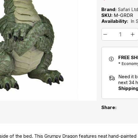
Brand:
Safari Lt
SKU:
M-GRDR
Availability:
In 
FREE SH
* Economy
Need it 
next 34 
Shippin
Share:
ide of the bed. This Grumpy Dragon features neat hand-painted d