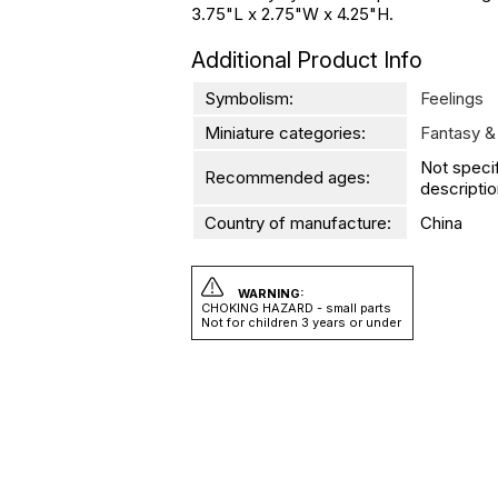
3.75"L x 2.75"W x 4.25"H.
Additional Product Info
Symbolism:
Feelings
Miniature categories:
Fantasy &
Not speci
Recommended ages:
descriptio
Country of manufacture:
China
WARNING:
CHOKING HAZARD - small parts
Not for children 3 years or under