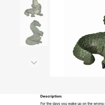
Description:
For the days you wake up on the wrong s