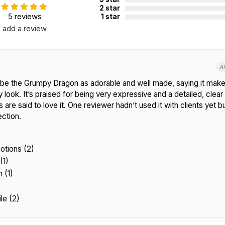
2 star
5 reviews
1 star
add a review
A
be the Grumpy Dragon as adorable and well made, saying it make
 look. It’s praised for being very expressive and a detailed, clear
 are said to love it. One reviewer hadn’t used it with clients yet 
ection.
otions (2)
(1)
 (1)
le (2)