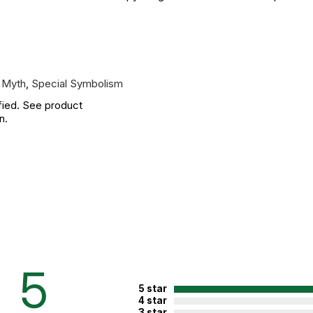
 Myth
,
Special Symbolism
fied. See product
n.
5
5 star
4 star
3 star