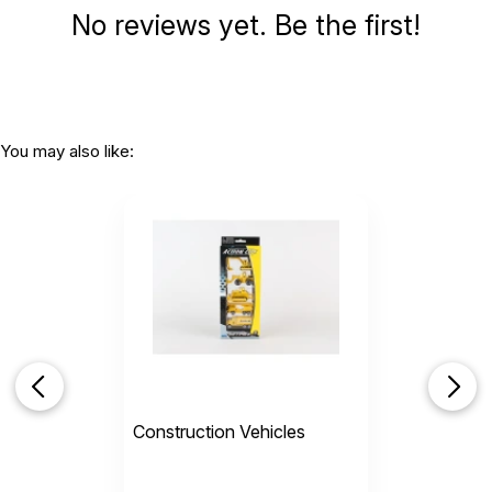
No reviews yet. Be the first!
You may also like:
Construction Vehicles