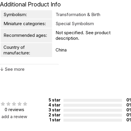
Additional Product Info
Symbolism:
Transformation & Birth
Miniature categories:
Special Symbolism
Not specified. See product
Recommended ages:
description.
Country of
China
manufacture:
↓ See more
WARNING:
CHOKING HAZARD - small parts
Not for children 3 years or under
5 star
0
4 star
0
0 reviews
3 star
0
2 star
0
add a review
1 star
0