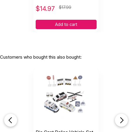
$
14.97
$17.99
Add to cart
Customers who bought this also bought: