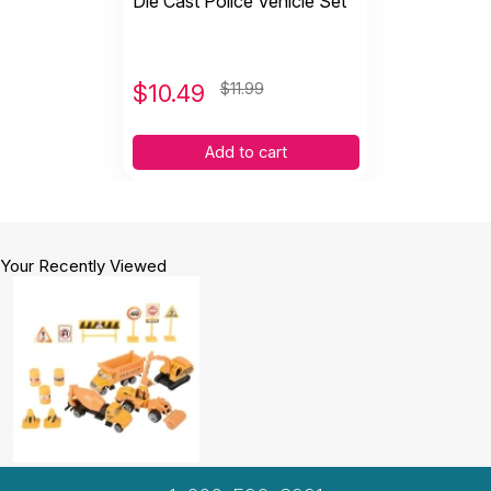
Die Cast Police Vehicle Set
$
10.49
$11.99
Add to cart
Your Recently Viewed