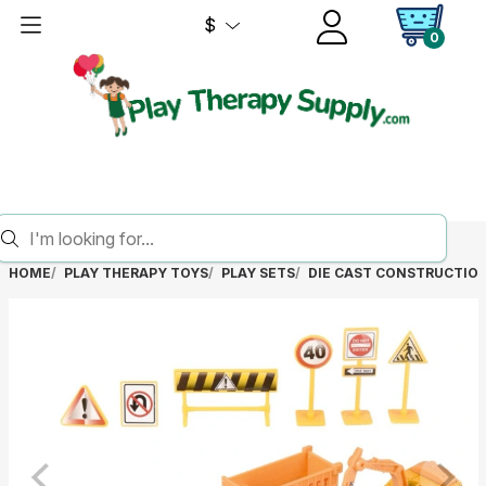
$
0
HOME
PLAY THERAPY TOYS
PLAY SETS
DIE CAST CONSTRUCTION