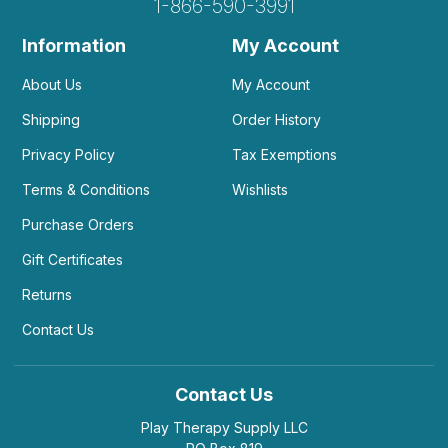
1-866-590-3991
Information
My Account
About Us
My Account
Shipping
Order History
Privacy Policy
Tax Exemptions
Terms & Conditions
Wishlists
Purchase Orders
Gift Certificates
Returns
Contact Us
Contact Us
Play Therapy Supply LLC