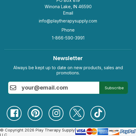
PO Box 819
Winona Lake, IN 46590
Email
info@playtherapysupply.com
Phone
1-866-590-3991
Newsletter
Always be kept up to date on new products, sales and
promotions.
Subscribe
© Copyright 2026 Play Therapy Supply
LLC