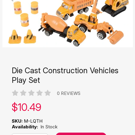
Die Cast Construction Vehicles
Play Set
0 REVIEWS
Our price:
$
10.49
SKU:
M-LQTH
Availability:
In Stock