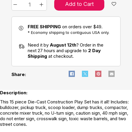
Add to Cart
FREE SHIPPING
on orders over $49.
* Economy shipping to contiguous USA only.
Need it by
August 12th
? Order in the
next 27 hours and upgrade to
2 Day
Shipping
at checkout.
Share:
Description:
This 15 piece Die-Cast Construction Play Set has it all! Includes:
bulldozer, pickup truck, scoop loader, dump trucks, compactor,
concrete mixer truck, no U-turn sign, caution sign, 40 mph sign,
do not enter sign, crosswalk sign, toxic waste barrels, and two
street cones.