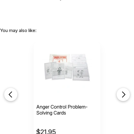
You may also like:
Anger Control Problem-
Solving Cards
$
21.95