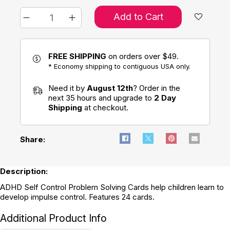
Add to Cart
FREE SHIPPING
on orders over $49.
* Economy shipping to contiguous USA only.
Need it by
August 12th
? Order in the
next 35 hours and upgrade to
2 Day
Shipping
at checkout.
Share:
Description:
ADHD Self Control Problem Solving Cards help children learn to
develop impulse control. Features 24 cards.
Additional Product Info