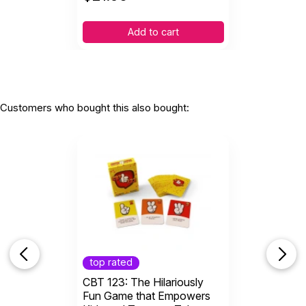
Add to cart
Customers who bought this also bought:
top rated
CBT 123: The Hilariously
Fun Game that Empowers