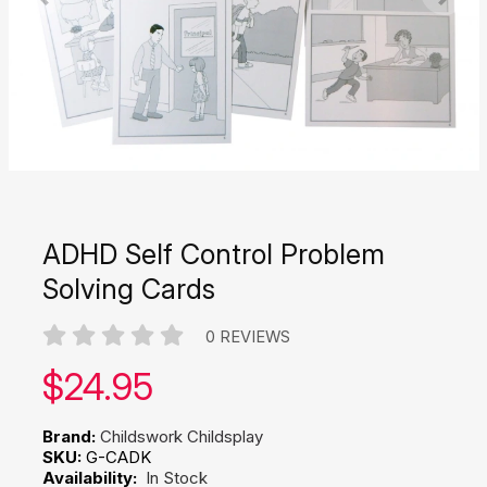
ADHD Self Control Problem
Solving Cards
0 REVIEWS
Our price:
$
24.95
Brand:
Childswork Childsplay
SKU:
G-CADK
Availability:
In Stock