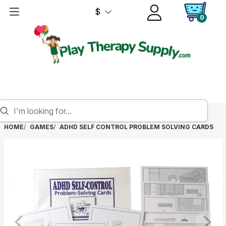
$
0
HOME
GAMES
ADHD SELF CONTROL PROBLEM SOLVING CARDS