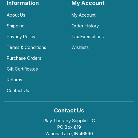
Information
My Account
About Us
My Account
Shipping
Order History
Privacy Policy
Tax Exemptions
Terms & Conditions
Wishlists
Purchase Orders
Gift Certificates
Returns
Contact Us
Contact Us
Play Therapy Supply LLC
PO Box 819
Winona Lake, IN 46590