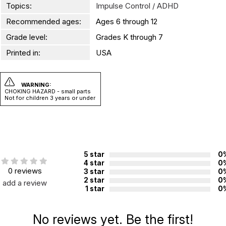
Topics:
Impulse Control / ADHD
Recommended ages:
Ages 6 through 12
Grade level:
Grades K through 7
Printed in:
USA
WARNING:
CHOKING HAZARD - small parts
Not for children 3 years or under
5 star
0
4 star
0
0 reviews
3 star
0
2 star
0
add a review
1 star
0
No reviews yet. Be the first!