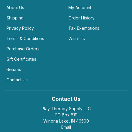
About Us
My Account
Shipping
Order History
Privacy Policy
Tax Exemptions
Terms & Conditions
Wishlists
Purchase Orders
Gift Certificates
Returns
Contact Us
Contact Us
Play Therapy Supply LLC
PO Box 819
Winona Lake, IN 46590
Email