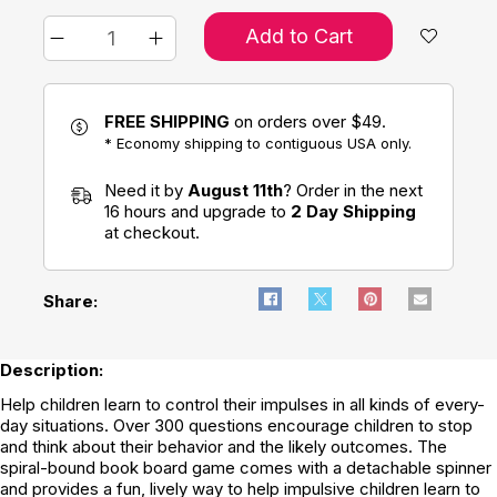
Add to Cart
FREE SHIPPING
on orders over $49.
* Economy shipping to contiguous USA only.
Need it by
August 11th
? Order in the next
16 hours and upgrade to
2 Day Shipping
at checkout.
Share:
Description:
Help children learn to control their impulses in all kinds of every-
day situations. Over 300 questions encourage children to stop
and think about their behavior and the likely outcomes. The
spiral-bound book board game comes with a detachable spinner
and provides a fun, lively way to help impulsive children learn to