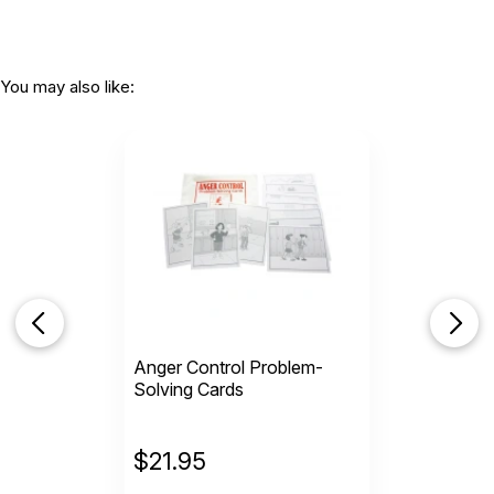
You may also like:
Anger Control Problem-
Solving Cards
$
21.95