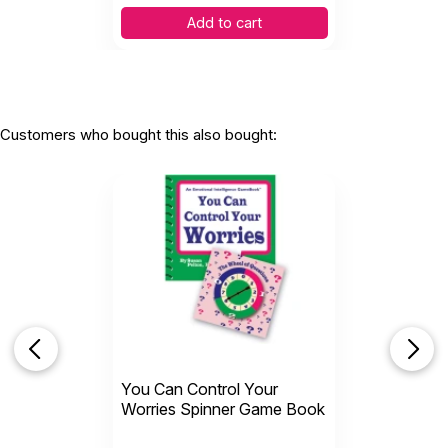
Add to cart
Customers who bought this also bought:
You Can Control Your
Worries Spinner Game Book