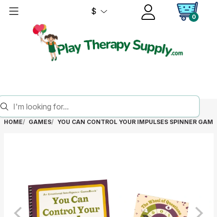
$
0
HOME
GAMES
YOU CAN CONTROL YOUR IMPULSES SPINNER GAM