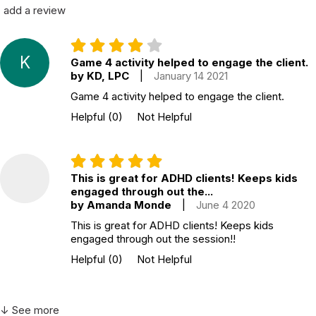
add a review
K
Game 4 activity helped to engage the client.
by KD, LPC
|
January 14 2021
Game 4 activity helped to engage the client.
Helpful
(0)
Not Helpful
This is great for ADHD clients! Keeps kids
engaged through out the...
by Amanda Monde
|
June 4 2020
This is great for ADHD clients! Keeps kids
engaged through out the session!!
Helpful
(0)
Not Helpful
↓ See more