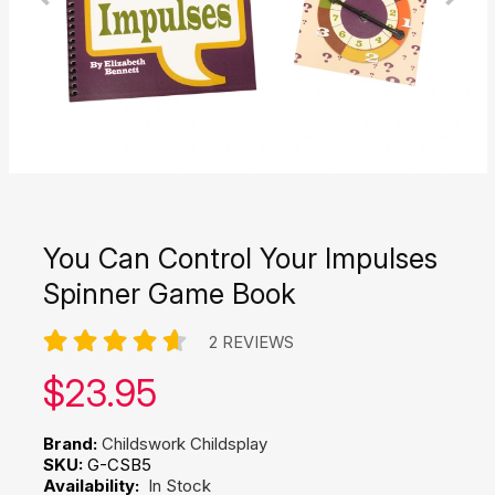
You Can Control Your Impulses
Spinner Game Book
2 REVIEWS
Our price:
$
23.95
Brand:
Childswork Childsplay
SKU:
G-CSB5
Availability:
In Stock