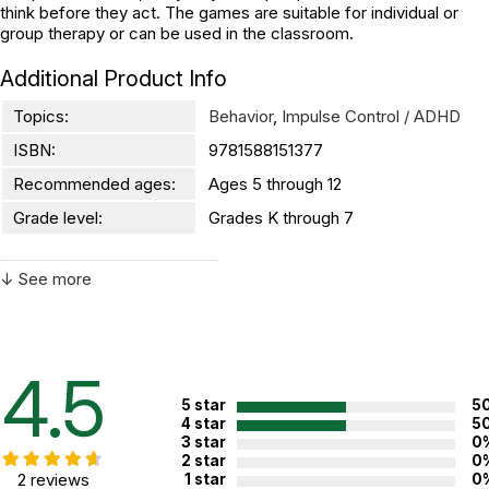
think before they act. The games are suitable for individual or
group therapy or can be used in the classroom.
Additional Product Info
Topics:
Behavior
,
Impulse Control / ADHD
ISBN:
9781588151377
Recommended ages:
Ages 5 through 12
Grade level:
Grades K through 7
↓ See more
WARNING:
CHOKING HAZARD - small parts
Not for children 3 years or under
4.5
5 star
5
4 star
5
3 star
0
2 star
0
2 reviews
1 star
0