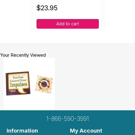
$
23.95
Add to cart
Your Recently Viewed
1-866-590-3991
Information
My Account