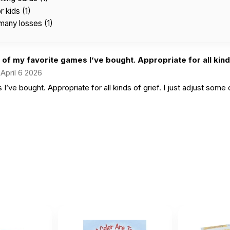
 kids (1)
many losses (1)
of my favorite games I’ve bought. Appropriate for all kinds
April 6 2026
’ve bought. Appropriate for all kinds of grief. I just adjust some 
d game about grief
er
|
April 16 2025
this for our school counseling group room and this is perfec