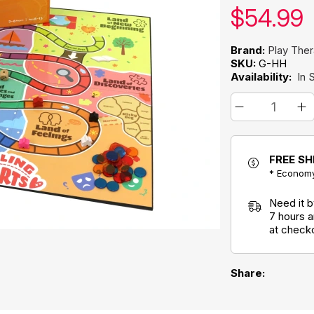
Our pric
$
54.99
Brand:
Play The
SKU:
G-HH
Availability:
In 
FREE SH
* Economy
Need it 
7 hours 
at check
Share: