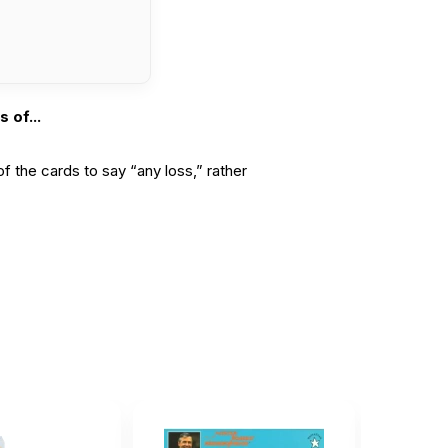
 of...
of the cards to say “any loss,” rather
t for...