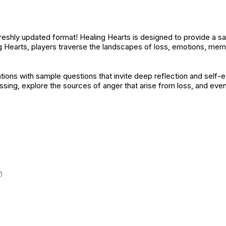
reshly updated format! Healing Hearts is designed to provide a s
ing Hearts, players traverse the landscapes of loss, emotions, memor
ions with sample questions that invite deep reflection and self-
sing, explore the sources of anger that arise from loss, and even 
0