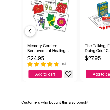
by L.Colley
|
Decemb
Got this for our school co
Helpful
(1)
Not Helpful
We'v
J
by Janelle
|
October 
We've used this game for y
Memory Garden:
The Talking, F
old falling apart game wit
Bereavement Healing
Doing Grief 
Helpful
(2)
Not Helpful
Cards
$
24.95
$
27.95
(5)
I've
Add to cart
Add to ca
M
by MAW
|
December 
This is so great to see t
use. I use the board by it
through grief, abuse, div
alone and their pain wil
Customers who bought this also bought:
Helpful
(4)
Not Helpful