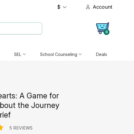
$
Account
0
SEL
School Counseling
Deals
earts: A Game for
about the Journey
rief
5 REVIEWS