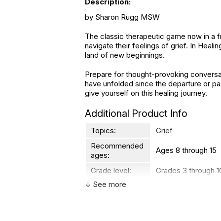
Description:
by Sharon Rugg MSW
The classic therapeutic game now in a f
navigate their feelings of grief. In Heal
land of new beginnings.
Prepare for thought-provoking conversat
have unfolded since the departure or pas
give yourself on this healing journey.
Additional Product Info
Topics:
Grief
Recommended
Ages 8 through 15
ages:
Grade level:
Grades 3 through 1
↓ See more
Players:
2 - 6
Printed in:
USA