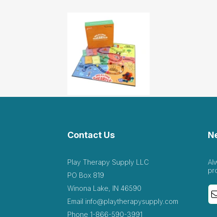
Contact Us
N
Play Therapy Supply LLC
Al
pr
PO Box 819
Winona Lake, IN 46590
Email
info@playtherapysupply.com
Phone
1-866-590-3991