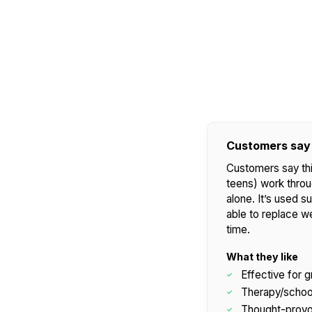
WARNING:
CHOKING HAZARD - small parts
Not for children 3 years or under
Customers say
Customers say this
teens) work throug
alone. It’s used 
able to replace w
time.
What they like
Effective for g
Therapy/schoo
Thought-provok