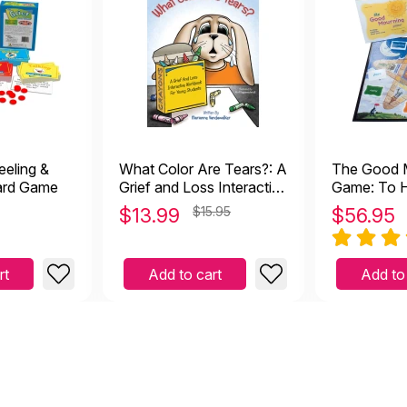
er 20 2023
unseling group room and this is perfect for a grief group with tee
e used this game for years with our child clients and have
27 2020
ears with our child clients and have found it to be very successful
eeling &
What Color Are Tears?: A
The Good 
h a fresh, new one to use with clients!
Card Game
Grief and Loss Interactive
Game: To H
Workbook
Deal with 
$
13.99
$15.95
$
56.95
 used this for years
rt
Add to cart
Add to
6 2016
his game on this site. I have used it for several years and my game
self as a visual of the stages of grief for people of all ages. The 
orce, etc. are thought provoking and encouraging to children to he
l become more manageable. As an RPT, I highly recommend this ga