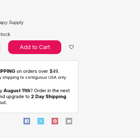
e:
rapy Supply
Stock
Add to Cart
IPPING
on orders over $49.
 shipping to contiguous USA only.
by
August 11th
? Order in the next
and upgrade to
2 Day Shipping
out.