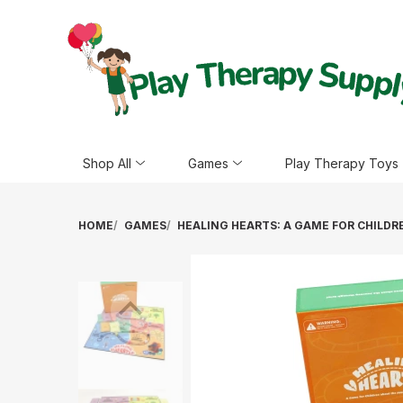
Shop All
Games
Play Therapy Toys
HOME
GAMES
HEALING HEARTS: A GAME FOR CHILD