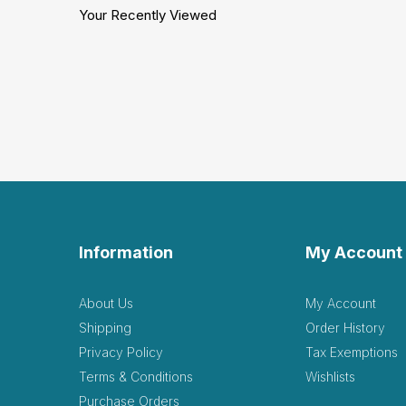
Your Recently Viewed
Information
My Account
About Us
My Account
Shipping
Order History
Privacy Policy
Tax Exemptions
Terms & Conditions
Wishlists
Purchase Orders