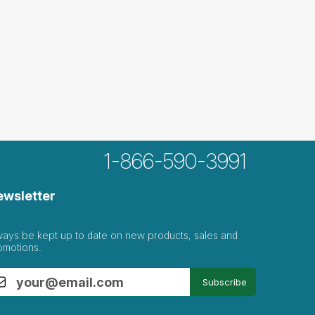
1-866-590-3991
ewsletter
ways be kept up to date on new products, sales and
omotions.
Subscribe