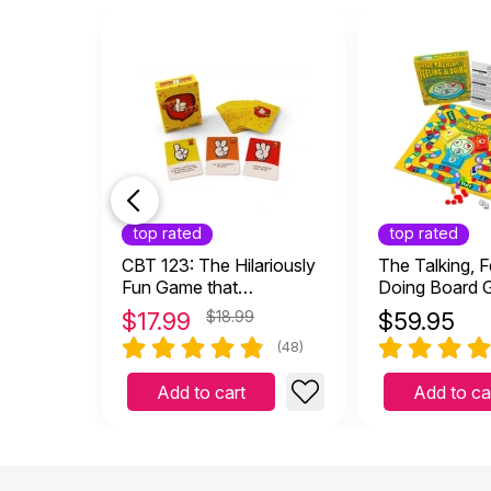
top rated
top rated
CBT 123: The Hilariously
The Talking, F
Fun Game that
Doing Board
Empowers Kids and
$
17.99
$18.99
$
59.95
Teens to Take Charge of
(48)
Their Thoughts, Actions,
and Emotions
Add to cart
Add to ca