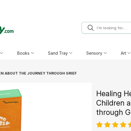
Books
Sand Tray
Sensory
Art
REN ABOUT THE JOURNEY THROUGH GRIEF
Healing H
Children 
through G