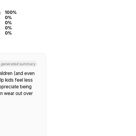
100%
0%
0%
0%
0%
I generated summary
hildren (and even
p kids feel less
appreciate being
an wear out over