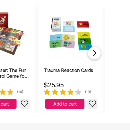
sale
ser: The Fun
Trauma Reaction Cards
Mixed E
rol Game for
eens
$
25.95
$
21.9
(14)
(10)
 cart
Add to cart
Add 