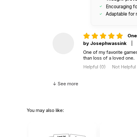
Encouraging for
Adaptable for 
One 
by Josephwassink
|
One of my favorite games I
than loss of a loved one.
Helpful
(0)
Not Helpful
↓ See more
goo
by Tina Roberts-Isbist
good game about grief
You may also like:
Helpful
(0)
Not Helpful
Got 