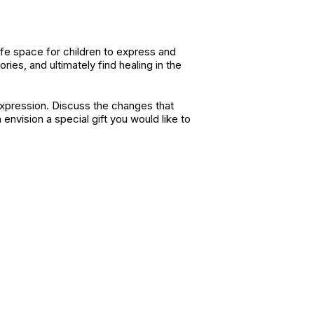
afe space for children to express and
ies, and ultimately find healing in the
expression. Discuss the changes that
envision a special gift you would like to