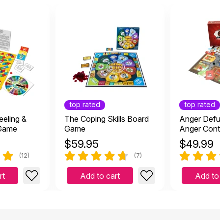
top rated
top rated
eeling &
The Coping Skills Board
Anger Defu
 Game
Game
Anger Cont
Kids and T
$
59.95
$
49.99
(12)
(7)
rt
Add to cart
Add to