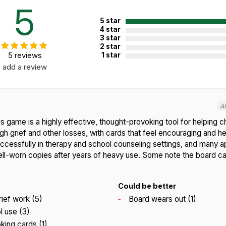
5
5 star
4 star
3 star
2 star
5 reviews
1 star
add a review
A
 game is a highly effective, thought-provoking tool for helping c
h grief and other losses, with cards that feel encouraging and hel
successfully in therapy and school counseling settings, and many 
ell-worn copies after years of heavy use. Some note the board c
Could be better
rief work (5)
Board wears out (1)
l use (3)
ing cards (1)