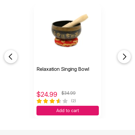
Relaxation Singing Bowl
$
24.99
$34.99
(2)
Add to cart