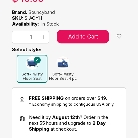
Brand:
Bouncyband
SKU:
S-ACYH
Availability:
In Stock
Add to Cart
Select style:
Soft-Twisty
Soft-Twisty
Floor Seat
Floor Seat 4 pc
Flexible
Seating Pack
FREE SHIPPING
on orders over $49.
* Economy shipping to contiguous USA only.
Need it by
August 12th
? Order in the
next 55 hours and upgrade to
2 Day
Shipping
at checkout.