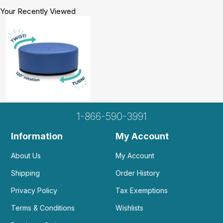
Your Recently Viewed
1-866-590-3991
Information
My Account
About Us
My Account
Shipping
Order History
Privacy Policy
Tax Exemptions
Terms & Conditions
Wishlists