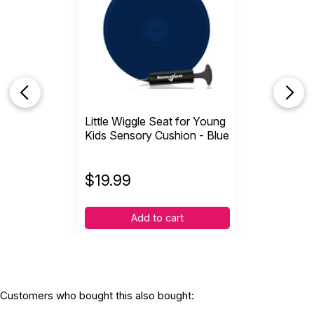
WARNING:
CHOKING HAZARD - small parts
Not for children 3 years or under
Little Wiggle Seat for Young
Kids Sensory Cushion - Blue
$
19.99
Add to cart
Customers who bought this also bought: