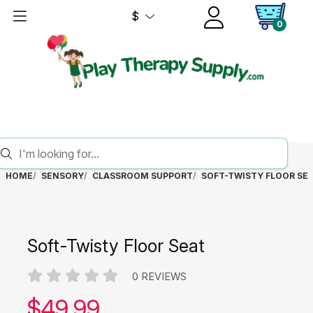
$
0
HOME
SENSORY
CLASSROOM SUPPORT
SOFT-TWISTY FLOOR SE
Soft-Twisty Floor Seat
0 REVIEWS
Our price:
$
49.99