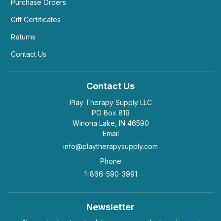
Purchase Orders
Gift Certificates
Returns
Contact Us
Contact Us
Play Therapy Supply LLC
PO Box 819
Winona Lake, IN 46590
Email
info@playtherapysupply.com
Phone
1-866-590-3991
Newsletter