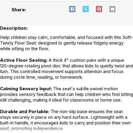
Share:
Description:
Help children stay calm, comfortable, and focused with this Soft-
Twisty Floor Seat: designed to gently release fidgety energy
while sitting on the floor.
Active Floor Seating:
A thick 4" cushion pairs with a unique
120-degree rotating pivot disc that allows kids to quietly twist and
turn. This controlled movement supports attention and focus
during circle time, reading, or homework.
Calming Sensory Input:
The seat's subtle swivel motion
provides sensory feedback that can help children who find sitting
still challenging, making it ideal for classrooms or home use.
Durable and Portable:
The non-slip base ensures the seat
stays securely in place on any hard surface. Lightweight with a
built-in handle, it encourages kids to carry and position their own
seat, promoting independence.