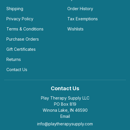
Shipping
Order History
Privacy Policy
Tax Exemptions
Terms & Conditions
Wishlists
Purchase Orders
Gift Certificates
Returns
Contact Us
Contact Us
Play Therapy Supply LLC
PO Box 819
Winona Lake, IN 46590
Email
info@playtherapysupply.com