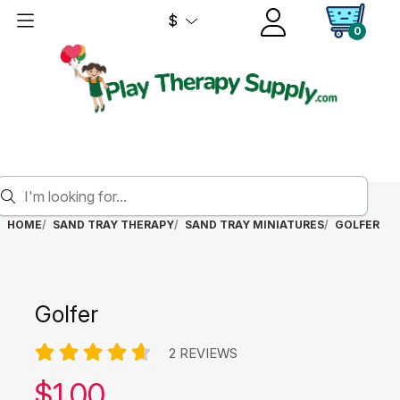
$
0
HOME
SAND TRAY THERAPY
SAND TRAY MINIATURES
GOLFER
Golfer
2 REVIEWS
Our price:
$
1.00