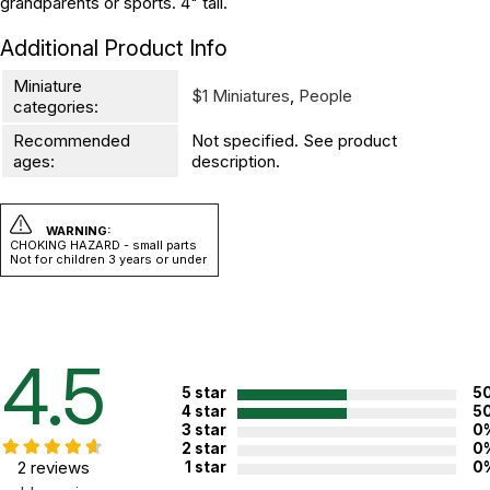
grandparents or sports. 4" tall.
Additional Product Info
Miniature
$1 Miniatures
,
People
categories:
Recommended
Not specified. See product
ages:
description.
WARNING:
CHOKING HAZARD - small parts
Not for children 3 years or under
4.5
5 star
5
4 star
5
3 star
0
2 star
0
2 reviews
1 star
0