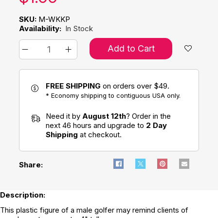
SKU:
M-WKKP
Availability:
In Stock
Add to Cart
FREE SHIPPING
on orders over $49.
* Economy shipping to contiguous USA only.
Need it by
August 12th
? Order in the
next 46 hours and upgrade to
2 Day
Shipping
at checkout.
Share:
Description:
This plastic figure of a male golfer may remind clients of