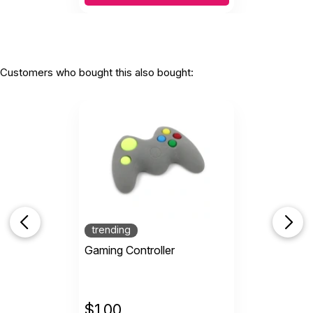
Customers who bought this also bought:
trending
Gaming Controller
$
1.00