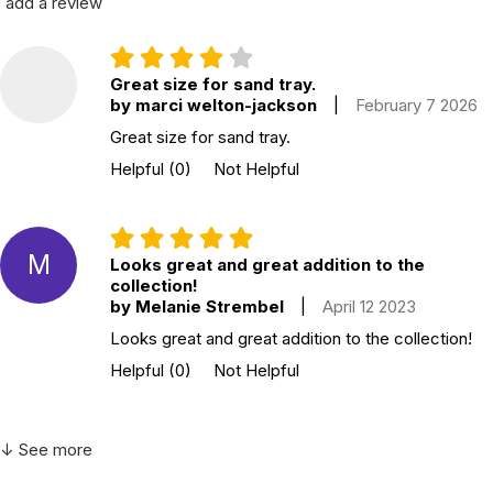
add a review
Great size for sand tray.
by marci welton-jackson
|
February 7 2026
Great size for sand tray.
Helpful
(0)
Not Helpful
M
Looks great and great addition to the
collection!
by Melanie Strembel
|
April 12 2023
Looks great and great addition to the collection!
Helpful
(0)
Not Helpful
↓ See more