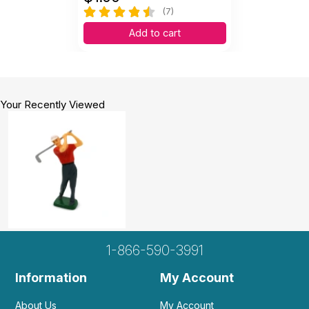
(7)
Add to cart
Your Recently Viewed
1-866-590-3991
Information
My Account
About Us
My Account