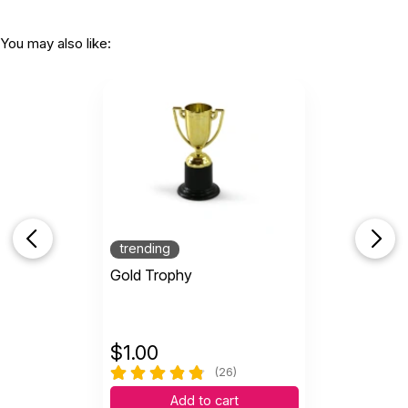
You may also like:
trending
Gold Trophy
$
1.00
(26)
Add to cart