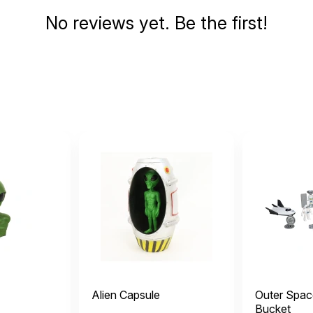
No reviews yet. Be the first!
Alien Capsule
Outer Spac
Bucket