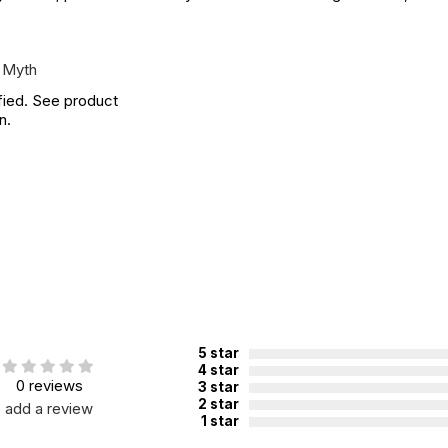
 Myth
fied. See product
n.
5 star
4 star
0 reviews
3 star
2 star
add a review
1 star