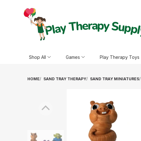
Shop All
Games
Play Therapy Toys
HOME
SAND TRAY THERAPY
SAND TRAY MINIATURES