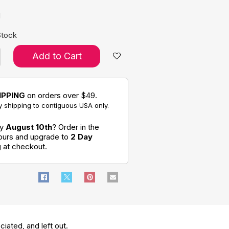
d
Stock
Add to Cart
IPPING
on orders over $49.
 shipping to contiguous USA only.
by
August 10th
? Order in the
hours and upgrade to
2 Day
g
at checkout.
ociated, and left out.