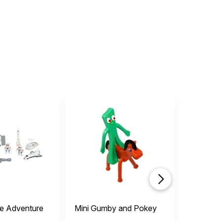
e Adventure
Mini Gumby and Pokey
Miniatur