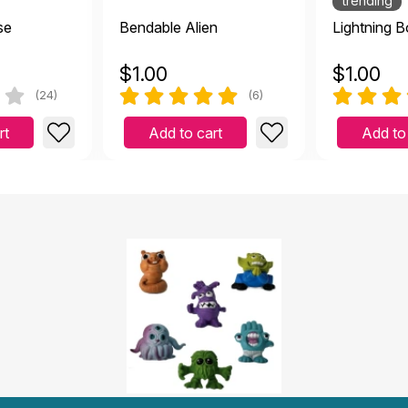
trending
se
Bendable Alien
Lightning B
$
1.00
$
1.00
(24)
(6)
rt
Add to cart
Add to