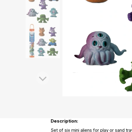
Description:
Set of six mini aliens for play or sand tr