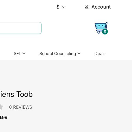
$
Account
0
SEL
School Counseling
Deals
liens Toob
0 REVIEWS
4.99
e: