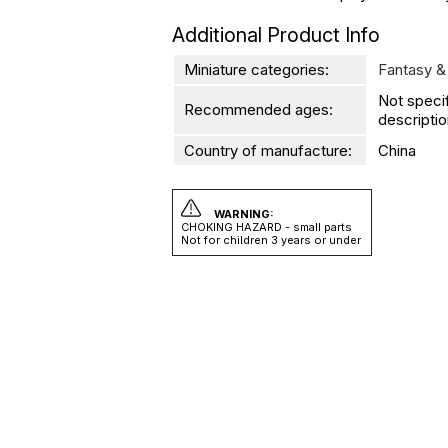
Additional Product Info
Miniature categories:
Fantasy &
Not speci
Recommended ages:
descriptio
Country of manufacture:
China
WARNING:
CHOKING HAZARD - small parts
Not for children 3 years or under