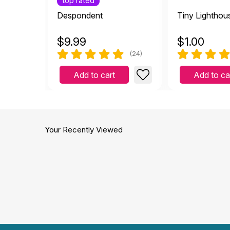
top rated
Despondent
Tiny Lighthou
$
9.99
$
1.00
(24)
Add to cart
Add to ca
Your Recently Viewed