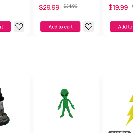
$
29.99
$34.99
$
19.99
rt
Add to cart
Add to