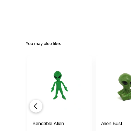
You may also like:
Bendable Alien
Alien Bust