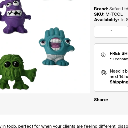
Brand:
Safari Lt
SKU:
M-TCCL
Availability:
In 
FREE SH
* Economy
Need it 
next 14 
Shippin
Share:
ay in toob; perfect for when your clients are feeling different, diss