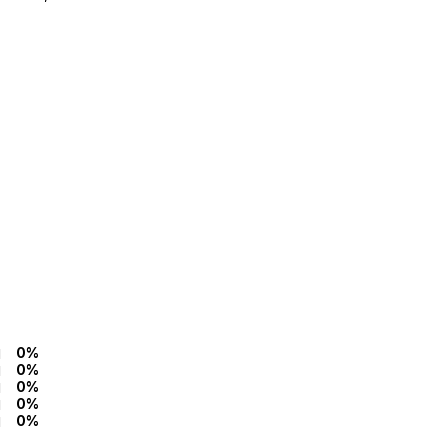
0%
0%
0%
0%
0%