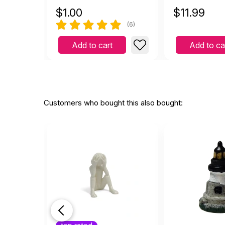
$
1.00
$
11.99
(6)
Add to cart
Add to ca
Customers who bought this also bought: