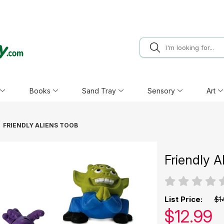
Books
Sand Tray
Sensory
Art
FRIENDLY ALIENS TOOB
Friendly A
List Price:
$1
Our pric
$
12.99