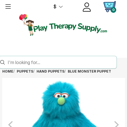
$
0
HOME
PUPPETS
HAND PUPPETS
BLUE MONSTER PUPPET