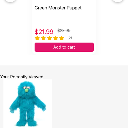
Green Monster Puppet
$
21.99
$23.99
(2)
Add to cart
Your Recently Viewed