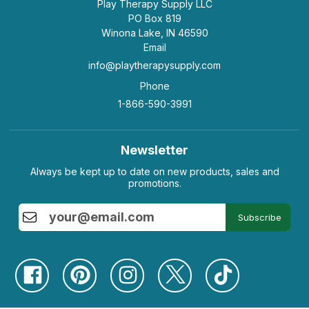
Play Therapy Supply LLC
PO Box 819
Winona Lake, IN 46590
Email
info@playtherapysupply.com
Phone
1-866-590-3991
Newsletter
Always be kept up to date on new products, sales and
promotions.
Subscribe