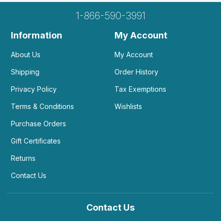
1-866-590-3991
Information
My Account
About Us
My Account
Shipping
Order History
Privacy Policy
Tax Exemptions
Terms & Conditions
Wishlists
Purchase Orders
Gift Certificates
Returns
Contact Us
Contact Us