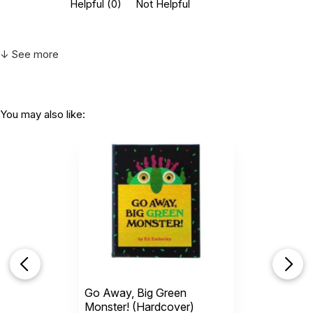
Helpful
(0)
Not Helpful
↓ See more
You may also like:
Go Away, Big Green
Monster! (Hardcover)