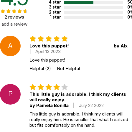
4 star
5
3 star
0
2 star
0
2 reviews
1 star
0
add a review
A
Love this puppet!
by Alx
|
April 13 2023
Love this puppet!
Helpful
(2)
Not Helpful
P
This little guy is adorable. I think my clients
will really enjoy...
by Pamela Bonilla
|
July 22 2022
This little guy is adorable. I think my clients will
really enjoy him. He is smaller that what I realized
but fits comfortably on the hand.