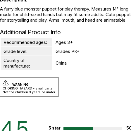
A furry blue monster puppet for play therapy. Measures 14" long,
made for child-sized hands but may fit some adults. Cute puppet
for storytelling and play. Arms, mouth, and head are animatable.
Additional Product Info
Recommended ages:
Ages 3+
Grade level:
Grades PK+
Country of
China
manufacture:
WARNING:
CHOKING HAZARD - small parts
Not for children 3 years or under
4.5
5 star
5