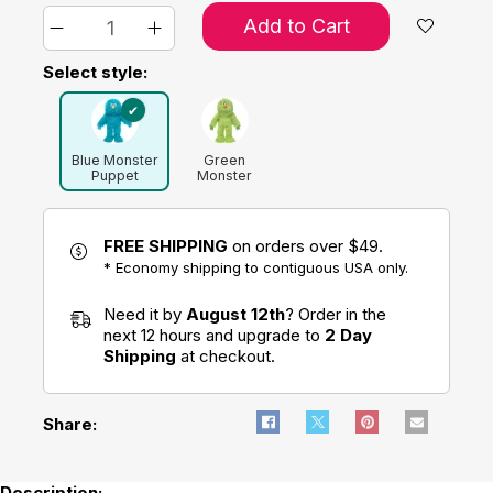
Add to Cart
Select style:
Blue Monster
Green
Puppet
Monster
Puppet
FREE SHIPPING
on orders over $49.
* Economy shipping to contiguous USA only.
Need it by
August 12th
? Order in the
next 12 hours and upgrade to
2 Day
Shipping
at checkout.
Share:
Description: