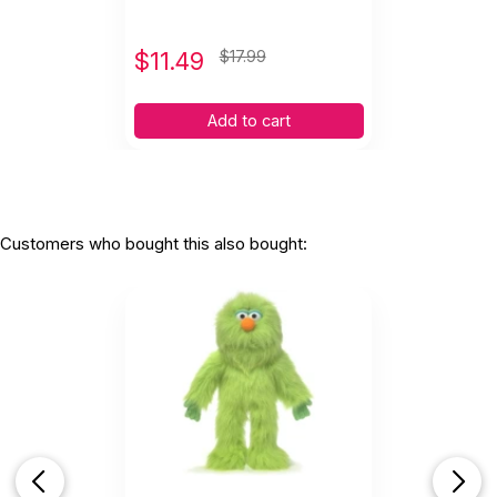
$
11.49
$17.99
Add to cart
Customers who bought this also bought: