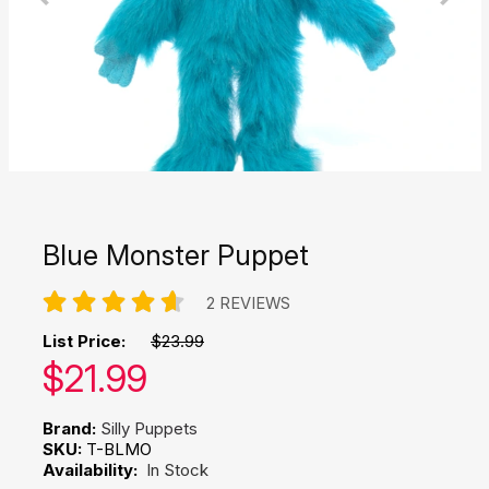
Blue Monster Puppet
2 REVIEWS
List Price:
$23.99
Our price:
$
21.99
Brand:
Silly Puppets
SKU:
T-BLMO
Availability:
In Stock