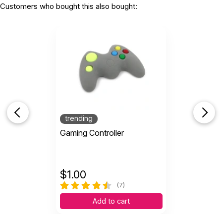
Customers who bought this also bought:
trending
Gaming Controller
$
1.00
(7)
Add to cart