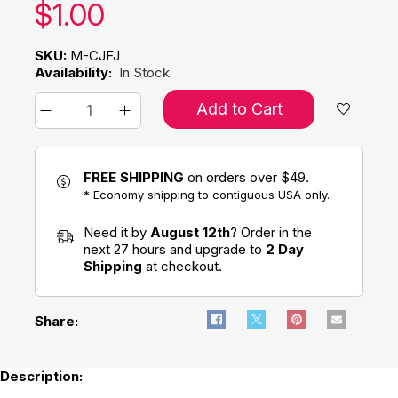
Our price:
$
1.00
SKU:
M-CJFJ
Availability:
In Stock
Add to Cart
FREE SHIPPING
on orders over $49.
* Economy shipping to contiguous USA only.
Need it by
August 12th
? Order in the
next 27 hours and upgrade to
2 Day
Shipping
at checkout.
Share:
Description: