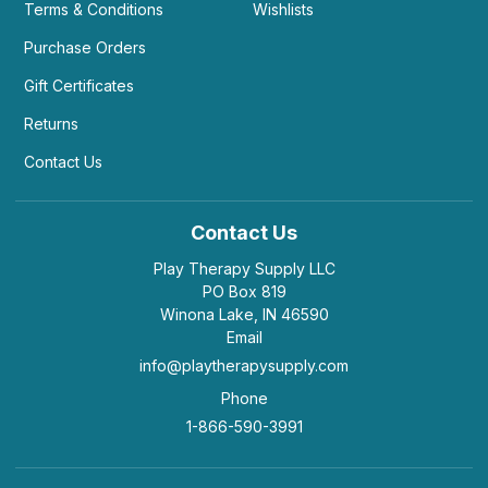
Terms & Conditions
Wishlists
Purchase Orders
Gift Certificates
Returns
Contact Us
Contact Us
Play Therapy Supply LLC
PO Box 819
Winona Lake, IN 46590
Email
info@playtherapysupply.com
Phone
1-866-590-3991