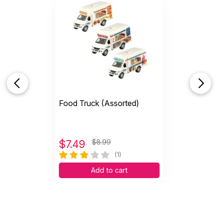
Food Truck (Assorted)
$
7.49
$8.99
(1)
Add to cart