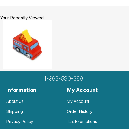
Your Recently Viewed
1-866-590-3991
Information
My Account
About Us
My Account
Shipping
Order History
Privacy Policy
Tax Exemptions