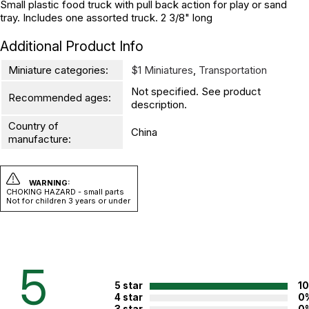
Small plastic food truck with pull back action for play or sand
tray. Includes one assorted truck. 2 3/8" long
Additional Product Info
Miniature categories:
$1 Miniatures
,
Transportation
Not specified. See product
Recommended ages:
description.
Country of
China
manufacture:
WARNING:
CHOKING HAZARD - small parts
Not for children 3 years or under
5
5 star
1
4 star
0
3 star
0