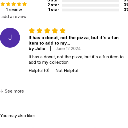
2 star
0
1 review
1 star
0
add a review
J
It has a donut, not the pizza, but it's a fun
item to add to my...
by Julie
|
June 12 2024
It has a donut, not the pizza, but it's a fun item to
add to my collection
Helpful
(0)
Not Helpful
↓ See more
You may also like: