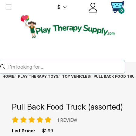
$
0
HOME
PLAY THERAPY TOYS
TOY VEHICLES
PULL BACK FOOD TRU
Pull Back Food Truck (assorted)
1 REVIEW
List Price:
$1.99