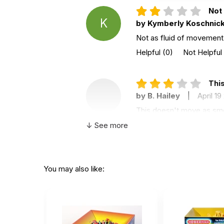
Not 
K
by Kymberly Koschnic
Not as fluid of movement a
Helpful
(0)
Not Helpful
This
by B. Hailey
|
April 19
This doesn't move as smoot
a dud. The colors are fun
↓ See more
Helpful
(0)
Not Helpful
The
You may also like:
J
by Judislater
|
April 
They do not open up easil
Helpful
(0)
Not Helpful