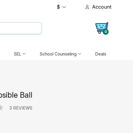
$
Account
0
SEL
School Counseling
Deals
psible Ball
3 REVIEWS
e: