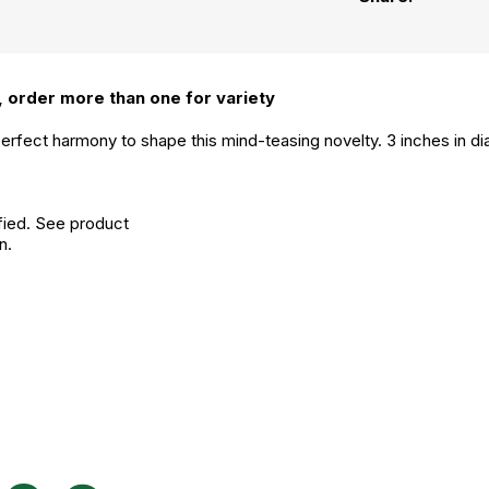
 order more than one for variety
rfect harmony to shape this mind-teasing novelty. 3 inches in di
fied. See product
n.