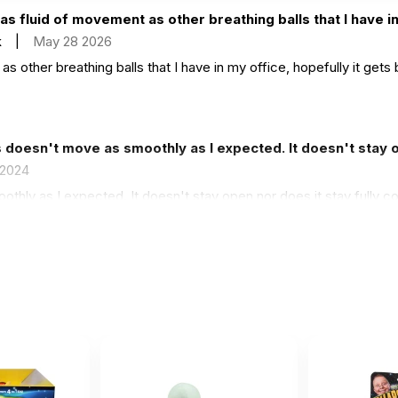
as fluid of movement as other breathing balls that I have in
k
|
May 28 2026
s other breathing balls that I have in my office, hopefully it gets 
 doesn't move as smoothly as I expected. It doesn't stay o
 2024
hly as I expected. It doesn't stay open nor does it stay fully col
 though!
y do not open up easily.
3 2024
y.