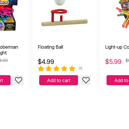
Hoberman
Floating Ball
Light-up Col
ight
4.99
$
4.99
$
5.99
$
(1)
rt
Add to cart
Add to