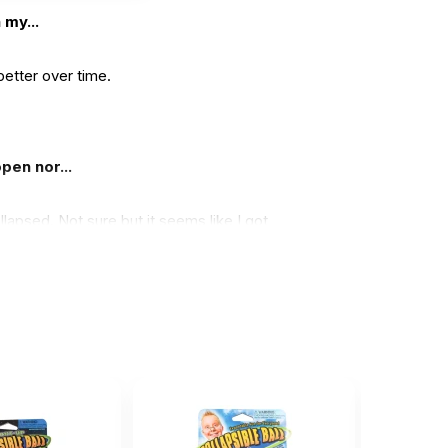
 my...
better over time.
pen nor...
lapsed. Not sure but it seems like I got