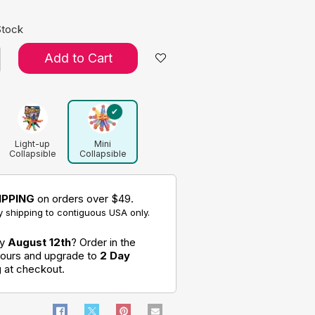
Stock
Add to Cart
Light-up
Mini
Collapsible
Collapsible
Ball
Ball
IPPING
on orders over $49.
 shipping to contiguous USA only.
by
August 12th
? Order in the
hours and upgrade to
2 Day
g
at checkout.