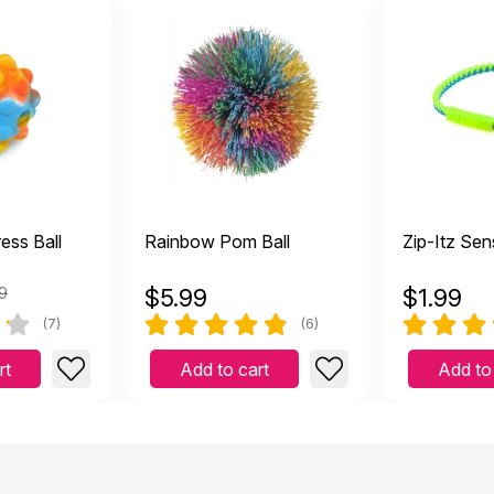
ess Ball
Rainbow Pom Ball
Zip-Itz Sen
9
$
5.99
$
1.99
(7)
(6)
rt
Add to cart
Add to