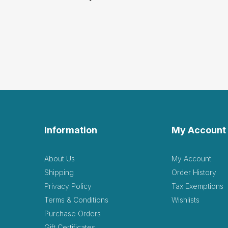
Information
My Account
About Us
My Account
Shipping
Order History
Privacy Policy
Tax Exemptions
Terms & Conditions
Wishlists
Purchase Orders
Gift Certificates