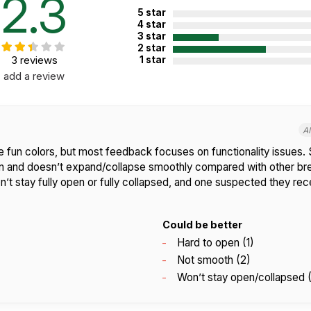
2.3
5 star
4 star
3 star
2 star
3 reviews
1 star
add a review
A
e fun colors, but most feedback focuses on functionality issues. 
pen and doesn’t expand/collapse smoothly compared with other brea
n’t stay fully open or fully collapsed, and one suspected they re
Could be better
Hard to open (1)
Not smooth (2)
Won’t stay open/collapsed (