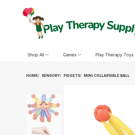
Shop All
Games
Play Therapy Toys
HOME
SENSORY
FIDGETS
MINI COLLAPSIBLE BALL