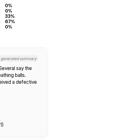
0%
0%
33%
67%
0%
I generated summary
Several say the
thing balls.
ceived a defective
1)