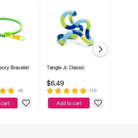
sory Bracelet
Tangle Jr. Classic
Twist Fi
$
6.49
$
1.99
(8)
(13)
 cart
Add to cart
Add 