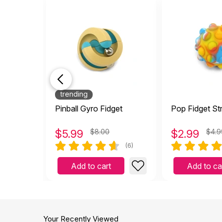
trending
Pinball Gyro Fidget
Pop Fidget Str
$
5.99
$8.00
$
2.99
$4.9
(6)
Add to cart
Add to ca
Your Recently Viewed