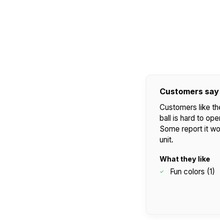
Customers say
Customers like th
ball is hard to o
Some report it wo
unit.
What they like
Fun colors (1)