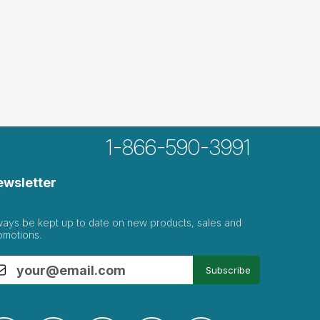
1-866-590-3991
ewsletter
ways be kept up to date on new products, sales and
omotions.
Subscribe