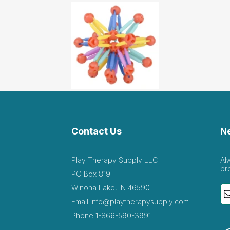
Contact Us
N
Play Therapy Supply LLC
Al
pr
PO Box 819
Winona Lake, IN 46590
Email
info@playtherapysupply.com
Phone
1-866-590-3991