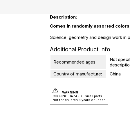
Description:
Comes in randomly assorted colors,
Science, geometry and design work in pe
Additional Product Info
Not speci
Recommended ages:
descriptio
Country of manufacture:
China
WARNING:
CHOKING HAZARD - small parts
Not for children 3 years or under