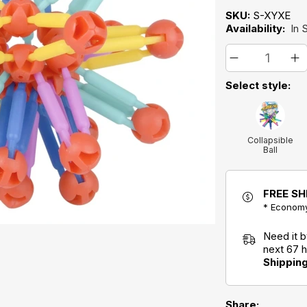
SKU:
S-XYXE
Availability:
In 
Select style:
Collapsible
Ball
FREE SH
* Economy
Need it 
next 67 
Shippin
Share: