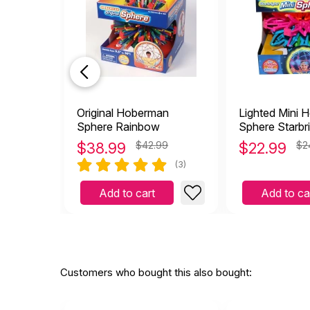
Original Hoberman
Lighted Mini 
Sphere Rainbow
Sphere Starbr
$
38.99
$42.99
$
22.99
$2
(3)
Add to cart
Add to ca
Customers who bought this also bought: