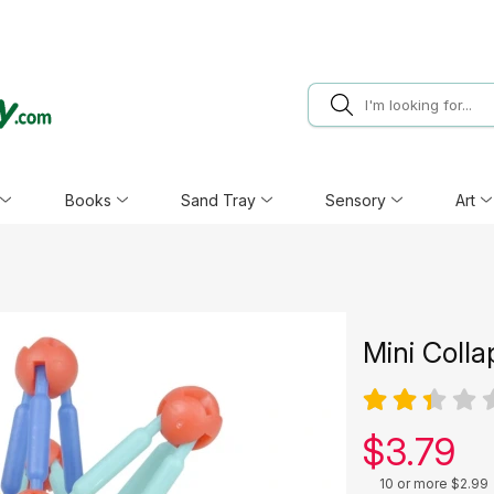
Books
Sand Tray
Sensory
Art
Mini Colla
Our pric
$
3.79
10 or more $2.99