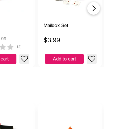
Mailbox Set
Newspap
.99
$
3.99
$
11.97
(2)
 cart
Add to cart
Add 