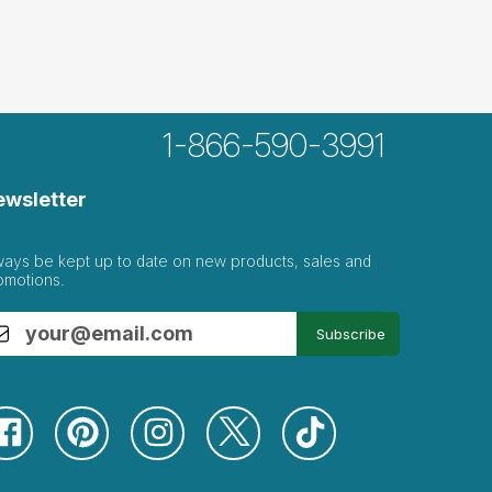
1-866-590-3991
ewsletter
ways be kept up to date on new products, sales and
omotions.
Subscribe