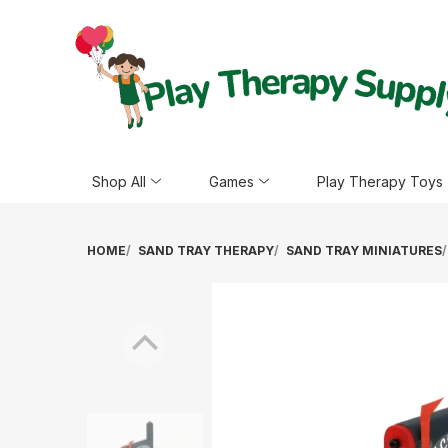
Shop All
Games
Play Therapy Toys
HOME
SAND TRAY THERAPY
SAND TRAY MINIATURES