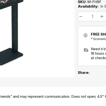
SKU:
M-FH9F
Availability:
In 
FREE SH
* Economy
Need it 
18 hours
at check
Share:
iends" and may represent communication. Does not open; 4.5" ta