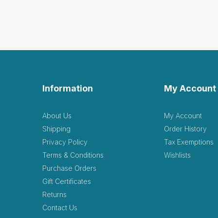
Information
My Account
About Us
My Account
Shipping
Order History
Privacy Policy
Tax Exemptions
Terms & Conditions
Wishlists
Purchase Orders
Gift Certificates
Returns
Contact Us