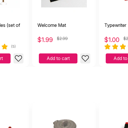
es (set of
Welcome Mat
Typewriter
$
1.99
$2.99
$
1.00
$2
(5)
rt
Add to cart
Add to