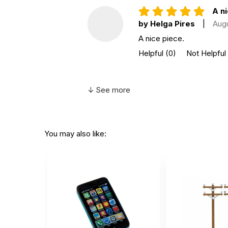
A ni
by Helga Pires
|
Aug
A nice piece.
Helpful
(0)
Not Helpful
↓ See more
You may also like: