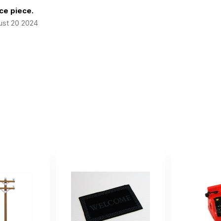
ce piece.
ust 20 2024