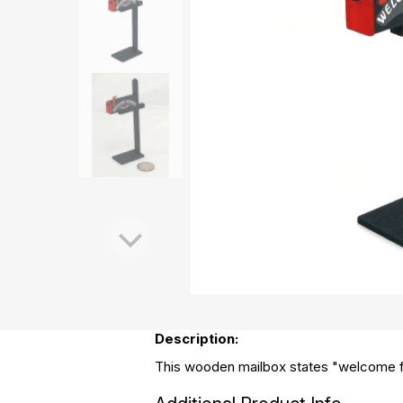
Description:
This wooden mailbox states "welcome fr