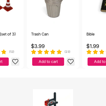
(set of 3)
Trash Can
Bible
$
3.99
$
1.99
(12)
(23)
rt
Add to cart
Add to