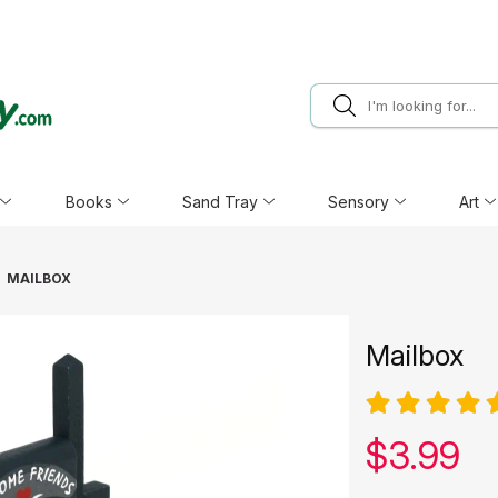
Books
Sand Tray
Sensory
Art
MAILBOX
Mailbox
Our pric
$
3.99