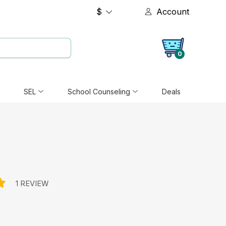
$
Account
0
SEL
School Counseling
Deals
1 REVIEW
e: