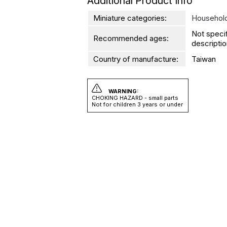
Additional Product Info
Miniature categories:
Household
Not speci
Recommended ages:
descriptio
Country of manufacture:
Taiwan
WARNING:
CHOKING HAZARD - small parts
Not for children 3 years or under