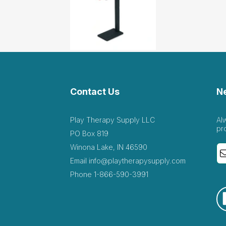
Contact Us
N
Play Therapy Supply LLC
Al
pr
PO Box 819
Winona Lake, IN 46590
Email
info@playtherapysupply.com
Phone
1-866-590-3991