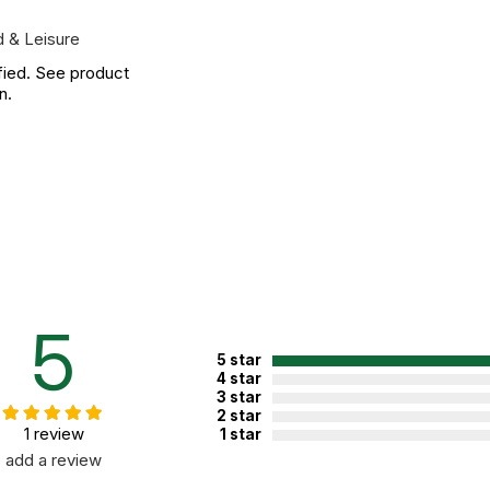
 & Leisure
fied. See product
n.
5
5 star
4 star
3 star
2 star
1 review
1 star
add a review