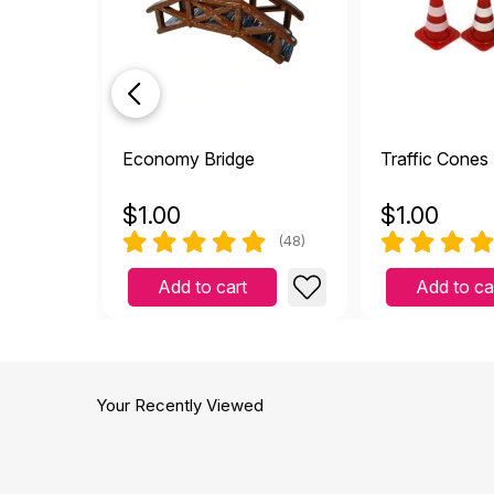
Economy Bridge
Traffic Cones 
$
1.00
$
1.00
(48)
Add to cart
Add to ca
Your Recently Viewed