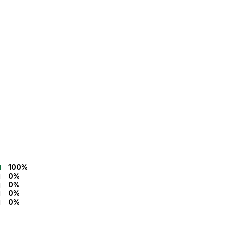
100%
0%
0%
0%
0%