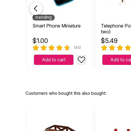
trending
Smart Phone Miniature
Telephone Pol
two)
$
1.00
$
5.49
(45)
Add to cart
Add to ca
Customers who bought this also bought: