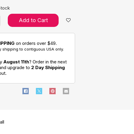
Stock
Add to Cart
IPPING
on orders over $49.
 shipping to contiguous USA only.
by
August 11th
? Order in the next
 and upgrade to
2 Day Shipping
out.
ll