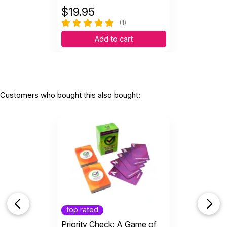
$
19.95
(1)
Add to cart
Customers who bought this also bought:
top rated
Priority Check: A Game of