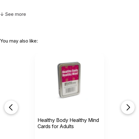
↓ See more
You may also like:
Healthy Body Healthy Mind
Cards for Adults