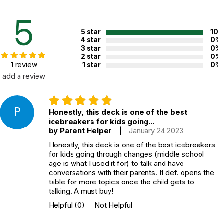
Additional Product Info
5
Topics:
Ice Breakers
,
Mindfulness
5 star
1
ISBN:
9781683731016
4 star
0
3 star
0
Recommended ages:
Ages 12+
2 star
0
1 review
1 star
0
Grade level:
Grades 7+
add a review
Players:
2+
Printed in:
USA
P
Honestly, this deck is one of the best
icebreakers for kids going...
WARNING:
by Parent Helper
|
January 24 2023
CHOKING HAZARD - small parts
Not for children 3 years or under
Honestly, this deck is one of the best icebreakers
for kids going through changes (middle school
age is what I used it for) to talk and have
conversations with their parents. It def. opens the
table for more topics once the child gets to
talking. A must buy!
Helpful
(0)
Not Helpful