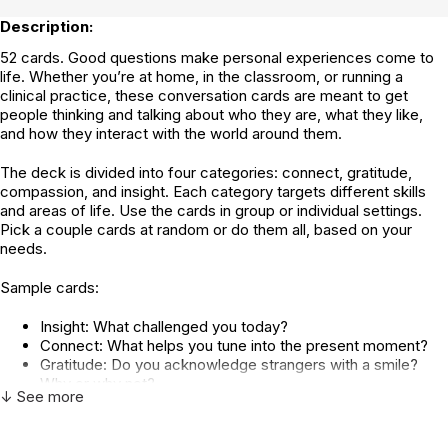
Description:
52 cards. Good questions make personal experiences come to
life. Whether you’re at home, in the classroom, or running a
clinical practice, these conversation cards are meant to get
people thinking and talking about who they are, what they like,
and how they interact with the world around them.
The deck is divided into four categories: connect, gratitude,
compassion, and insight. Each category targets different skills
and areas of life. Use the cards in group or individual settings.
Pick a couple cards at random or do them all, based on your
needs.
Sample cards:
Insight: What challenged you today?
Connect: What helps you tune into the present moment?
Gratitude: Do you acknowledge strangers with a smile?
Why or why not?
↓ See more
Compassion: When is it most challenging to be
compassionate?