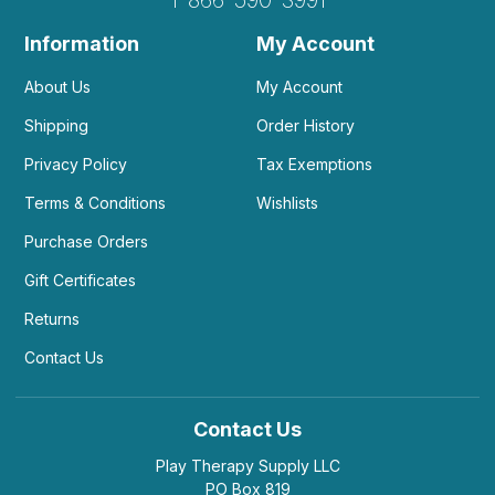
Information
My Account
About Us
My Account
Shipping
Order History
Privacy Policy
Tax Exemptions
Terms & Conditions
Wishlists
Purchase Orders
Gift Certificates
Returns
Contact Us
Contact Us
Play Therapy Supply LLC
PO Box 819