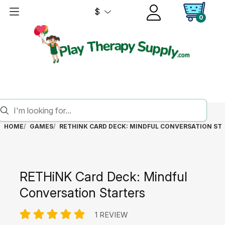
$
0
HOME
GAMES
RETHINK CARD DECK: MINDFUL CONVERSATION ST
RETHiNK Card Deck: Mindful
Conversation Starters
1 REVIEW