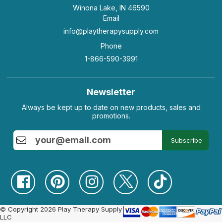
Winona Lake, IN 46590
Email
info@playtherapysupply.com
Phone
1-866-590-3991
Newsletter
Always be kept up to date on new products, sales and
promotions.
Subscribe
© Copyright 2026 Play Therapy Supply
LLC