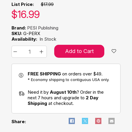
List Price:
$17.99
Our price:
$
16.99
Brand:
PESI Publishing
SKU:
G-PERX
Availability:
In Stock
Add to Cart
FREE SHIPPING
on orders over $49.
* Economy shipping to contiguous USA only.
Need it by
August 10th
? Order in the
next 7 hours and upgrade to
2 Day
Shipping
at checkout.
Share: