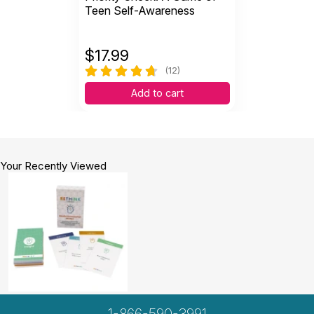
Teen Self-Awareness
$
17.99
(12)
Add to cart
Your Recently Viewed
1-866-590-3991