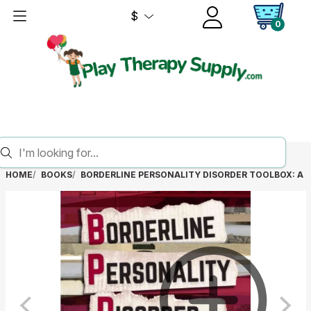
$
0
HOME
BOOKS
BORDERLINE PERSONALITY DISORDER TOOLBOX: A 