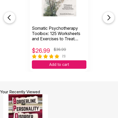
Somatic Psychotherapy
Toolbox: 125 Worksheets
and Exercises to Treat
Trauma & Stress
$
26.99
$36.99
(1)
Add to cart
Your Recently Viewed