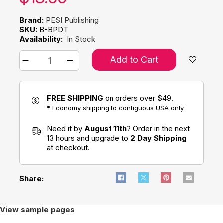
Brand:
PESI Publishing
SKU:
B-BPDT
Availability:
In Stock
Add to Cart
FREE SHIPPING
on orders over $49.
* Economy shipping to contiguous USA only.
Need it by
August 11th
? Order in the next
13 hours and upgrade to
2 Day Shipping
at checkout.
Share:
View sample pages