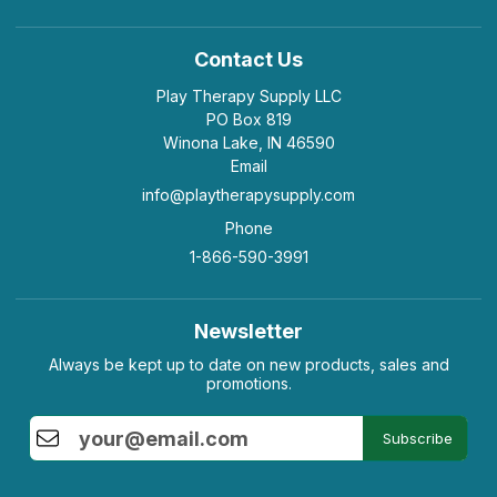
Contact Us
Play Therapy Supply LLC
PO Box 819
Winona Lake, IN 46590
Email
info@playtherapysupply.com
Phone
1-866-590-3991
Newsletter
Always be kept up to date on new products, sales and
promotions.
Subscribe