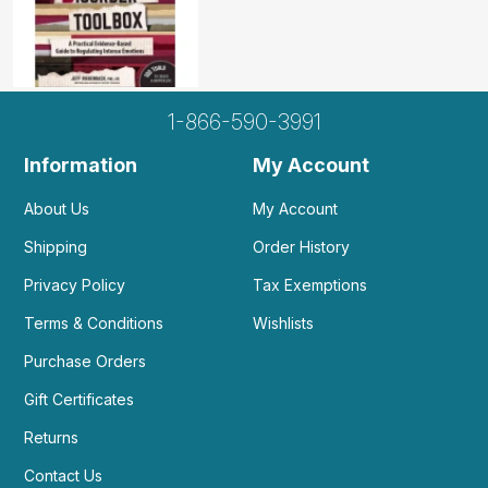
1-866-590-3991
Information
My Account
About Us
My Account
Shipping
Order History
Privacy Policy
Tax Exemptions
Terms & Conditions
Wishlists
Purchase Orders
Gift Certificates
Returns
Contact Us