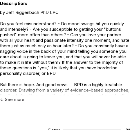
Description:
by Jeff Riggenbach PhD LPC
Do you feel misunderstood? - Do mood swings hit you quickly
and intensely? - Are you susceptible to getting your "buttons
pushed" more often than others? - Can you love your partner
with all your heart and passionate intensity one moment, and hate
them just as much only an hour later? - Do you constantly have a
nagging voice in the back of your mind telling you someone you
care about is going to leave you, and that you will never be able
to make it in life without them? If the answer to the majority of
these questions is "yes," it is likely that you have borderline
personality disorder, or BPD.
But there is hope. And good news -- BPD is a highly treatable
disorder. Drawing from a variety of evidence-based approaches,
the Borderline Personality Disorder Toolbox is a real-world self-
↓ See more
help workbook. Escaping generalizations and stereotypes, this
complete guide is filled with practical explanations, along with
over 100 worksheets and activities to improve behavior.
Highlights include: - Empower yourself so others can't push your
buttons - Tips to cope with intense feelings - Retrain your brain
to constructively deal with distorted thoughts - Take control of