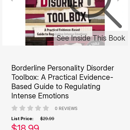
See Inside This Book
Borderline Personality Disorder
Toolbox: A Practical Evidence-
Based Guide to Regulating
Intense Emotions
0 REVIEWS
List Price:
$29.99
Our price:
$
18.99