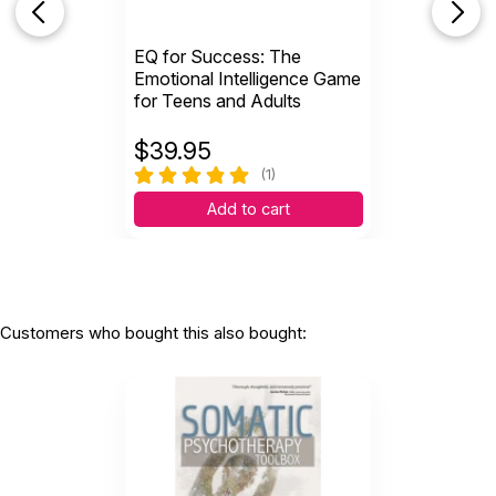
EQ for Success: The
Emotional Intelligence Game
for Teens and Adults
$
39.95
(1)
Add to cart
Customers who bought this also bought: