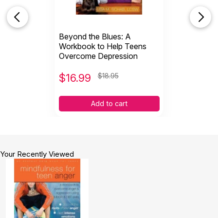
Beyond the Blues: A
Workbook to Help Teens
Overcome Depression
$
16.99
$18.95
Add to cart
Your Recently Viewed