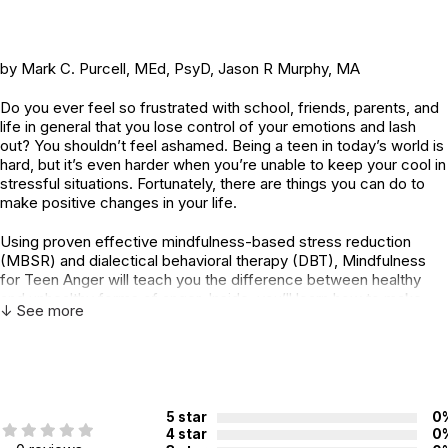
by Mark C. Purcell, MEd, PsyD, Jason R Murphy, MA
Do you ever feel so frustrated with school, friends, parents, and
life in general that you lose control of your emotions and lash
out? You shouldn’t feel ashamed. Being a teen in today’s world is
hard, but it’s even harder when you’re unable to keep your cool in
stressful situations. Fortunately, there are things you can do to
make positive changes in your life.
Using proven effective mindfulness-based stress reduction
(MBSR) and dialectical behavioral therapy (DBT), Mindfulness
for Teen Anger will teach you the difference between healthy
and unhealthy forms of anger. Inside, you’ll learn how to make
↓ See more
better choices, how to stop overreacting, find emotional
balance, and be more aware of your thoughts and feelings in the
moment. You’ll also learn skills for building positive relationships
with peers, friends, and family. As a teen, the relationship skills
you learn now can help you thrive in the future. With a little help,
and by cultivating compassion and understanding for yourself
5 star
0
and others, you will be able to transform your fear and anger into
4 star
0