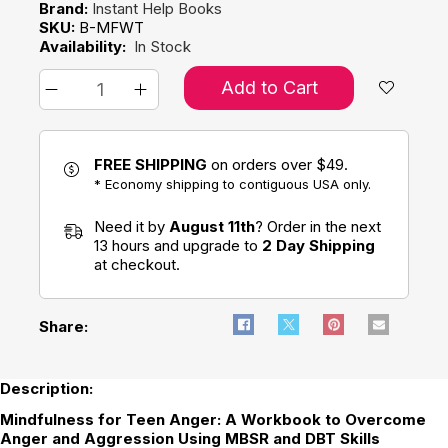
Brand:
Instant Help Books
SKU:
B-MFWT
Availability:
In Stock
Add to Cart
FREE SHIPPING
on orders over $49.
* Economy shipping to contiguous USA only.
Need it by
August 11th
? Order in the next
13 hours and upgrade to
2 Day Shipping
at checkout.
Share:
Description:
Mindfulness for Teen Anger: A Workbook to Overcome
Anger and Aggression Using MBSR and DBT Skills