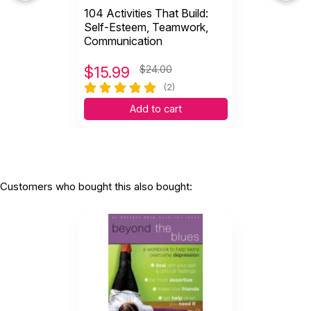
104 Activities That Build:
Self-Esteem, Teamwork,
Communication
$
15.99
$24.00
(2)
Add to cart
Customers who bought this also bought: