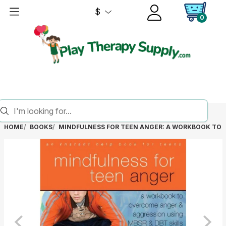
$
0
HOME
BOOKS
MINDFULNESS FOR TEEN ANGER: A WORKBOOK TO