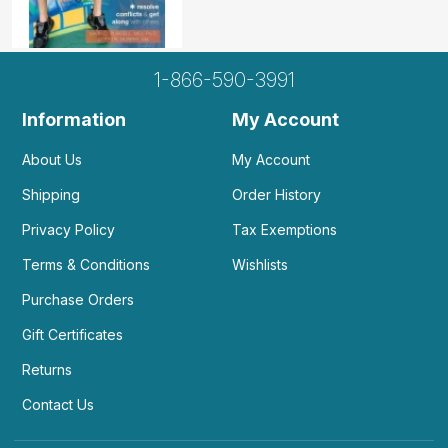
1-866-590-3991
Information
My Account
About Us
My Account
Shipping
Order History
Privacy Policy
Tax Exemptions
Terms & Conditions
Wishlists
Purchase Orders
Gift Certificates
Returns
Contact Us