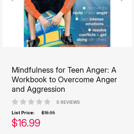
Mindfulness for Teen Anger: A
Workbook to Overcome Anger
and Aggression
0 REVIEWS
List Price:
$18.95
Our price:
$
16.99