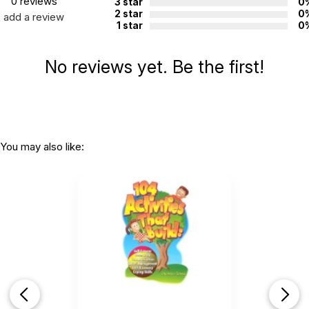
0 reviews
confidence and kindness.
3 star
0
2 star
0
add a review
1 star
0
Paperback, 152 pages, ISBN:
9781608829163​
Additional Product Info
No reviews yet. Be the first!
Topics:
Anger
,
Social Skills
,
Mindfulness
ISBN:
9781608829163
Not specified. See product
Recommended ages:
description.
You may also like:
Printed in:
USA