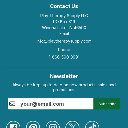
Contact Us
Play Therapy Supply LLC
PO Box 819
Winona Lake, IN 46590
Email
info@playtherapysupply.com
Phone
1-866-590-3991
Newsletter
Always be kept up to date on new products, sales and
promotions.
Subscribe