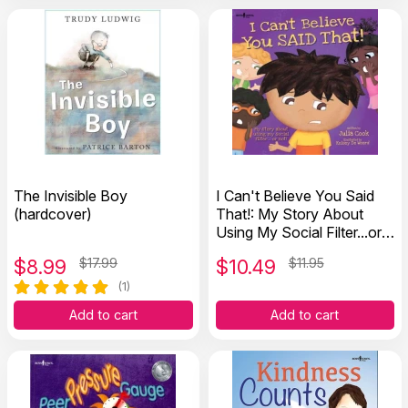
The Invisible Boy
I Can't Believe You Said
(hardcover)
That!: My Story About
Using My Social Filter...or
Not!
$
8.99
$17.99
$
10.49
$11.95
(1)
Add to cart
Add to cart