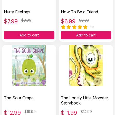
Hurty Feelings
How To Be a Friend
$
7.99
$9.99
$
6.99
$9.99
(1)
Add to cart
Add to cart
The Sour Grape
The Lonely Little Monster
Storybook
$
12.99
$19.99
$
11.99
$14.99