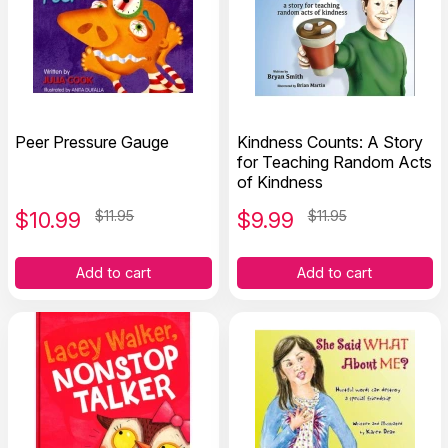
Peer Pressure Gauge
Kindness Counts: A Story
for Teaching Random Acts
of Kindness
$
10.99
$11.95
$
9.99
$11.95
Add to cart
Add to cart