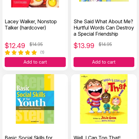
Lacey Walker, Nonstop
She Said What About Me?
Talker (hardcover)
Hurtful Words Can Destroy
a Special Friendship
$
12.49
$14.95
$
13.99
$14.95
(1)
Add to cart
Add to cart
Basic Social Skills for
Well, I Can Top That!