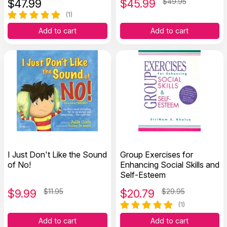
$
47.99
$
45.99
$49.95
(1)
Add to cart
Add to cart
I Just Don't Like the Sound
Group Exercises for
of No!
Enhancing Social Skills and
Self-Esteem
$
9.99
$11.95
$
20.79
$29.95
(1)
Add to cart
Add to cart