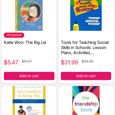
closeout
Katie Woo: The Big Lie
Tools for Teaching Social
Skills in Schools: Lesson
Plans, Activities,
Techniques to Help
$
5.47
$9.97
$
31.99
$34.95
Students Succeed
Add to cart
Add to cart