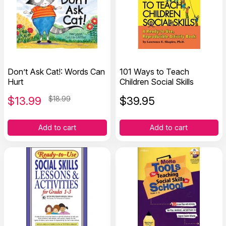
Don’t Ask Cat!: Words Can
101 Ways to Teach
Hurt
Children Social Skills
$
13.99
$18.99
$
39.95
Add to cart
Add to cart