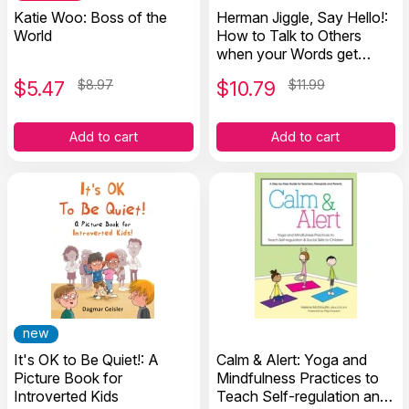
Katie Woo: Boss of the
Herman Jiggle, Say Hello!:
World
How to Talk to Others
when your Words get
Stuck
$
5.47
$8.97
$
10.79
$11.99
Add to cart
Add to cart
new
It's OK to Be Quiet!: A
Calm & Alert: Yoga and
Picture Book for
Mindfulness Practices to
Introverted Kids
Teach Self-regulation and