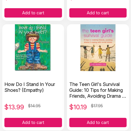
Add to cart
Add to cart
How Do I Stand In Your
The Teen Girl's Survival
Shoes? (Empathy)
Guide: 10 Tips for Making
Friends, Avoiding Drama &
Coping With Social Stress
$
13.99
$14.95
$
10.19
$17.95
Add to cart
Add to cart