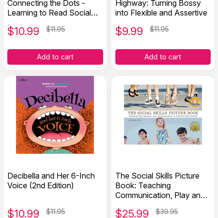
Connecting the Dots -
Highway: Turning Bossy
Learning to Read Social
into Flexible and Assertive
Cues
$
10.99
$11.95
$
9.99
$11.95
Add to cart
Add to cart
Decibella and Her 6-Inch
The Social Skills Picture
Voice (2nd Edition)
Book: Teaching
Communication, Play and
Emotion
$
10.99
$11.95
$
25.99
$39.95