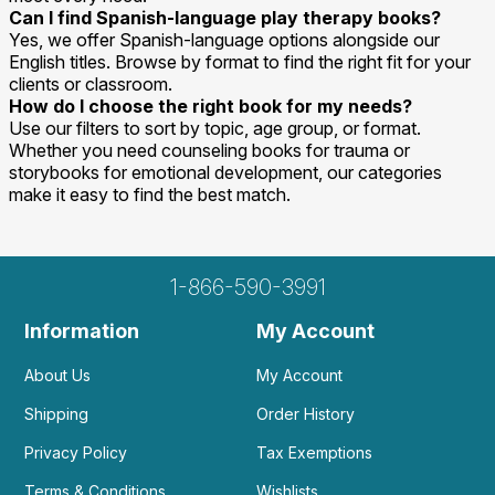
Can I find Spanish-language play therapy books?
Yes, we offer Spanish-language options alongside our
English titles. Browse by format to find the right fit for your
clients or classroom.
How do I choose the right book for my needs?
Use our filters to sort by topic, age group, or format.
Whether you need counseling books for trauma or
storybooks for emotional development, our categories
make it easy to find the best match.
1-866-590-3991
Information
My Account
About Us
My Account
Shipping
Order History
Privacy Policy
Tax Exemptions
Terms & Conditions
Wishlists