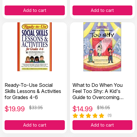
Add to cart
Add to cart
Ready-To-Use Social
What to Do When You
Skills Lessons & Activities
Feel Too Shy: A Kid's
for Grades 4-6
Guide to Overcoming
Social Anxiety
$
19.99
$33.95
$
14.99
$16.95
(1)
Add to cart
Add to cart