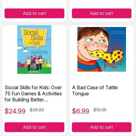
Add to cart
Add to cart
Social Skills for Kids: Over
A Bad Case of Tattle
75 Fun Games & Activities
Tongue
for Building Better
Relationships
$
24.99
$26.99
$
6.99
$10.95
Add to cart
Add to cart