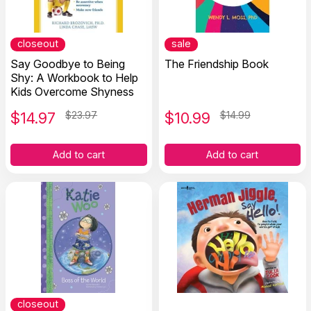
closeout
sale
Say Goodbye to Being
The Friendship Book
Shy: A Workbook to Help
Kids Overcome Shyness
$
14.97
$23.97
$
10.99
$14.99
Add to cart
Add to cart
closeout