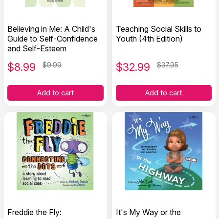
Believing in Me: A Child's
Teaching Social Skills to
Guide to Self-Confidence
Youth (4th Edition)
and Self-Esteem
$
8.99
$9.99
$
32.99
$37.95
Add to cart
Add to cart
Freddie the Fly:
It's My Way or the