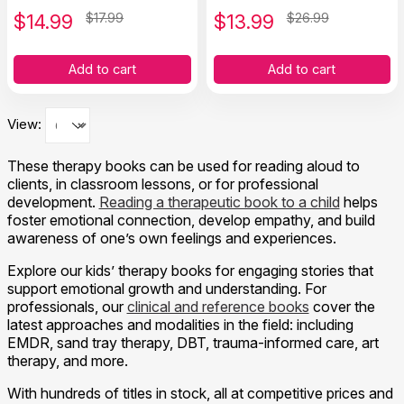
Social Skills to Children
$
14.99
$17.99
$
13.99
$26.99
Add to cart
Add to cart
View:
These therapy books can be used for reading aloud to
clients, in classroom lessons, or for professional
development.
Reading a therapeutic book to a child
helps
foster emotional connection, develop empathy, and build
awareness of one’s own feelings and experiences.
Explore our kids’ therapy books for engaging stories that
support emotional growth and understanding. For
professionals, our
clinical and reference books
cover the
latest approaches and modalities in the field: including
EMDR, sand tray therapy, DBT, trauma-informed care, art
therapy, and more.
With hundreds of titles in stock, all at competitive prices and