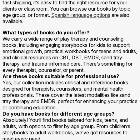
fast shipping, it’s easy to find the right resource for your
clients or classroom. You can browse our books by topic,
age group, or format.
Spanish-language options
are also
available.
What types of books do you offer?
We carry a wide range of play therapy and counseling
books, including engaging storybooks for kids to support
emotional growth, practical workbooks for teens and adults,
and clinical resources on CBT, DBT, EMDR, sand tray
therapy, and trauma-informed care. There’s something for
every therapist, counselor, or parent.
Are these books suitable for professional use?
Yes, our collection includes clinical and reference books
designed for therapists, counselors, and mental health
professionals. These cover the latest modalities like sand
tray therapy and EMDR, perfect for enhancing your practice
or continuing education.
Do you have books for different age groups?
Absolutely! You’ll find books tailored for kids, teens, and
adults, with options to filter by age group. From children’s
storybooks to adult workbooks, we’ve got resources to
meet every need.