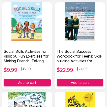
Social Skills Activities for
The Social Success
Kids: 50 Fun Exercises for
Workbook for Teens: Skill-
Making Friends, Talking
building Activities for
and Listening, and
Teens with Social-skill
$
9.99
$15.99
$
22.99
$24.95
Understanding Social
Problems
Rules
Add to cart
Add to cart