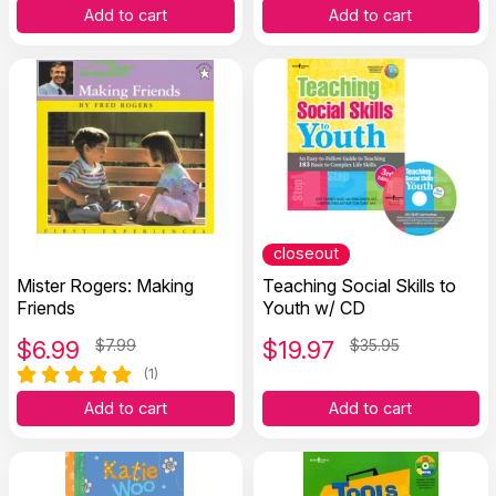
Add to cart
Add to cart
closeout
Mister Rogers: Making
Teaching Social Skills to
Friends
Youth w/ CD
$
6.99
$7.99
$
19.97
$35.95
(1)
Add to cart
Add to cart