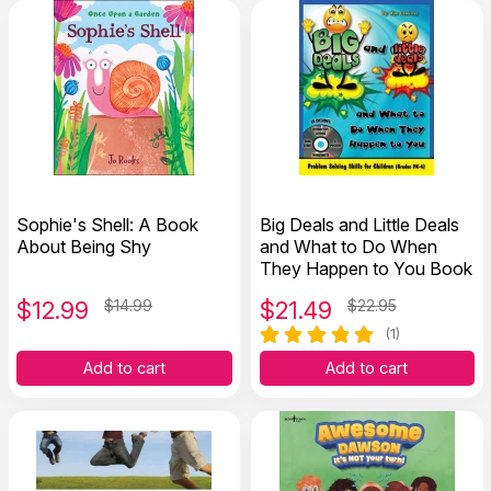
Sophie's Shell: A Book
Big Deals and Little Deals
About Being Shy
and What to Do When
They Happen to You Book
$
12.99
$14.99
$
21.49
$22.95
(1)
Add to cart
Add to cart