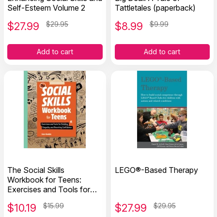
Self-Esteem Volume 2
Tattletales (paperback)
$
27.99
$29.95
$
8.99
$9.99
Add to cart
Add to cart
The Social Skills
LEGO®-Based Therapy
Workbook for Teens:
Exercises and Tools for
Building Empathy and
$
10.19
$15.99
$
27.99
$29.95
Boosting Confidence