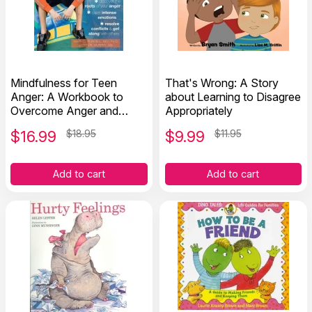
Mindfulness for Teen
That's Wrong: A Story
Anger: A Workbook to
about Learning to Disagree
Overcome Anger and
Appropriately
Aggression
$
16.99
$18.95
$
9.99
$11.95
Add to cart
Add to cart