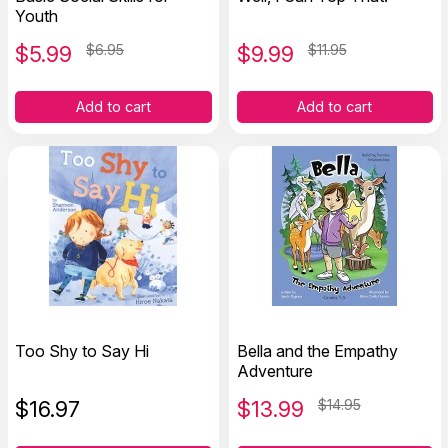
Youth
$
5.99
$6.95
$
9.99
$11.95
Add to cart
Add to cart
Too Shy to Say Hi
Bella and the Empathy
Adventure
$
16.97
$
13.99
$14.95