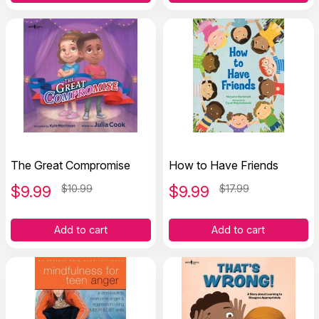
The Great Compromise
How to Have Friends
$
9.99
$10.99
$
9.99
$17.99
Add to cart
Add to cart