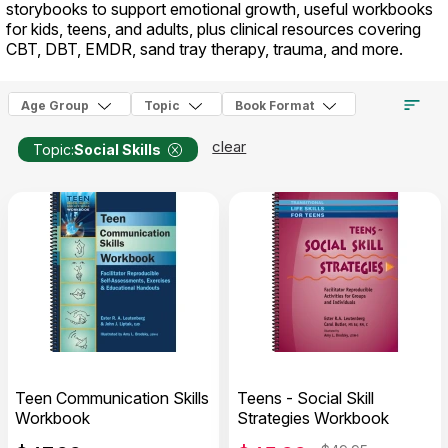
storybooks to support emotional growth, useful workbooks
for kids, teens, and adults, plus clinical resources covering
CBT, DBT, EMDR, sand tray therapy, trauma, and more.
Age Group
Topic
Book Format
clear
Topic:
Social Skills
Teen Communication Skills
Teens - Social Skill
Workbook
Strategies Workbook