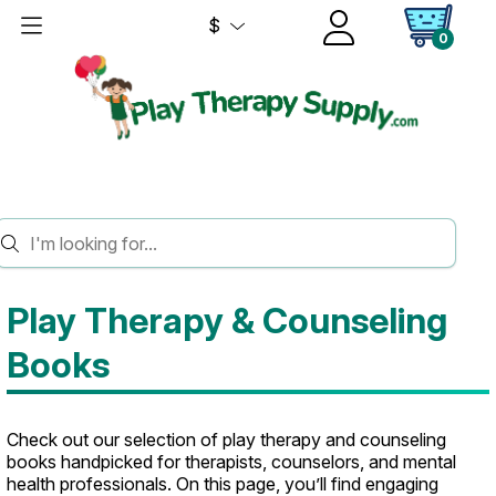
$
0
HOME
BOOKS
Play Therapy & Counseling
Books
Check out our selection of play therapy and counseling
books handpicked for therapists, counselors, and mental
health professionals. On this page, you’ll find engaging