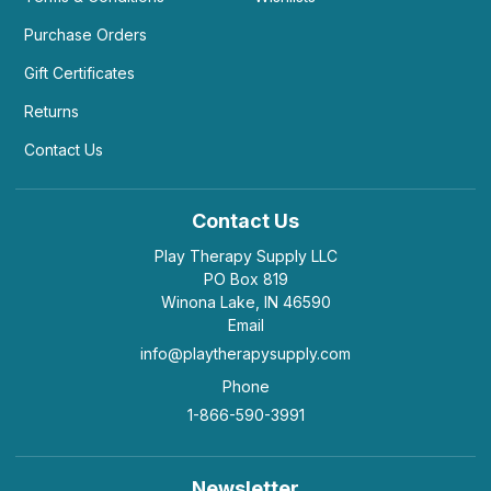
Purchase Orders
Gift Certificates
Returns
Contact Us
Contact Us
Play Therapy Supply LLC
PO Box 819
Winona Lake, IN 46590
Email
info@playtherapysupply.com
Phone
1-866-590-3991
Newsletter