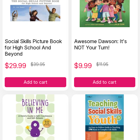
Social Skills Picture Book
Awesome Dawson: It's
for High School And
NOT Your Turn!
Beyond
$
29.99
$39.95
$
9.99
$11.95
Add to cart
Add to cart