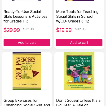
Ready-To-Use Social
More Tools for Teaching
Skills Lessons & Activities
Social Skills in School
for Grades 1-3
w/CD: Grades 3-12
$
29.99
$32.99
$
19.99
$32.95
Add to cart
Add to cart
Group Exercises for
Don't Squeal Unless It's a
Enhancing Social Skills and
Big Deal: A Tale of