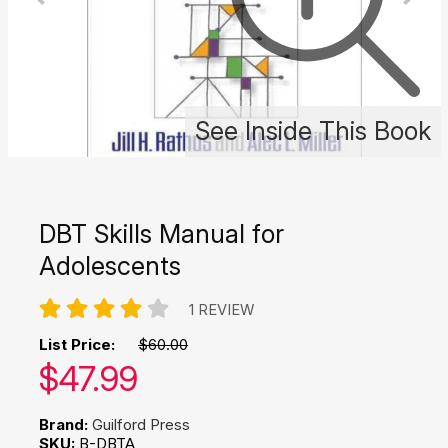
See Inside This Book
DBT Skills Manual for
Adolescents
1 REVIEW
List Price:
$60.00
Our price:
$
47.99
Brand:
Guilford Press
SKU:
B-DBTA