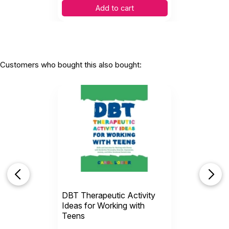
Add to cart
Customers who bought this also bought:
DBT Therapeutic Activity
Ideas for Working with
Teens