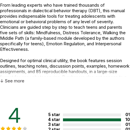
From leading experts who have trained thousands of
professionals in dialectical behavior therapy (DBT), this manual
provides indispensable tools for treating adolescents with
emotional or behavioral problems of any level of severity.
Clinicians are guided step by step to teach teens and parents
five sets of skills: Mindfulness, Distress Tolerance, Walking the
Middle Path (a family-based module developed by the authors
specifically for teens), Emotion Regulation, and Interpersonal
Effectiveness.
Designed for optimal clinical utility, the book features session
outlines, teaching notes, discussion points, examples, homework
assignments, and 85 reproducible handouts, in a large-size
format for easy photocopying. Purchasers also get access to a
↓ See more
Web page where they can download and print the reproducible
materials.
Additional Product Info
4
Topics:
Behavior
,
Emotions
,
Interventions
5 star
0
ISBN:
9781462515356
4 star
1
3 star
0
Page count:
392
2 star
0