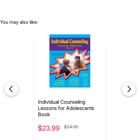
You may also like:
Individual Counseling
Lessons for Adolescents
Book
$
23.99
$24.95