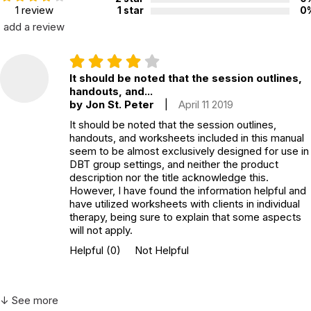
1 review
1 star
0
Not specified. See product
Recommended ages:
add a review
description.
Printed in:
USA
It should be noted that the session outlines,
handouts, and...
by Jon St. Peter
|
April 11 2019
It should be noted that the session outlines,
handouts, and worksheets included in this manual
seem to be almost exclusively designed for use in
DBT group settings, and neither the product
description nor the title acknowledge this.
However, I have found the information helpful and
have utilized worksheets with clients in individual
therapy, being sure to explain that some aspects
will not apply.
Helpful
(0)
Not Helpful
↓ See more