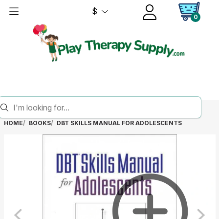
$
0
HOME
BOOKS
DBT SKILLS MANUAL FOR ADOLESCENTS