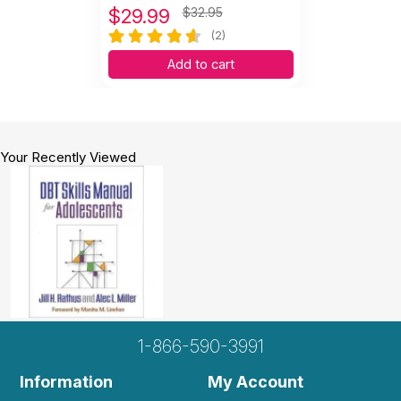
$
29.99
$32.95
(2)
Add to cart
Your Recently Viewed
1-866-590-3991
Information
My Account