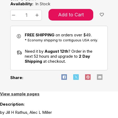
Availability:
In Stock
Add to Cart
FREE SHIPPING
on orders over $49.
* Economy shipping to contiguous USA only.
Need it by
August 12th
? Order in the
next 52 hours and upgrade to
2 Day
Shipping
at checkout.
Share:
View sample pages
Description:
by Jill H Rathus, Alec L Miller