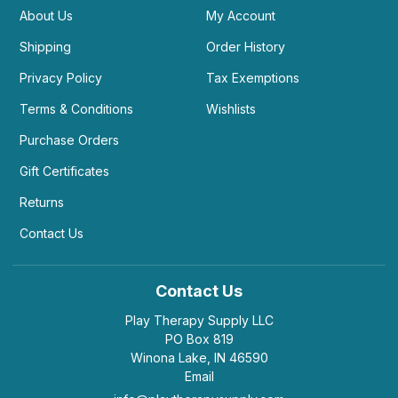
About Us
My Account
Shipping
Order History
Privacy Policy
Tax Exemptions
Terms & Conditions
Wishlists
Purchase Orders
Gift Certificates
Returns
Contact Us
Contact Us
Play Therapy Supply LLC
PO Box 819
Winona Lake, IN 46590
Email