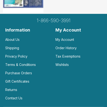
1-866-590-3991
Information
My Account
About Us
My Account
Shipping
Order History
Privacy Policy
Tax Exemptions
Terms & Conditions
Wishlists
Purchase Orders
Gift Certificates
Returns
Contact Us