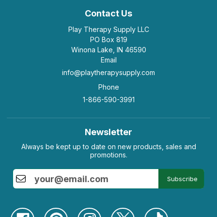
Contact Us
Play Therapy Supply LLC
PO Box 819
Winona Lake, IN 46590
Email
info@playtherapysupply.com
Phone
1-866-590-3991
Newsletter
Always be kept up to date on new products, sales and
promotions.
Subscribe