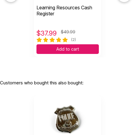
Learning Resources Cash
Register
$
37.99
$49.99
(2)
Add to cart
Customers who bought this also bought: