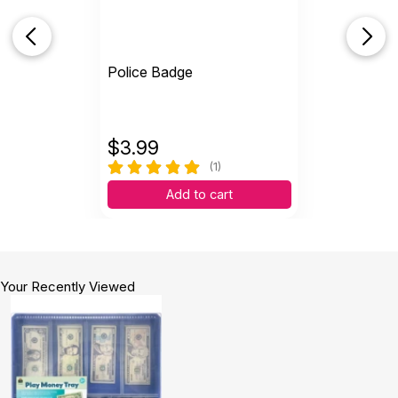
Police Badge
$
3.99
(1)
Add to cart
Your Recently Viewed