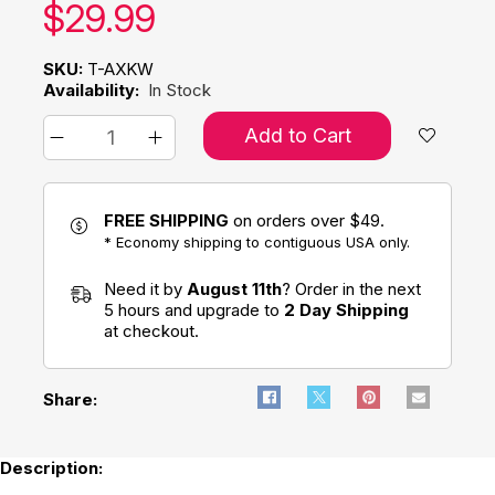
Our price:
$
29.99
SKU:
T-AXKW
Availability:
In Stock
Add to Cart
FREE SHIPPING
on orders over $49.
* Economy shipping to contiguous USA only.
Need it by
August 11th
? Order in the next
5 hours and upgrade to
2 Day Shipping
at checkout.
Share:
Description: