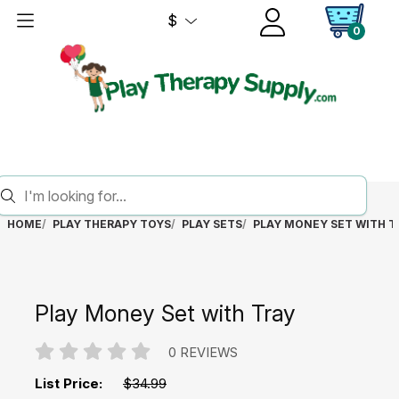
$
0
HOME
PLAY THERAPY TOYS
PLAY SETS
PLAY MONEY SET WITH T
Play Money Set with Tray
0 REVIEWS
List Price:
$34.99