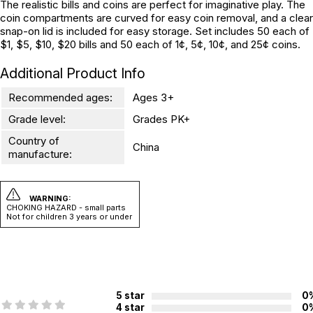
The realistic bills and coins are perfect for imaginative play. The
coin compartments are curved for easy coin removal, and a clear
snap-on lid is included for easy storage. Set includes 50 each of
$1, $5, $10, $20 bills and 50 each of 1¢, 5¢, 10¢, and 25¢ coins.
Additional Product Info
Recommended ages:
Ages 3+
Grade level:
Grades PK+
Country of
China
manufacture:
WARNING:
CHOKING HAZARD - small parts
Not for children 3 years or under
5 star
0
4 star
0