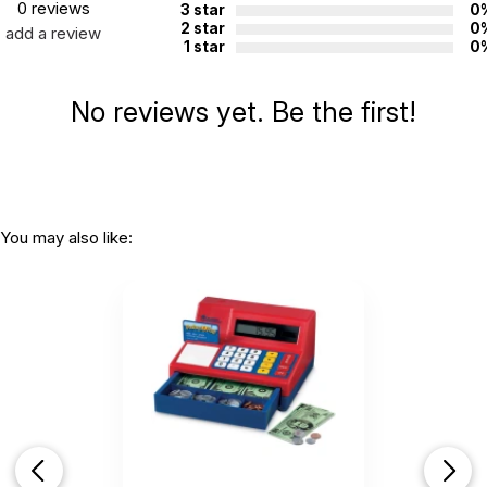
0 reviews
3 star
0
2 star
0
add a review
1 star
0
No reviews yet. Be the first!
You may also like: