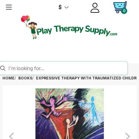
$
0
HOME
BOOKS
EXPRESSIVE THERAPY WITH TRAUMATIZED CHILDR