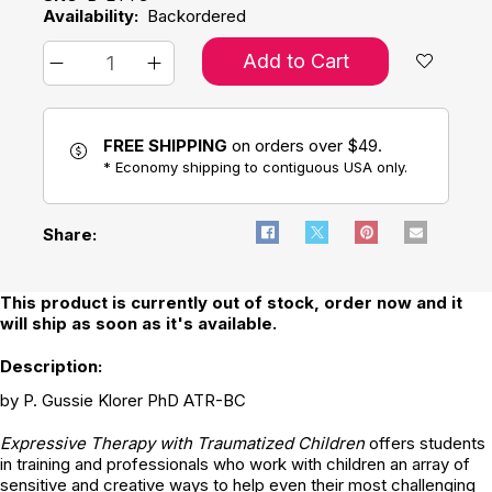
Availability:
Backordered
Add to Cart
FREE SHIPPING
on orders over $49.
* Economy shipping to contiguous USA only.
Share:
This product is currently out of stock, order now and it
will ship as soon as it's available.
Description:
by P. Gussie Klorer PhD ATR-BC
Expressive Therapy with Traumatized Children
offers students
in training and professionals who work with children an array of
sensitive and creative ways to help even their most challenging