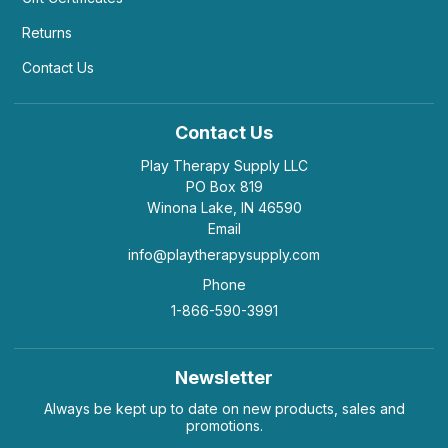
Returns
Contact Us
Contact Us
Play Therapy Supply LLC
PO Box 819
Winona Lake, IN 46590
Email
info@playtherapysupply.com
Phone
1-866-590-3991
Newsletter
Always be kept up to date on new products, sales and
promotions.