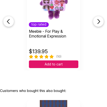
top rated
Meebie - For Play &
Emotional Expression
$
139.95
(10)
Add to cart
Customers who bought this also bought: