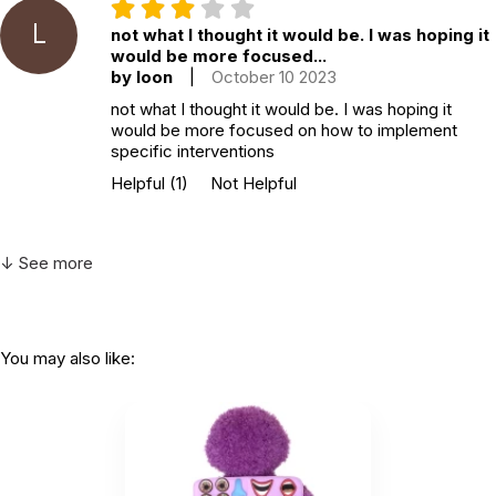
L
not what I thought it would be. I was hoping it
would be more focused...
by loon
|
October 10 2023
not what I thought it would be. I was hoping it
would be more focused on how to implement
specific interventions
Helpful
(1)
Not Helpful
↓ See more
You may also like: