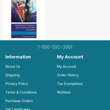
1-866-590-3991
Information
My Account
About Us
My Account
Shipping
Order History
Privacy Policy
Tax Exemptions
Terms & Conditions
Wishlists
Purchase Orders
Gift Certificates