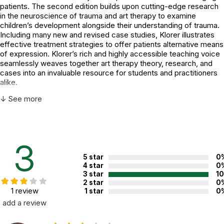
patients. The second edition builds upon cutting-edge research
in the neuroscience of trauma and art therapy to examine
children’s development alongside their understanding of trauma.
Including many new and revised case studies, Klorer illustrates
effective treatment strategies to offer patients alternative means
of expression. Klorer’s rich and highly accessible teaching voice
seamlessly weaves together art therapy theory, research, and
cases into an invaluable resource for students and practitioners
alike.
↓ See more
Additional Product Info
Topics:
Trauma
3
ISBN:
9781442268562
5 star
0
4 star
0
Not specified. See product
3 star
1
Recommended ages:
description.
2 star
0
1 review
1 star
0
Printed in:
USA
add a review