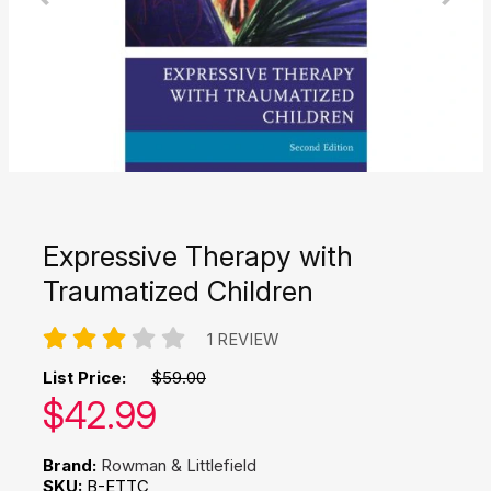
Expressive Therapy with
Traumatized Children
1 REVIEW
List Price:
$59.00
Our price:
$
42.99
Brand:
Rowman & Littlefield
SKU:
B-ETTC