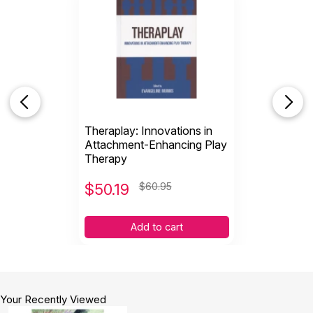
Theraplay: Innovations in
Attachment-Enhancing Play
Therapy
$
50.19
$60.95
Add to cart
Your Recently Viewed