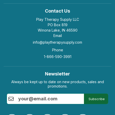
Contact Us
Play Therapy Supply LLC
PO Box 819
Winona Lake, IN 46590
Email
info@playtherapysupply.com
Phone
1-866-590-3991
Newsletter
Always be kept up to date on new products, sales and
promotions.
Subscribe