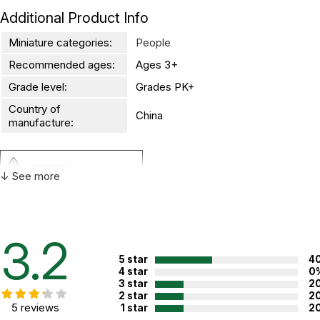
Additional Product Info
Miniature categories:
People
Recommended ages:
Ages 3+
Grade level:
Grades PK+
Country of
China
manufacture:
WARNING:
↓ See more
CHOKING HAZARD - small parts
Not for children 3 years or under
3.2
5 star
4
4 star
0
3 star
2
2 star
2
5 reviews
1 star
2