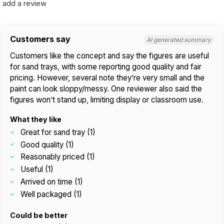
add a review
Customers say
AI generated summary
Customers like the concept and say the figures are useful
for sand trays, with some reporting good quality and fair
pricing. However, several note they’re very small and the
paint can look sloppy/messy. One reviewer also said the
figures won’t stand up, limiting display or classroom use.
What they like
Great for sand tray (1)
Good quality (1)
Reasonably priced (1)
Useful (1)
Arrived on time (1)
Well packaged (1)
Could be better