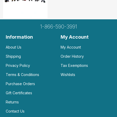
1-866-590-3991
Information
My Account
About Us
My Account
Shipping
Order History
Privacy Policy
Tax Exemptions
Terms & Conditions
Wishlists
Purchase Orders
Gift Certificates
Returns
Contact Us