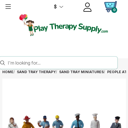
$
0
HOME
SAND TRAY THERAPY
SAND TRAY MINIATURES
PEOPLE AT