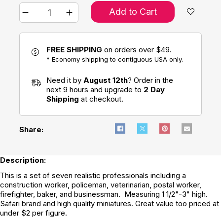
Add to Cart
FREE SHIPPING
on orders over $49.
* Economy shipping to contiguous USA only.
Need it by
August 12th
? Order in the
next 9 hours and upgrade to
2 Day
Shipping
at checkout.
Share:
Description:
This is a set of seven realistic professionals including a
construction worker, policeman, veterinarian, postal worker,
firefighter, baker, and businessman. Measuring 1 1/2"-3" high.
Safari brand and high quality miniatures. Great value too priced at
under $2 per figure.