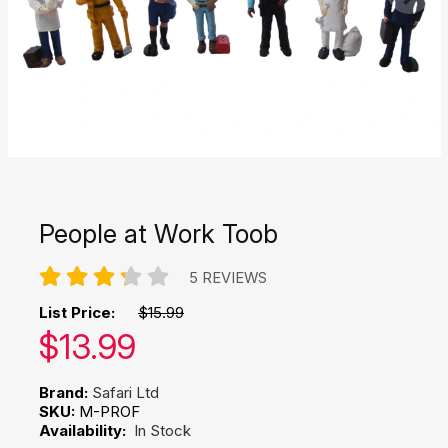
People at Work Toob
5 REVIEWS
List Price:
$15.99
Our price:
$
13.99
Brand:
Safari Ltd
SKU:
M-PROF
Availability:
In Stock