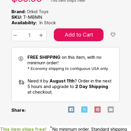
This item ships free!
Brand:
Orkid Toys
SKU:
T-MBMN
Availability:
In Stock
Add to Cart
FREE SHIPPING
on this item, with no
minimum order!
* Economy shipping to contiguous USA only.
Need it by
August 11th
? Order in the next
5 hours and upgrade to
2 Day Shipping
at checkout.
Share:
*
This item ships free!
No minimum order. Standard shipping