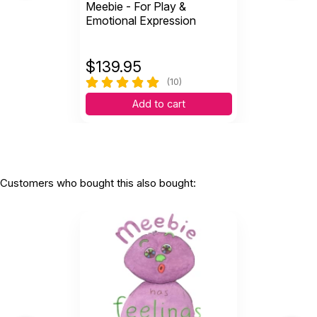
Meebie - For Play &
Emotional Expression
$
139.95
(10)
Add to cart
Customers who bought this also bought: