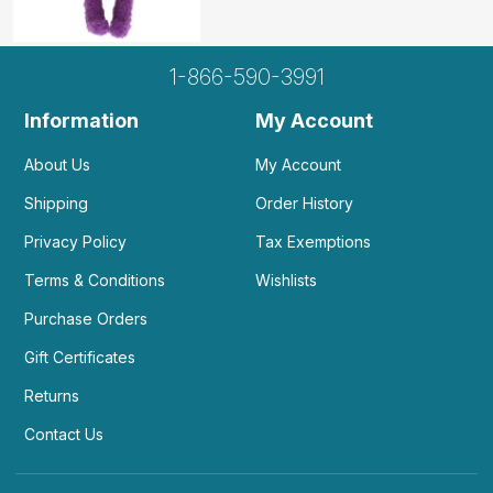
1-866-590-3991
Information
My Account
About Us
My Account
Shipping
Order History
Privacy Policy
Tax Exemptions
Terms & Conditions
Wishlists
Purchase Orders
Gift Certificates
Returns
Contact Us