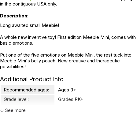
in the contiguous USA only.
Description:
Long awaited small Meebie!
A whole new inventive toy! First edition Meebie Mini, comes with
basic emotions.
Put one of the five emotions on Meebie Mini, the rest tuck into
Meebie Mini's belly pouch. New creative and therapeutic
possibilities!
Additional Product Info
Recommended ages:
Ages 3+
Grade level:
Grades PK+
Country of
↓ See more
China
manufacture:
WARNING: