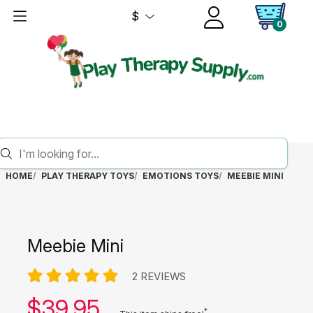
$
0
HOME
PLAY THERAPY TOYS
EMOTIONS TOYS
MEEBIE MINI
Meebie Mini
2 REVIEWS
Our price:
$
39.95
*