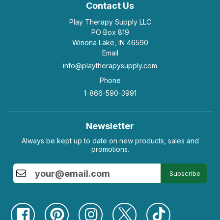
Contact Us
Play Therapy Supply LLC
PO Box 819
Winona Lake, IN 46590
Email
info@playtherapysupply.com
Phone
1-866-590-3991
Newsletter
Always be kept up to date on new products, sales and
promotions.
Subscribe