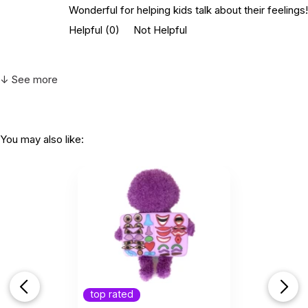
Wonderful for helping kids talk about their feelings!
Helpful
(0)
Not Helpful
↓ See more
You may also like:
top rated