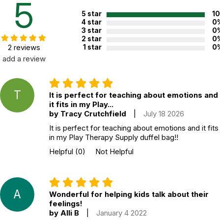
5
CHOKING HAZARD - small parts
Not for children 3 years or under
5 star
1
4 star
0
3 star
0
2 star
0
2 reviews
1 star
0
add a review
T
It is perfect for teaching about emotions and
it fits in my Play...
by Tracy Crutchfield
|
July 18 2026
It is perfect for teaching about emotions and it fits
in my Play Therapy Supply duffel bag!!
Helpful
(0)
Not Helpful
A
Wonderful for helping kids talk about their
feelings!
by Alli B
|
January 4 2022