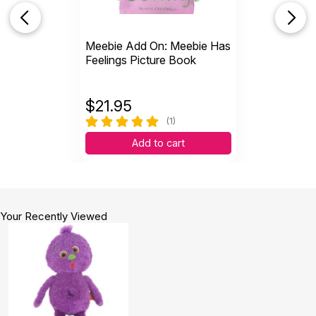
Meebie Add On: Meebie Has
Feelings Picture Book
$
21.95
(1)
Add to cart
Your Recently Viewed